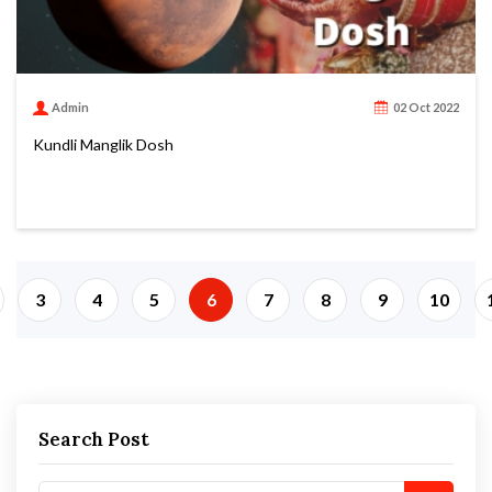
Admin
02 Oct 2022
Kundli Manglik Dosh
3
4
5
6
7
8
9
10
Search Post