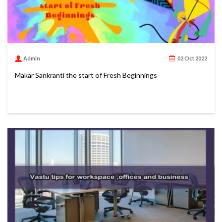
Admin
02 Oct 2022
Makar Sankranti the start of Fresh Beginnings