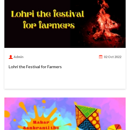
Admin
02 Oct 2022
Lohri the Festival for Farmers