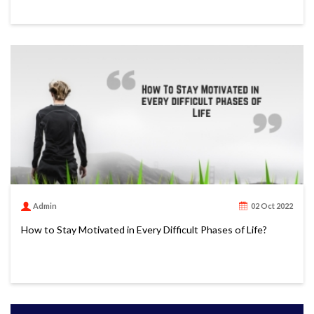
Admin
02 Oct 2022
How to Stay Motivated in Every Difficult Phases of Life?