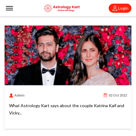
Offcanvas Menu Open
Login
Admin
02 Oct 2022
What Astrology Kart says about the couple Katrina Kaif and
Vicky...