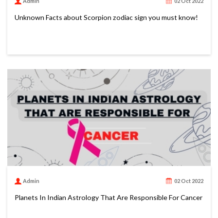
Admin
02 Oct 2022
Unknown Facts about Scorpion zodiac sign you must know!
Admin
02 Oct 2022
Planets In Indian Astrology That Are Responsible For Cancer