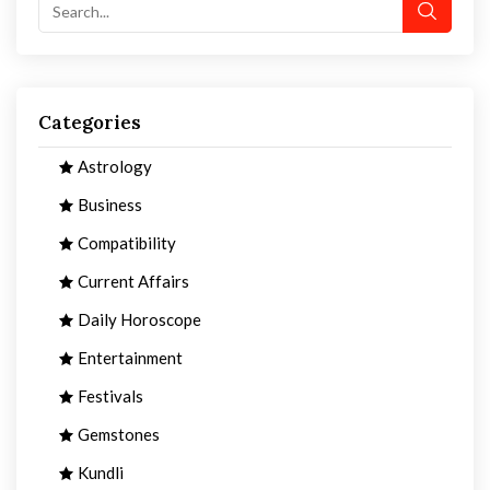
Categories
Astrology
Business
Compatibility
Current Affairs
Daily Horoscope
Entertainment
Festivals
Gemstones
Kundli