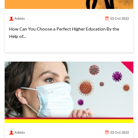
Admin
02 Oct 2022
How Can You Choose a Perfect Higher Education By the
Help of...
Admin
02 Oct 2022