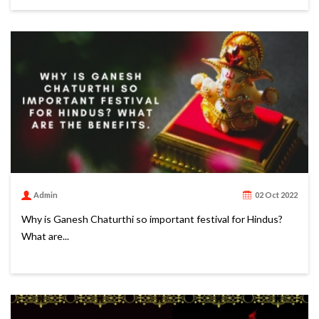
Admin
02 Oct 2022
Why is Ganesh Chaturthi so important festival for Hindus?
What are...