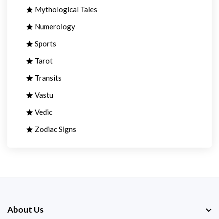
Mythological Tales
Numerology
Sports
Tarot
Transits
Vastu
Vedic
Zodiac Signs
About Us