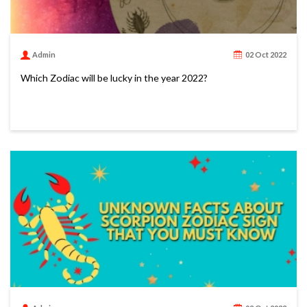
Admin
02 Oct 2022
Which Zodiac will be lucky in the year 2022?