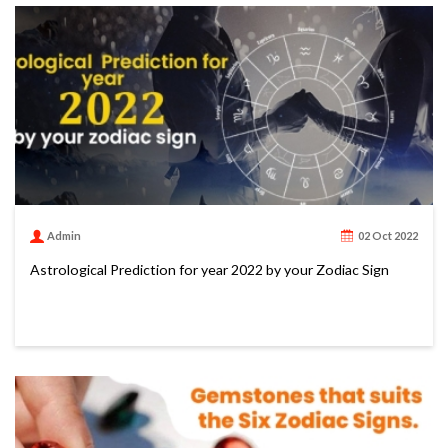
Admin
02 Oct 2022
Astrological Prediction for year 2022 by your Zodiac Sign