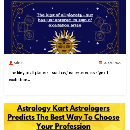
Admin
02 Oct 2022
The king of all planets - sun has just entered its sign of
exaltation...