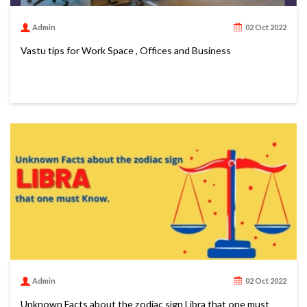
Admin
02 Oct 2022
Vastu tips for Work Space , Offices and Business
Admin
02 Oct 2022
Unknown Facts about the zodiac sign Libra that one must