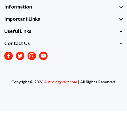
Information
Important Links
Useful Links
Contact Us
Facebook
Twitter
Instagram
Youtube
Copyright © 2026
Astrologykart.com
| All Rights Reserved.