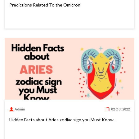
Predictions Related To the Omicron
Admin
02 Oct 2022
Hidden Facts about Aries zodiac sign you Must Know.