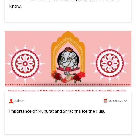
Know.
Admin
02 Oct 2022
Importance of Muhurat and Shradhha for the Puja.