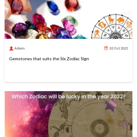
Admin
02 Oct 2022
Gemstones that suits the Six Zodiac Sign