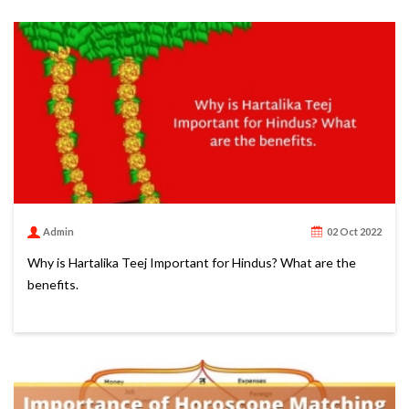
Admin
02 Oct 2022
Why is Hartalika Teej Important for Hindus? What are the
benefits.