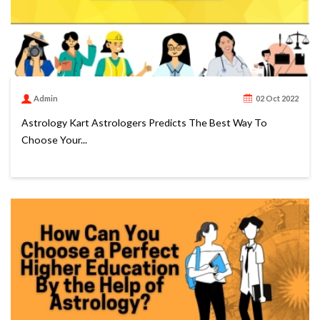
Admin
02 Oct 2022
Astrology Kart Astrologers Predicts The Best Way To
Choose Your...