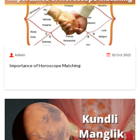
Admin
02 Oct 2022
Importance of Horoscope Matching