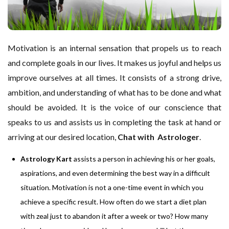
Motivation is an internal sensation that propels us to reach
and complete goals in our lives. It makes us joyful and helps us
improve ourselves at all times. It consists of a strong drive,
ambition, and understanding of what has to be done and what
should be avoided. It is the voice of our conscience that
speaks to us and assists us in completing the task at hand or
arriving at our desired location,
Chat with Astrologer
.
Astrology Kart
assists a person in achieving his or her goals,
aspirations, and even determining the best way in a difficult
situation. Motivation is not a one-time event in which you
achieve a specific result. How often do we start a diet plan
with zeal just to abandon it after a week or two? How many