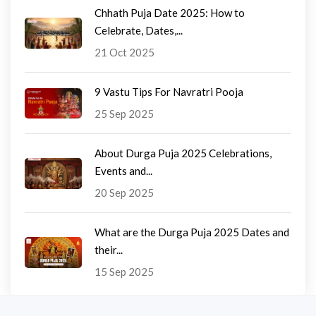
Chhath Puja Date 2025: How to
Celebrate, Dates,...
21 Oct 2025
9 Vastu Tips For Navratri Pooja
25 Sep 2025
About Durga Puja 2025 Celebrations,
Events and...
20 Sep 2025
What are the Durga Puja 2025 Dates and
their...
15 Sep 2025