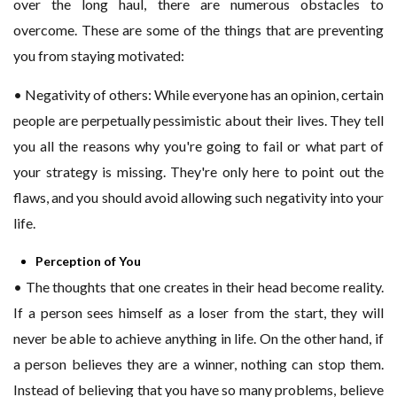
over the long haul, there are numerous obstacles to
overcome. These are some of the things that are preventing
you from staying motivated:
• Negativity of others: While everyone has an opinion, certain
people are perpetually pessimistic about their lives. They tell
you all the reasons why you're going to fail or what part of
your strategy is missing. They're only here to point out the
flaws, and you should avoid allowing such negativity into your
life.
Perception of You
• The thoughts that one creates in their head become reality.
If a person sees himself as a loser from the start, they will
never be able to achieve anything in life. On the other hand, if
a person believes they are a winner, nothing can stop them.
Instead of believing that you have so many problems, believe