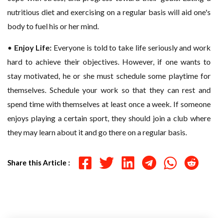
nutritious diet and exercising on a regular basis will aid one's
body to fuel his or her mind.
•
Enjoy Life:
Everyone is told to take life seriously and work
hard to achieve their objectives. However, if one wants to
stay motivated, he or she must schedule some playtime for
themselves. Schedule your work so that they can rest and
spend time with themselves at least once a week. If someone
enjoys playing a certain sport, they should join a club where
they may learn about it and go there on a regular basis.
Share this Article :