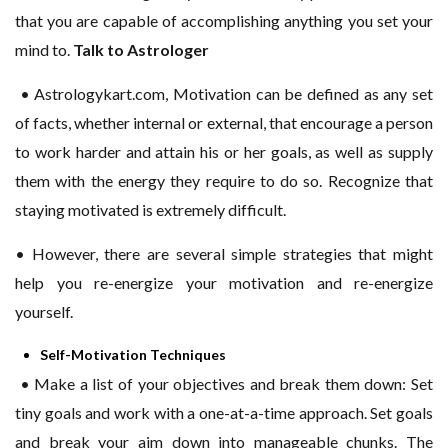
that you are capable of accomplishing anything you set your
mind to.
Talk to Astrologer
• Astrologykart.com, Motivation can be defined as any set
of facts, whether internal or external, that encourage a person
to work harder and attain his or her goals, as well as supply
them with the energy they require to do so. Recognize that
staying motivated is extremely difficult.
• However, there are several simple strategies that might
help you re-energize your motivation and re-energize
yourself.
Self-Motivation Techniques
• Make a list of your objectives and break them down: Set
tiny goals and work with a one-at-a-time approach. Set goals
and break your aim down into manageable chunks. The