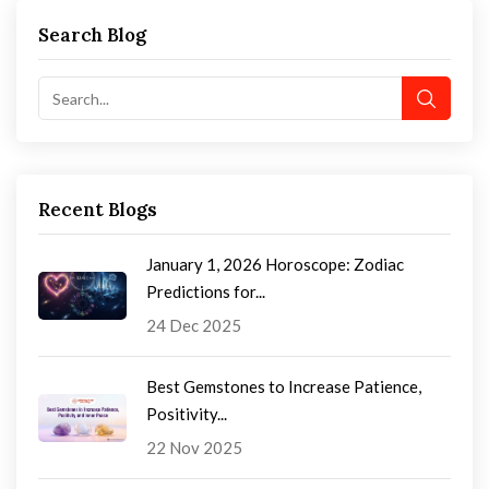
Search Blog
Recent Blogs
January 1, 2026 Horoscope: Zodiac
Predictions for...
24 Dec 2025
Best Gemstones to Increase Patience,
Positivity...
22 Nov 2025