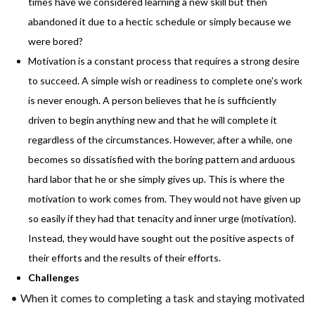
times have we considered learning a new skill but then
abandoned it due to a hectic schedule or simply because we
were bored?
Motivation is a constant process that requires a strong desire
to succeed. A simple wish or readiness to complete one's work
is never enough. A person believes that he is sufficiently
driven to begin anything new and that he will complete it
regardless of the circumstances. However, after a while, one
becomes so dissatisfied with the boring pattern and arduous
hard labor that he or she simply gives up. This is where the
motivation to work comes from. They would not have given up
so easily if they had that tenacity and inner urge (motivation).
Instead, they would have sought out the positive aspects of
their efforts and the results of their efforts.
Challenges
• When it comes to completing a task and staying motivated