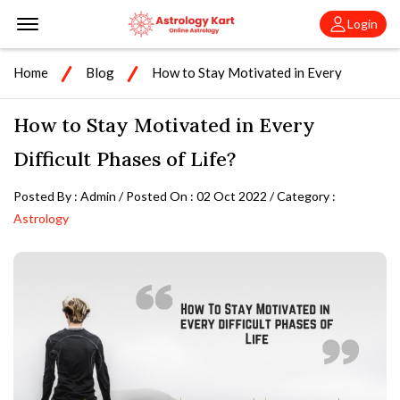
Offcanvas Menu Open
Login
Home
Blog
How to Stay Motivated in Every
Difficult Phases of Life?
How to Stay Motivated in Every
Difficult Phases of Life?
Posted By : Admin / Posted On : 02 Oct 2022 / Category :
Astrology