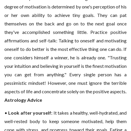
degree of motivation is determined by one's perception of his
or her own ability to achieve tiny goals. They can pat
themselves on the back and go on to the next goal once
they've accomplished something little. Practice positive
affirmations and self-talk: Talking to oneself and motivating
oneself to do better is the most effective thing one can do. If
one considers himself a winner, he is already one. "Trusting
your intuition and believing in yourself is the finest motivation
you can get from anything." Every single person has a
pessimistic mindset! However, one must ignore the terrible
aspects of life and concentrate solely on the positive aspects
.
Astrology Advice
•
Look after yourself:
It takes a healthy, well-hydrated, and
well-rested body to keep someone motivated, help them
cope with stress, and progress toward their goals. Eating a