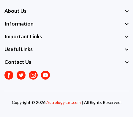
About Us
Information
Important Links
Useful Links
Contact Us
Facebook
Twitter
Instagram
Youtube
Copyright © 2026
Astrologykart.com
| All Rights Reserved.