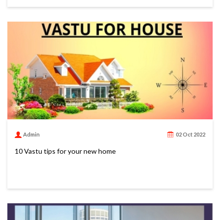
Admin
02 Oct 2022
10 Vastu tips for your new home