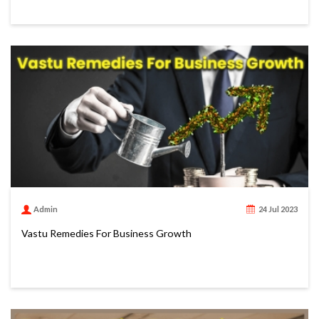
Admin
24 Jul 2023
Vastu Remedies For Business Growth