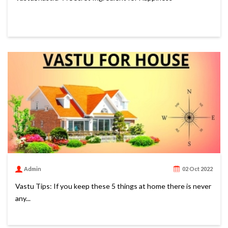
Admin
02 Oct 2022
Vastu Tips: If you keep these 5 things at home there is never
any...