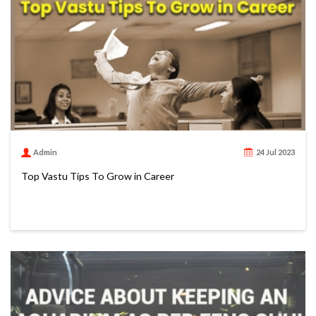
Admin
24 Jul 2023
Top Vastu Tips To Grow in Career