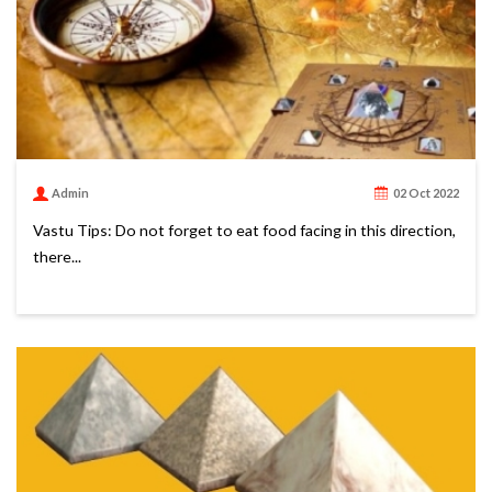
Admin
02 Oct 2022
Vastu Tips: Do not forget to eat food facing in this direction,
there...