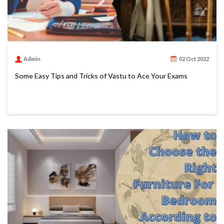
Admin
02 Oct 2022
Some Easy Tips and Tricks of Vastu to Ace Your Exams