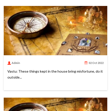
Admin
02 Oct 2022
Vastu: These things kept in the house bring misfortune, do it
outside...