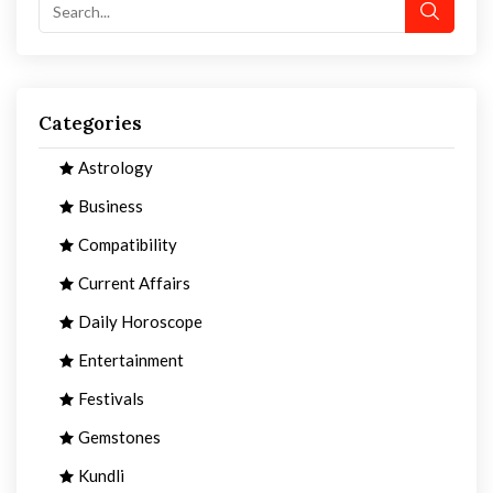
Categories
Astrology
Business
Compatibility
Current Affairs
Daily Horoscope
Entertainment
Festivals
Gemstones
Kundli