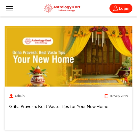
Offcanvas Menu Open
Login
Admin
09 Sep 2025
Griha Pravesh: Best Vastu Tips for Your New Home