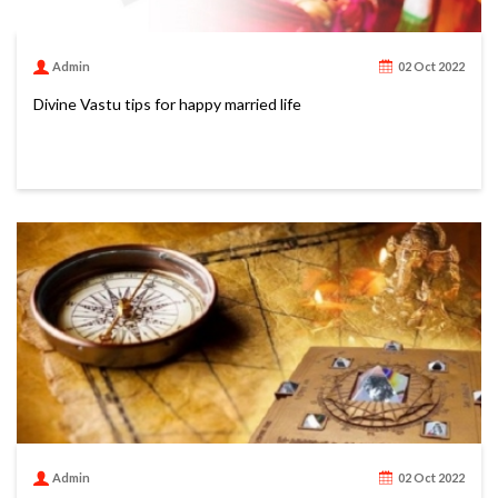
Admin
02 Oct 2022
Divine Vastu tips for happy married life
Admin
02 Oct 2022