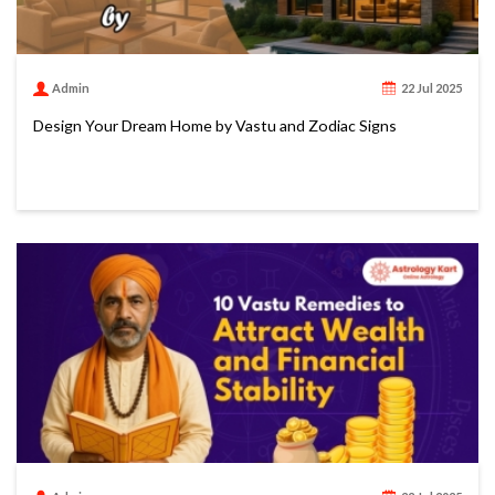
Admin
22 Jul 2025
Design Your Dream Home by Vastu and Zodiac Signs