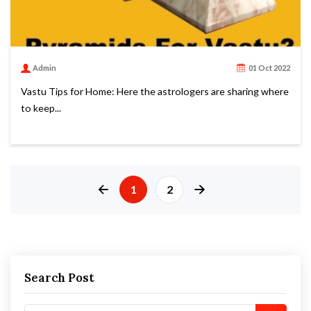
Admin
01 Oct 2022
Vastu Tips for Home: Here the astrologers are sharing where
to keep...
page left arrow
page right arrow
1
2
Search Post