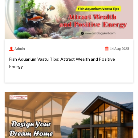
Admin
14 Aug 2025
Fish Aquarium Vastu Tips: Attract Wealth and Positive
Energy