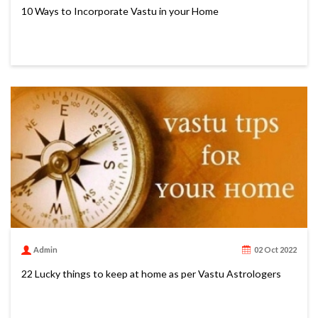
10 Ways to Incorporate Vastu in your Home
Admin
02 Oct 2022
22 Lucky things to keep at home as per Vastu Astrologers