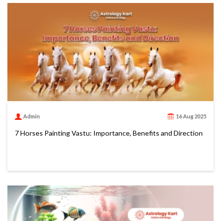
Admin
16 Aug 2025
7 Horses Painting Vastu: Importance, Benefits and Direction