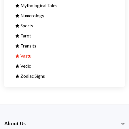
Mythological Tales
Numerology
Sports
Tarot
Transits
Vastu
Vedic
Zodiac Signs
About Us