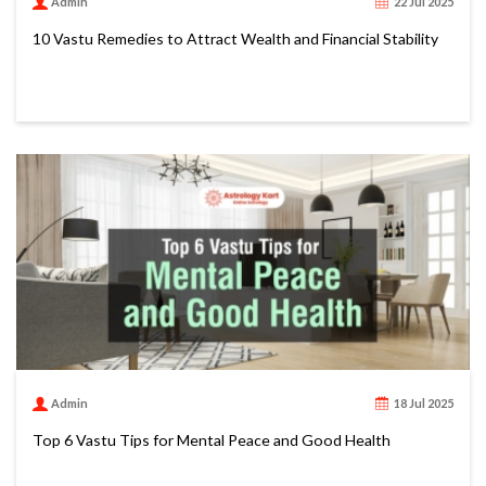
Admin
22 Jul 2025
10 Vastu Remedies to Attract Wealth and Financial Stability
Admin
18 Jul 2025
Top 6 Vastu Tips for Mental Peace and Good Health