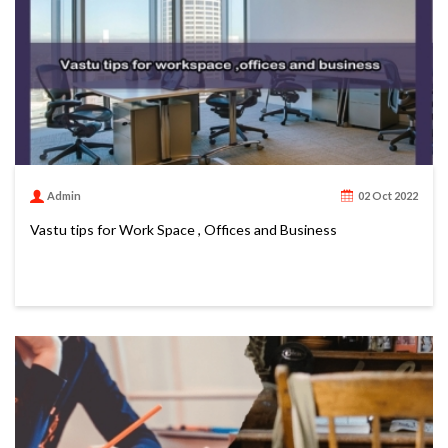
Admin
02 Oct 2022
Vastu tips for Work Space , Offices and Business