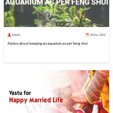
Admin
24 Nov 2022
Advice about keeping an aquarium as per feng shui