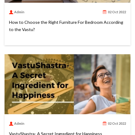
Admin
02 Oct 2022
How to Choose the Right Furniture For Bedroom According
to the Vastu?
Admin
02 Oct 2022
VastuShastra- A Secret Ingredient for Happiness