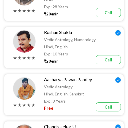
Exp: 28 Years
★ ★ ★ ★ ★
Call
₹20/min
Roshan Shukla
Vedic Astrology, Numerology
Hindi, English
Exp: 10 Years
★ ★ ★ ★ ★
Call
₹20/min
Aacharya Pawan Pandey
Vedic Astrology
Hindi. English. Sanskrit
Exp: 8 Years
★ ★ ★ ★ ★
Call
Free
Chandrasekar U