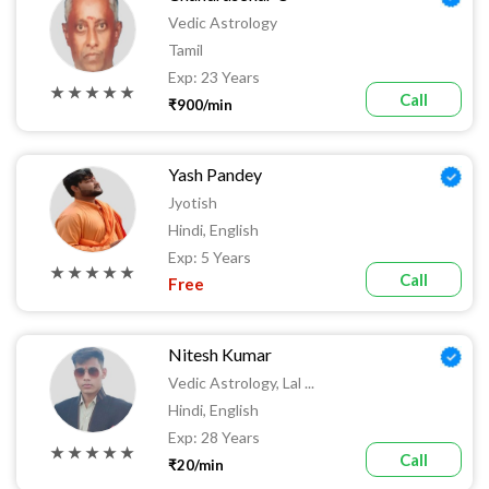
Vedic Astrology
Tamil
Exp: 23 Years
★ ★ ★ ★ ★
Call
₹900/min
Yash Pandey
Jyotish
Hindi, English
Exp: 5 Years
★ ★ ★ ★ ★
Call
Free
Nitesh Kumar
Vedic Astrology, Lal ...
Hindi, English
Exp: 28 Years
★ ★ ★ ★ ★
Call
₹20/min