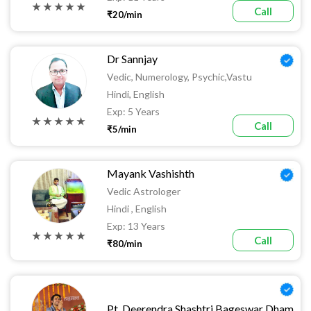
★ ★ ★ ★ ★
Call
₹20/min
Dr Sannjay
Vedic, Numerology, Psychic,vastu
Hindi, English
Exp: 5 Years
★ ★ ★ ★ ★
Call
₹5/min
Mayank Vashishth
Vedic Astrologer
Hindi , English
Exp: 13 Years
★ ★ ★ ★ ★
Call
₹80/min
Pt. Deerendra Shashtri Bageswar Dham