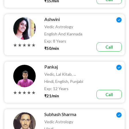
₹15/min
Ashwini
Vedic Astrology
English And Kannada
Exp: 8 Years
★ ★ ★ ★ ★
Call
₹50/min
Pankaj
Vedic, Lal Kitab, ...
Hindi, English, Punjabi
Exp: 12 Years
★ ★ ★ ★ ★
Call
₹21/min
Subhash Sharma
Vedic Astrology
Hindi