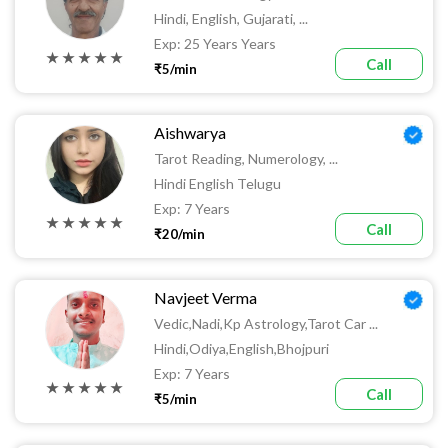
Hindi, English, Gujarati, ...
Exp: 25 Years Years
★ ★ ★ ★ ★
Call
₹5/min
Aishwarya
Tarot Reading, Numerology, ...
Hindi English Telugu
Exp: 7 Years
★ ★ ★ ★ ★
Call
₹20/min
Navjeet Verma
Vedic,Nadi,kp Astrology,tarot Car ...
Hindi,odiya,english,bhojpuri
Exp: 7 Years
★ ★ ★ ★ ★
Call
₹5/min