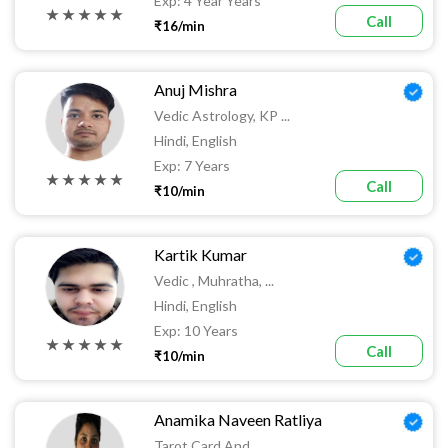
Exp: 4 Year Years
★ ★ ★ ★ ★
Call
₹16/min
Anuj Mishra
Vedic Astrology, KP ...
Hindi, English
Exp: 7 Years
★ ★ ★ ★ ★
Call
₹10/min
Kartik Kumar
Vedic , Muhratha, ...
Hindi, English
Exp: 10 Years
★ ★ ★ ★ ★
Call
₹10/min
Anamika Naveen Ratliya
Tarot Card And ...