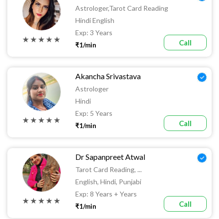
Astrologer,tarot Card Reading
Hindi English
Exp: 3 Years
★ ★ ★ ★ ★
Call
₹1/min
Akancha Srivastava
Astrologer
Hindi
Exp: 5 Years
★ ★ ★ ★ ★
Call
₹1/min
Dr Sapanpreet Atwal
Tarot Card Reading, ...
English, Hindi, Punjabi
Exp: 8 Years + Years
★ ★ ★ ★ ★
Call
₹1/min