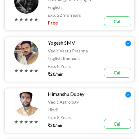
English
Exp: 22 Yrs Years
★ ★ ★ ★ ★
Call
Free
Yogesh SMV
Vedic Vastu Prashna
English.kannada
Exp: 8 Years
★ ★ ★ ★ ★
Call
₹20/min
Himanshu Dubey
Vedic Astrology
Hindi
Exp: 8 Years
★ ★ ★ ★ ★
Call
₹20/min