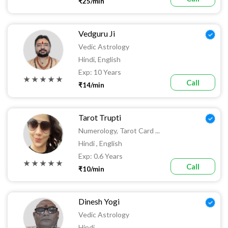
₹25/min
Vedguru Ji
Vedic Astrology
Hindi, English
Exp: 10 Years
★ ★ ★ ★ ★
Call
₹14/min
Tarot Trupti
Numerology, Tarot Card ...
Hindi , English
Exp: 0.6 Years
★ ★ ★ ★ ★
Call
₹10/min
Dinesh Yogi
Vedic Astrology
Hindi