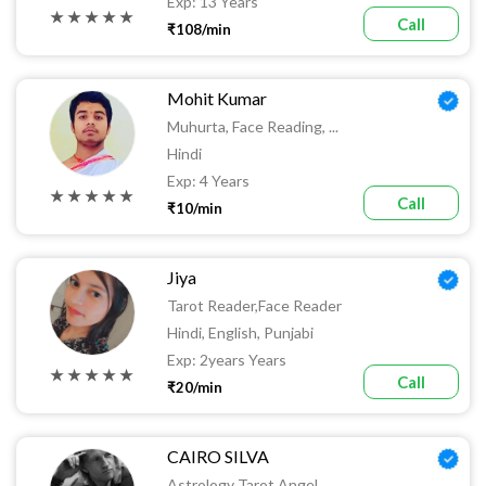
Exp: 13 Years
★ ★ ★ ★ ★
Call
₹108/min
Mohit Kumar
Muhurta, Face Reading, ...
Hindi
Exp: 4 Years
★ ★ ★ ★ ★
Call
₹10/min
Jiya
Tarot Reader,face Reader
Hindi, English, Punjabi
Exp: 2years Years
★ ★ ★ ★ ★
Call
₹20/min
CAIRO SILVA
Astrology Tarot Angel ...