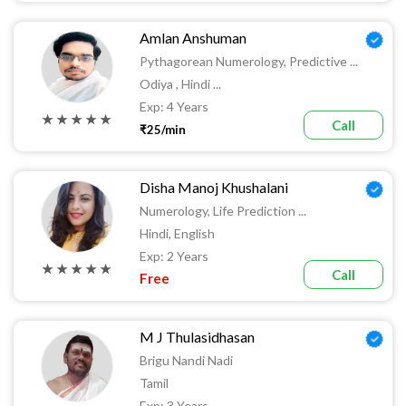
Amlan Anshuman
Pythagorean Numerology, Predictive ...
Odiya , Hindi ...
Exp: 4 Years
★ ★ ★ ★ ★
Call
₹25/min
Disha Manoj Khushalani
Numerology, Life Prediction ...
Hindi, English
Exp: 2 Years
★ ★ ★ ★ ★
Call
Free
M J Thulasidhasan
Brigu Nandi Nadi
Tamil
Exp: 3 Years