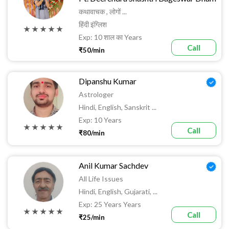
कथावाचक , लोगों ...
हिंदी इंग्लिश
★ ★ ★ ★ ★
Exp: 10 शाल का Years
Call
₹50/min
Dipanshu Kumar
Astrologer
Hindi, English, Sanskrit ...
Exp: 10 Years
★ ★ ★ ★ ★
Call
₹80/min
Anil Kumar Sachdev
All Life Issues
Hindi, English, Gujarati, ...
Exp: 25 Years Years
★ ★ ★ ★ ★
Call
₹25/min