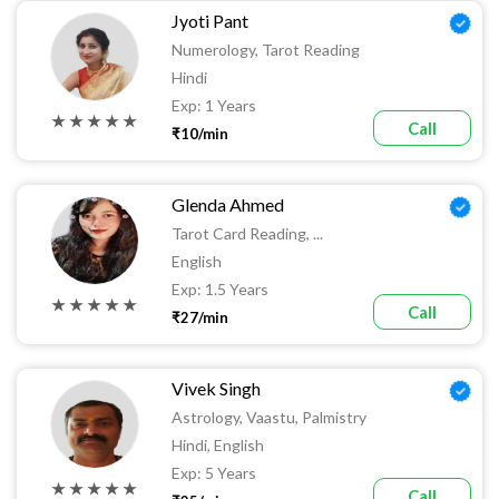
Jyoti Pant
Numerology, Tarot Reading
Hindi
Exp: 1 Years
★ ★ ★ ★ ★
Call
₹10/min
Glenda Ahmed
Tarot Card Reading, ...
English
Exp: 1.5 Years
★ ★ ★ ★ ★
Call
₹27/min
Vivek Singh
Astrology, Vaastu, Palmistry
Hindi, English
Exp: 5 Years
★ ★ ★ ★ ★
Call