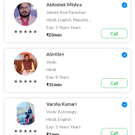
Abhishek Mishra
Jaimini And Parashari
Hindi, English, Marathi, ...
Exp: 5 Years Years
★ ★ ★ ★ ★
Call
₹20/min
ASHISH
Vedic
Hindi
Exp: 8 Years
★ ★ ★ ★ ★
Call
₹15/min
Varsha Kumari
Vedic Astrology
Hindi, English
Exp: 5 Years Years
★ ★ ★ ★ ★
Call
₹2/min