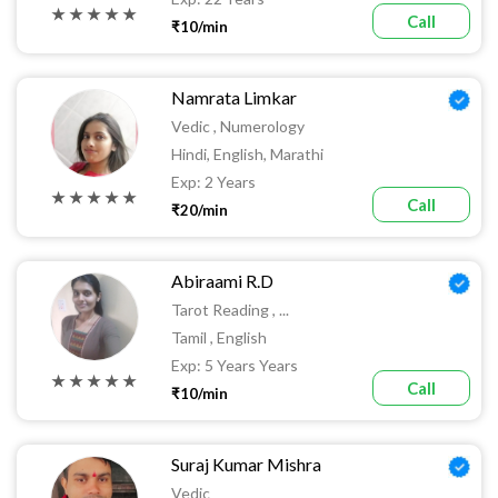
★ ★ ★ ★ ★
Call
₹10/min
Namrata Limkar
Vedic , Numerology
Hindi, English, Marathi
Exp: 2 Years
★ ★ ★ ★ ★
Call
₹20/min
Abiraami R.D
Tarot Reading , ...
Tamil , English
Exp: 5 Years Years
★ ★ ★ ★ ★
Call
₹10/min
Suraj Kumar Mishra
Vedic