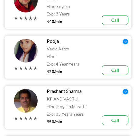
Hind English
Exp: 3 Years
★ ★ ★ ★ ★
Call
₹40/min
Pooja
Vedic Astro
Hindi
Exp: 4 Year Years
★ ★ ★ ★ ★
Call
₹20/min
Prashant Sharma
KP AND VASTU ...
Hindi,English,Marathi
Exp: 35 Years Years
★ ★ ★ ★ ★
Call
₹50/min