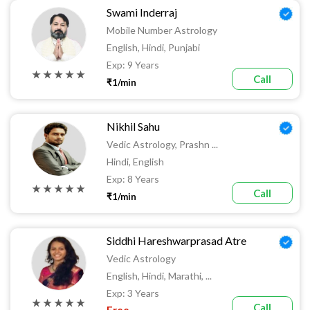
Swami Inderraj
Mobile Number Astrology
English, Hindi, Punjabi
Exp: 9 Years
★ ★ ★ ★ ★
Call
₹1/min
Nikhil Sahu
Vedic Astrology, Prashn ...
Hindi, English
Exp: 8 Years
★ ★ ★ ★ ★
Call
₹1/min
Siddhi Hareshwarprasad Atre
Vedic Astrology
English, Hindi, Marathi, ...
Exp: 3 Years
★ ★ ★ ★ ★
Call