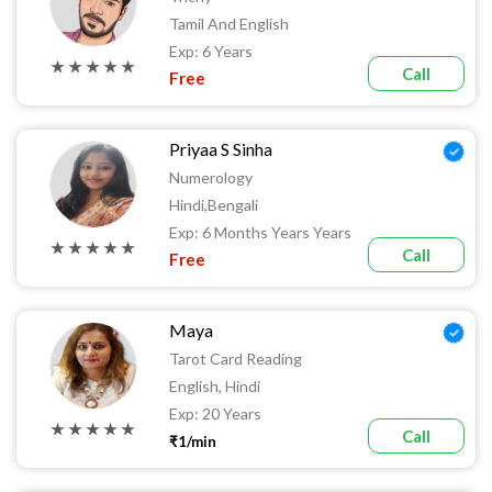
Tamil And English
Exp: 6 Years
★ ★ ★ ★ ★
Call
Free
Priyaa S Sinha
Numerology
Hindi,Bengali
Exp: 6 Months Years Years
★ ★ ★ ★ ★
Call
Free
Maya
Tarot Card Reading
English, Hindi
Exp: 20 Years
★ ★ ★ ★ ★
Call
₹1/min