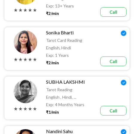
Exp: 13+ Years
★ ★ ★ ★ ★
Call
₹2/min
Sonika Bharti
Tarot Card Reading
English, Hindi
Exp: 1 Years
★ ★ ★ ★ ★
Call
₹2/min
SUBHA LAKSHMI
Tarot Reading
English , Hindi, ...
Exp: 4 Months Years
★ ★ ★ ★ ★
Call
₹1/min
Nandini Sahu