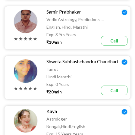
Samir Prabhakar
Vedic Astrology, Predictions, ...
English, Hindi, Marathi
Exp: 3 Yrs Years
★ ★ ★ ★ ★
Call
₹10/min
Shweta Subhashchandra Chaudhari
Tarrot
Hindi Marathi
Exp: 0 Years
★ ★ ★ ★ ★
Call
₹20/min
Kaya
Astrologer
Bengali,hindi,English
Exp: 15 Years Years