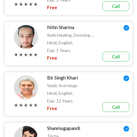
★ ★ ★ ★ ★
Call
Free
Nitin Sharma
Reiki Healing, Dowsing ...
Hindi, English
Exp: 1 Years
★ ★ ★ ★ ★
Call
Free
Bir Singh Khari
Vedic Astrology
Hindi, English
Exp: 12 Years
★ ★ ★ ★ ★
Call
Free
Shanmugapandi
Trichy