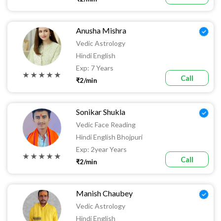
Anusha Mishra
Vedic Astrology
Hindi English
Exp: 7 Years
★ ★ ★ ★ ★
Call
₹2/min
Sonikar Shukla
Vedic Face Reading
Hindi English Bhojpuri
Exp: 2year Years
★ ★ ★ ★ ★
Call
₹2/min
Manish Chaubey
Vedic Astrology
Hindi English