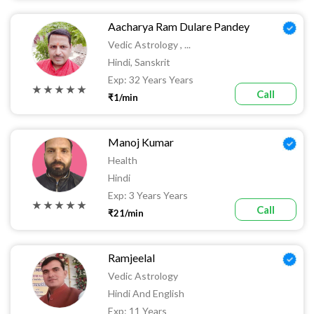
Aacharya Ram Dulare Pandey
Vedic Astrology , ...
Hindi, Sanskrit
Exp: 32 Years Years
★ ★ ★ ★ ★
Call
₹1/min
Manoj Kumar
Health
Hindi
Exp: 3 Years Years
★ ★ ★ ★ ★
Call
₹21/min
Ramjeelal
Vedic Astrology
Hindi And English
Exp: 11 Years