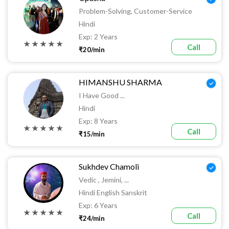
Problem-Solving, Customer-Service
Hindi
Exp: 2 Years
★ ★ ★ ★ ★
Call
₹20/min
HIMANSHU SHARMA
I Have Good ...
Hindi
Exp: 8 Years
★ ★ ★ ★ ★
Call
₹15/min
Sukhdev Chamoli
Vedic , Jemini, ...
Hindi English Sanskrit
Exp: 6 Years
★ ★ ★ ★ ★
Call
₹24/min