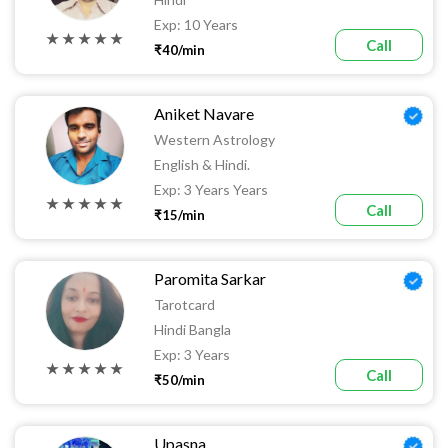
Exp: 10 Years
★ ★ ★ ★ ★
Call
₹40/min
Aniket Navare
Western Astrology
English & Hindi.
Exp: 3 Years Years
★ ★ ★ ★ ★
Call
₹15/min
Paromita Sarkar
Tarotcard
Hindi Bangla
Exp: 3 Years
★ ★ ★ ★ ★
Call
₹50/min
Upasna