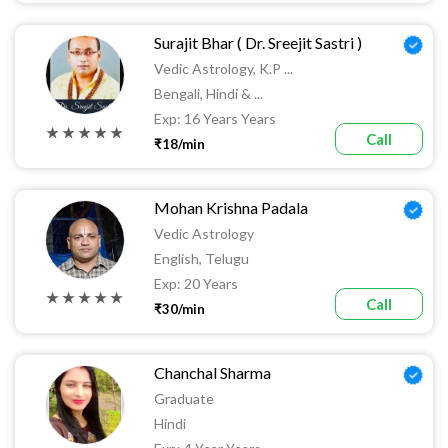
Surajit Bhar ( Dr. Sreejit Sastri )
Vedic Astrology, K.P ...
Bengali, Hindi & ...
Exp: 16 Years Years
★ ★ ★ ★ ★
Call
₹18/min
Mohan Krishna Padala
Vedic Astrology
English, Telugu
Exp: 20 Years
★ ★ ★ ★ ★
Call
₹30/min
Chanchal Sharma
Graduate
Hindi