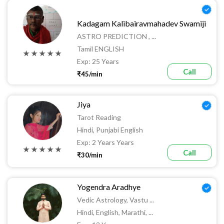
Kadagam Kalibairavmahadev Swamiji
ASTRO PREDICTION , ...
Tamil ENGLISH
★ ★ ★ ★ ★
Exp: 25 Years
Call
₹45/min
Jiya
Tarot Reading
Hindi, Punjabi English
Exp: 2 Years Years
★ ★ ★ ★ ★
Call
₹30/min
Yogendra Aradhye
Vedic Astrology, Vastu ...
Hindi, English, Marathi, ...