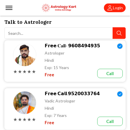
Offcanvas Menu Open
Login
Talk to Astrologer
𝗙𝗿𝗲𝗲 𝐂𝐚𝐥𝐥- 𝟵𝟲𝟬𝟴𝟰𝟵𝟰𝟵𝟯𝟱
Astrologer
Hindi
Exp: 15 Years
★ ★ ★ ★ ★
Call
Free
𝗙𝗿𝗲𝗲 𝗖𝗮𝗹𝗹 𝟵𝟱𝟮𝟬𝟬𝟯𝟯𝟳𝟲𝟰
Vadic Astrologer
Hindi
Exp: 7 Years
★ ★ ★ ★ ★
Call
Free