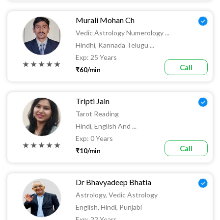
Murali Mohan Ch
Vedic Astrology Numerology ...
Hindhi, Kannada Telugu ...
Exp: 25 Years
★ ★ ★ ★ ★
Call
₹60/min
Tripti Jain
Tarot Reading
Hindi, English And ...
Exp: 0 Years
★ ★ ★ ★ ★
Call
₹10/min
Dr Bhavyadeep Bhatia
Astrology, Vedic Astrology
English, Hindi, Punjabi
Exp: 22 Years