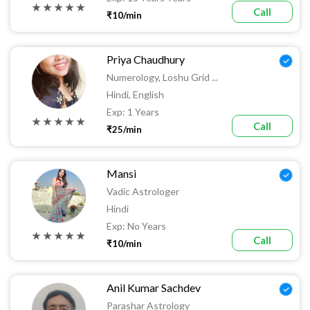
★ ★ ★ ★ ★
Call
₹10/min
Priya Chaudhury
Numerology, Loshu Grid ...
Hindi, English
Exp: 1 Years
★ ★ ★ ★ ★
Call
₹25/min
Mansi
Vadic Astrologer
Hindi
Exp: No Years
★ ★ ★ ★ ★
Call
₹10/min
Anil Kumar Sachdev
Parashar Astrology