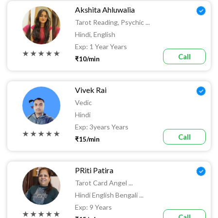
Akshita Ahluwalia
Tarot Reading, Psychic ...
Hindi, English
Exp: 1 Year Years
★ ★ ★ ★ ★
Call
₹10/min
Vivek Rai
Vedic
Hindi
Exp: 3years Years
★ ★ ★ ★ ★
Call
₹15/min
PRiti Patira
Tarot Card Angel ...
Hindi English Bengali ...
Exp: 9 Years
★ ★ ★ ★ ★
Call