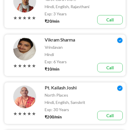
Hindi, English, Rajasthani
Exp: 3 Years
★ ★ ★ ★ ★
Call
₹20/min
Vikram Sharma
Vrindavan
Hindi
Exp: 6 Years
★ ★ ★ ★ ★
Call
₹10/min
Pt. Kailash Joshi
North Places
Hindi, English, Sanskrit
Exp: 30 Years
★ ★ ★ ★ ★
Call
₹200/min