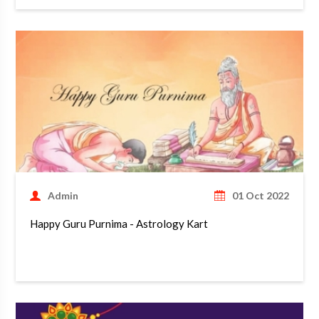
Admin
01 Oct 2022
Happy Guru Purnima - Astrology Kart