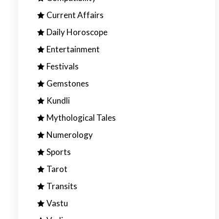
Current Affairs
Daily Horoscope
Entertainment
Festivals
Gemstones
Kundli
Mythological Tales
Numerology
Sports
Tarot
Transits
Vastu