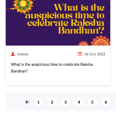
Admin
01 Oct 2022
What is the auspicious time to celebrate Raksha
Bandhan?
page left arrow
1
2
3
4
5
6