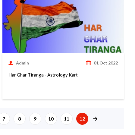
Admin
01 Oct 2022
Har Ghar Tiranga - Astrology Kart
page right arrow
7
8
9
10
11
12