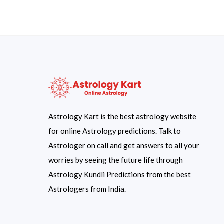
Astrology Kart is the best astrology website
for online Astrology predictions. Talk to
Astrologer on call and get answers to all your
worries by seeing the future life through
Astrology Kundli Predictions from the best
Astrologers from India.