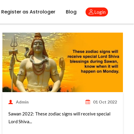
Register as Astrologer
Blog
Login
Admin
01 Oct 2022
Sawan 2022: These zodiac signs will receive special
Lord Shiva...