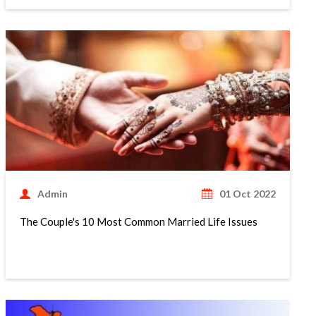
Admin
01 Oct 2022
The Couple's 10 Most Common Married Life Issues