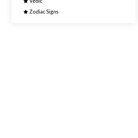
Vedic
Zodiac Signs