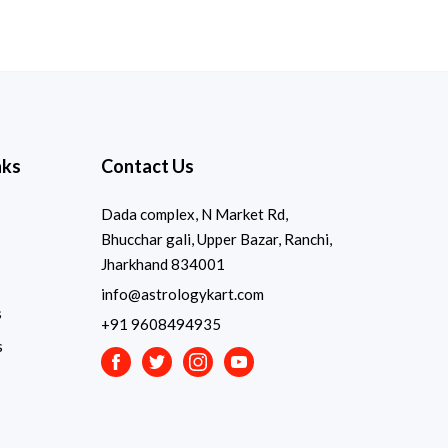
nks
Contact Us
Dada complex, N Market Rd,
Bhucchar gali, Upper Bazar, Ranchi,
Jharkhand 834001
info@astrologykart.com
s
+91 9608494935
s
Facebook
Twitter
Instagram
Youtube