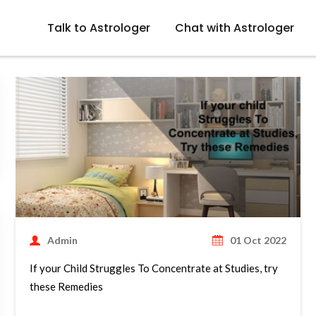
Talk to Astrologer
Chat with Astrologer
Admin
01 Oct 2022
If your Child Struggles To Concentrate at Studies, try
these Remedies