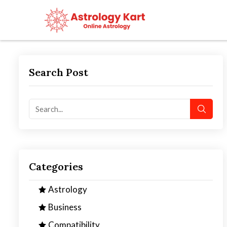
Search Post
Categories
Astrology
Business
Compatibility