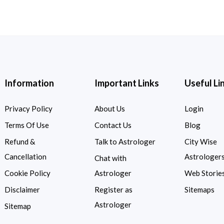
Information
Important Links
Useful Li
Privacy Policy
About Us
Login
Terms Of Use
Contact Us
Blog
Refund &
Talk to Astrologer
City Wise
Cancellation
Astrologer
Chat with
Cookie Policy
Astrologer
Web Storie
Disclaimer
Register as
Sitemaps
Astrologer
Sitemap