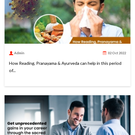
Admin
02 Oct 2022
How Reading, Pranayama & Ayurveda can help in this period
of...