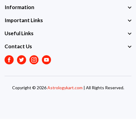
Information
Important Links
Useful Links
Contact Us
Facebook
Twitter
Instagram
Youtube
Copyright © 2026
Astrologykart.com
| All Rights Reserved.