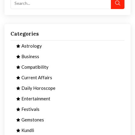
Categories
Astrology
Business
Compatibility
Current Affairs
Daily Horoscope
Entertainment
Festivals
Gemstones
Kundli