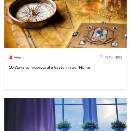
Admin
02 Oct 2022
10 Ways to Incorporate Vastu in your Home