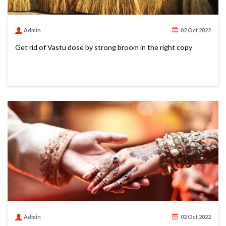
Admin
02 Oct 2022
Get rid of Vastu dose by strong broom in the right copy
Admin
02 Oct 2022