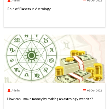
Admin
02 Oct 2022
Role of Planets in Astrology
Admin
02 Oct 2022
How can I make money by making an astrology website?