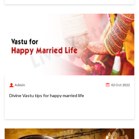
Admin
02 Oct 2022
Divine Vastu tips for happy married life