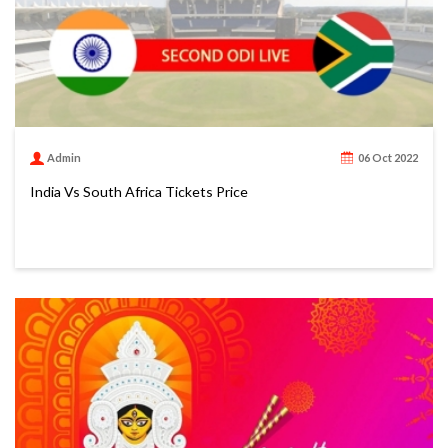
Admin
06 Oct 2022
India Vs South Africa Tickets Price