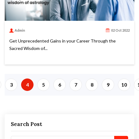
Admin
02 Oct 2022
Get Unprecedented Gains in your Career Through the
Sacred Wisdom of...
3
4
5
6
7
8
9
10
Search Post