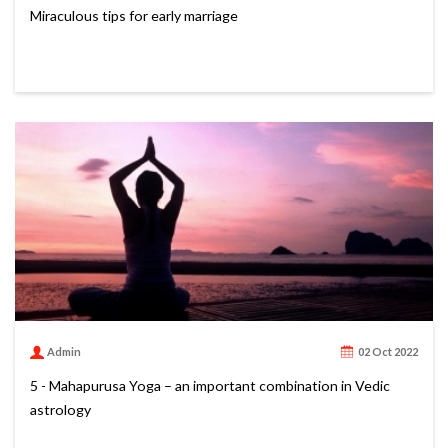
Miraculous tips for early marriage
Admin
02 Oct 2022
5 - Mahapurusa Yoga – an important combination in Vedic
astrology