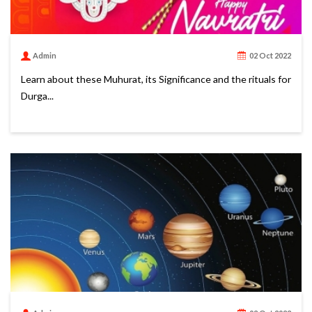
Admin
02 Oct 2022
Learn about these Muhurat, its Significance and the rituals for
Durga...