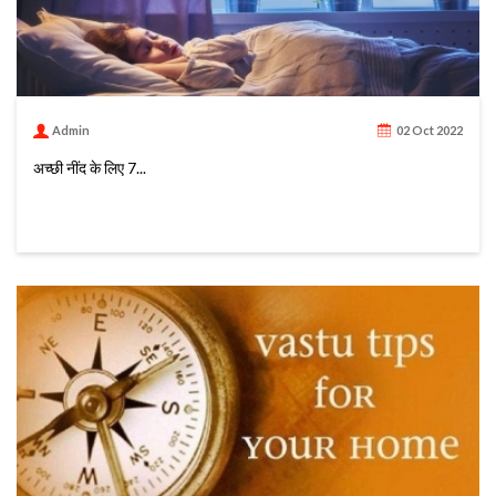
Admin
02 Oct 2022
अच्छी नींद के लिए 7...