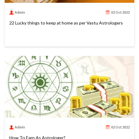
Admin
02 Oct 2022
22 Lucky things to keep at home as per Vastu Astrologers
Admin
02 Oct 2022
How To Earn As Astrologer?