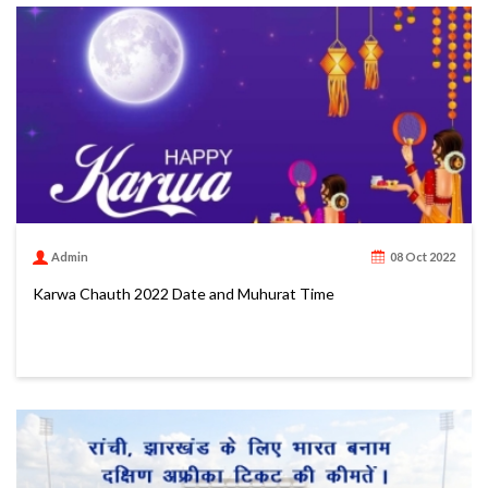
Admin
08 Oct 2022
Karwa Chauth 2022 Date and Muhurat Time