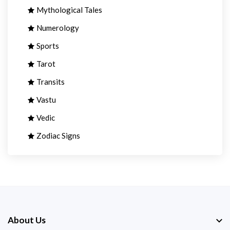
Mythological Tales
Numerology
Sports
Tarot
Transits
Vastu
Vedic
Zodiac Signs
About Us