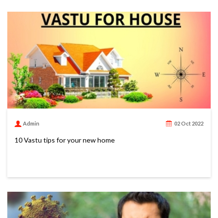
Admin
02 Oct 2022
10 Vastu tips for your new home