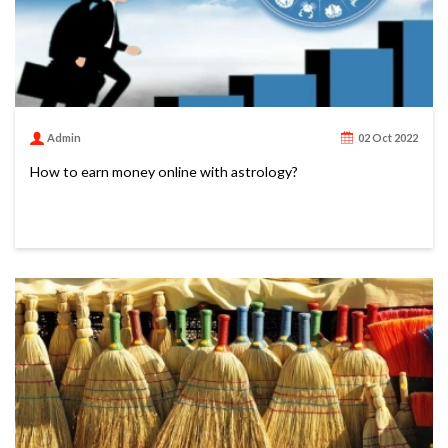
Admin
02 Oct 2022
How to earn money online with astrology?