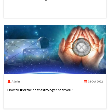
Admin
02 Oct 2022
How to find the best astrologer near you?