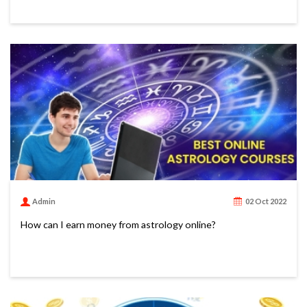
Admin
02 Oct 2022
How can I earn money from astrology online?