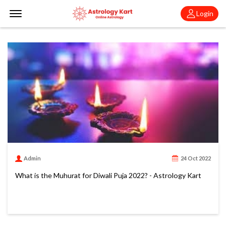
Offcanvas Menu Open
Login
Admin
24 Oct 2022
What is the Muhurat for Diwali Puja 2022? - Astrology Kart