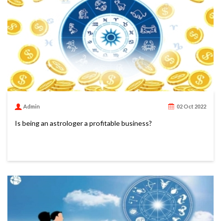
Admin
02 Oct 2022
Is being an astrologer a profitable business?