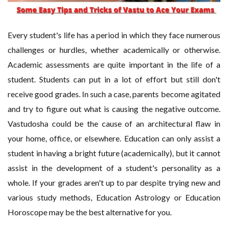
Every student's life has a period in which they face numerous
challenges or hurdles, whether academically or otherwise.
Academic assessments are quite important in the life of a
student. Students can put in a lot of effort but still don't
receive good grades. In such a case, parents become agitated
and try to figure out what is causing the negative outcome.
Vastudosha could be the cause of an architectural flaw in
your home, office, or elsewhere. Education can only assist a
student in having a bright future (academically), but it cannot
assist in the development of a student's personality as a
whole. If your grades aren't up to par despite trying new and
various study methods, Education Astrology or Education
Horoscope may be the best alternative for you.