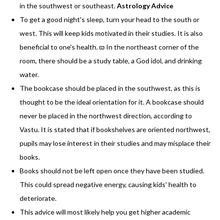
in the southwest or southeast.
Astrology Advice
To get a good night's sleep, turn your head to the south or
west. This will keep kids motivated in their studies. It is also
beneficial to one's health. ϖ In the northeast corner of the
room, there should be a study table, a God idol, and drinking
water.
The bookcase should be placed in the southwest, as this is
thought to be the ideal orientation for it. A bookcase should
never be placed in the northwest direction, according to
Vastu. It is stated that if bookshelves are oriented northwest,
pupils may lose interest in their studies and may misplace their
books.
Books should not be left open once they have been studied.
This could spread negative energy, causing kids' health to
deteriorate.
This advice will most likely help you get higher academic