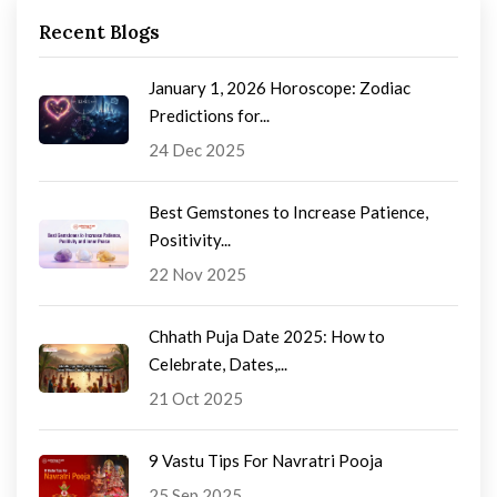
Recent Blogs
January 1, 2026 Horoscope: Zodiac
Predictions for...
24 Dec 2025
Best Gemstones to Increase Patience,
Positivity...
22 Nov 2025
Chhath Puja Date 2025: How to
Celebrate, Dates,...
21 Oct 2025
9 Vastu Tips For Navratri Pooja
25 Sep 2025