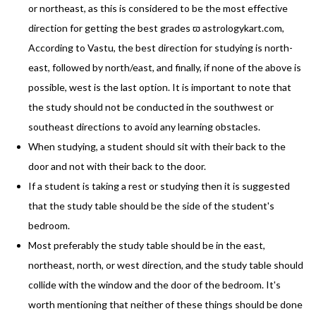
or northeast, as this is considered to be the most effective
direction for getting the best grades ϖ astrologykart.com,
According to Vastu, the best direction for studying is north-
east, followed by north/east, and finally, if none of the above is
possible, west is the last option. It is important to note that
the study should not be conducted in the southwest or
southeast directions to avoid any learning obstacles.
When studying, a student should sit with their back to the
door and not with their back to the door.
If a student is taking a rest or studying then it is suggested
that the study table should be the side of the student's
bedroom.
Most preferably the study table should be in the east,
northeast, north, or west direction, and the study table should
collide with the window and the door of the bedroom. It's
worth mentioning that neither of these things should be done