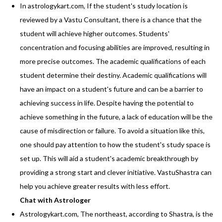
In astrologykart.com, If the student's study location is
reviewed by a Vastu Consultant, there is a chance that the
student will achieve higher outcomes. Students'
concentration and focusing abilities are improved, resulting in
more precise outcomes. The academic qualifications of each
student determine their destiny. Academic qualifications will
have an impact on a student's future and can be a barrier to
achieving success in life. Despite having the potential to
achieve something in the future, a lack of education will be the
cause of misdirection or failure. To avoid a situation like this,
one should pay attention to how the student's study space is
set up. This will aid a student's academic breakthrough by
providing a strong start and clever initiative. VastuShastra can
help you achieve greater results with less effort.
Chat with Astrologer
Astrologykart.com, The northeast, according to Shastra, is the