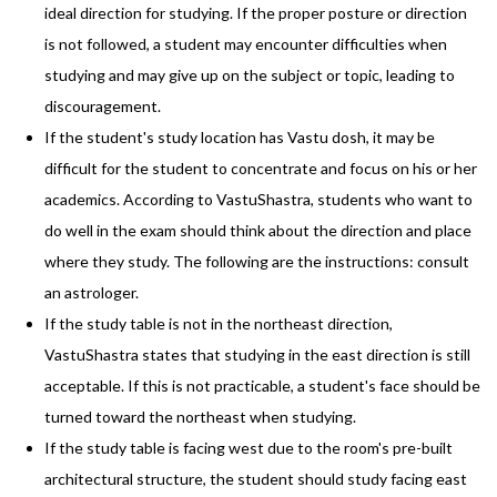
ideal direction for studying. If the proper posture or direction
is not followed, a student may encounter difficulties when
studying and may give up on the subject or topic, leading to
discouragement.
If the student's study location has Vastu dosh, it may be
difficult for the student to concentrate and focus on his or her
academics. According to VastuShastra, students who want to
do well in the exam should think about the direction and place
where they study. The following are the instructions: consult
an astrologer.
If the study table is not in the northeast direction,
VastuShastra states that studying in the east direction is still
acceptable. If this is not practicable, a student's face should be
turned toward the northeast when studying.
If the study table is facing west due to the room's pre-built
architectural structure, the student should study facing east