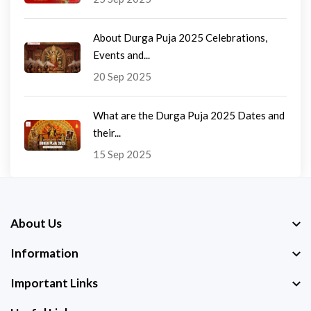
About Durga Puja 2025 Celebrations,
Events and...
20 Sep 2025
What are the Durga Puja 2025 Dates and
their...
15 Sep 2025
About Us
Information
Important Links