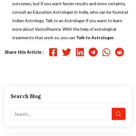
outcomes, but if you want faster results and more certainty,
consult an Education Astrologer in India, who can be found at
Indian Astrology. Talk to an Astrologer if you want to learn
more about VastuShastra. With the help of astrological
treatments that work so, you can
Talk to Astrologer
.
Share this Article :
Search Blog