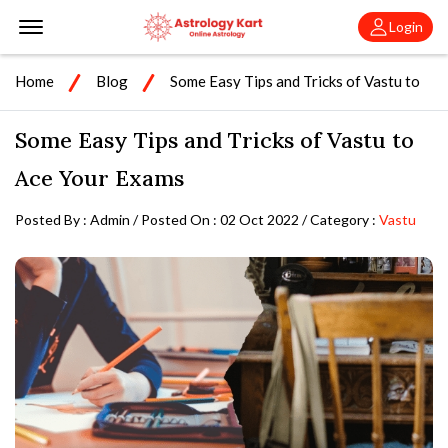
Offcanvas Menu Open
Login
Home
Blog
Some Easy Tips and Tricks of Vastu to
Ace Your Exams
Some Easy Tips and Tricks of Vastu to
Ace Your Exams
Posted By : Admin / Posted On : 02 Oct 2022 / Category :
Vastu