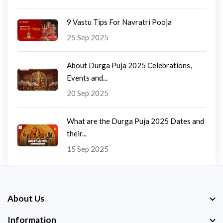
9 Vastu Tips For Navratri Pooja
25 Sep 2025
About Durga Puja 2025 Celebrations,
Events and...
20 Sep 2025
What are the Durga Puja 2025 Dates and
their...
15 Sep 2025
About Us
Information