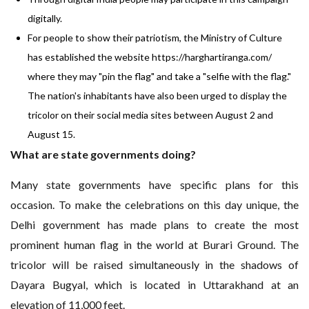
digitally.
For people to show their patriotism, the Ministry of Culture
has established the website
https://harghartiranga.com/
where they may "pin the flag" and take a "selfie with the flag."
The nation's inhabitants have also been urged to display the
tricolor on their social media sites between August 2 and
August 15.
What are state governments doing?
Many state governments have specific plans for this
occasion. To make the celebrations on this day unique, the
Delhi government has made plans to create the most
prominent human flag in the world at Burari Ground. The
tricolor will be raised simultaneously in the shadows of
Dayara Bugyal, which is located in Uttarakhand at an
elevation of 11,000 feet.