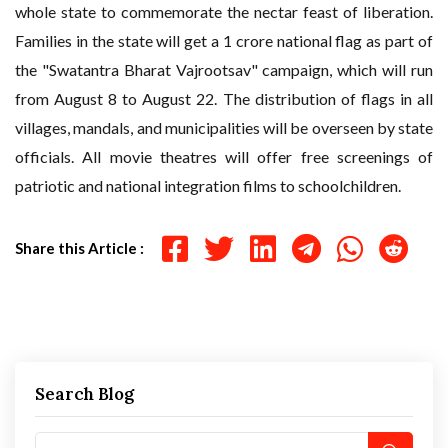
whole state to commemorate the nectar feast of liberation.
Families in the state will get a 1 crore national flag as part of
the "Swatantra Bharat Vajrootsav" campaign, which will run
from August 8 to August 22. The distribution of flags in all
villages, mandals, and municipalities will be overseen by state
officials. All movie theatres will offer free screenings of
patriotic and national integration films to schoolchildren.
Share this Article :
Search Blog