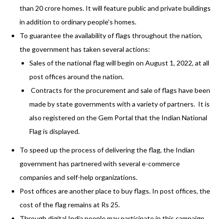
than 20 crore homes. It will feature public and private buildings
in addition to ordinary people's homes.
To guarantee the availability of flags throughout the nation,
the government has taken several actions:
Sales of the national flag will begin on August 1, 2022, at all
post offices around the nation.
Contracts for the procurement and sale of flags have been
made by state governments with a variety of partners. It is
also registered on the Gem Portal that the Indian National
Flag is displayed.
To speed up the process of delivering the flag, the Indian
government has partnered with several e-commerce
companies and self-help organizations.
Post offices are another place to buy flags. In post offices, the
cost of the flag remains at Rs 25.
Through digital India people may participate in this campaign