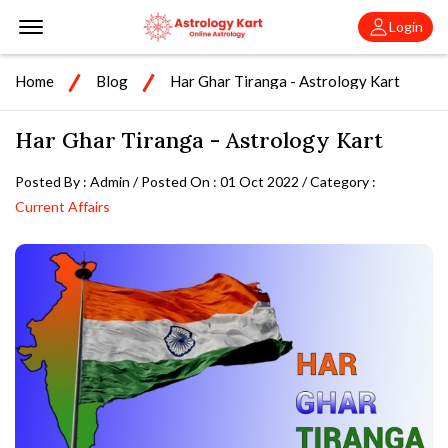
Offcanvas Menu Open
Login
Home
Blog
Har Ghar Tiranga - Astrology Kart
Har Ghar Tiranga - Astrology Kart
Posted By : Admin / Posted On : 01 Oct 2022 / Category :
Current Affairs