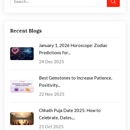
Recent Blogs
January 1, 2026 Horoscope: Zodiac
Predictions for...
24 Dec 2025
Best Gemstones to Increase Patience,
Positivity...
22 Nov 2025
Chhath Puja Date 2025: How to
Celebrate, Dates,...
21 Oct 2025