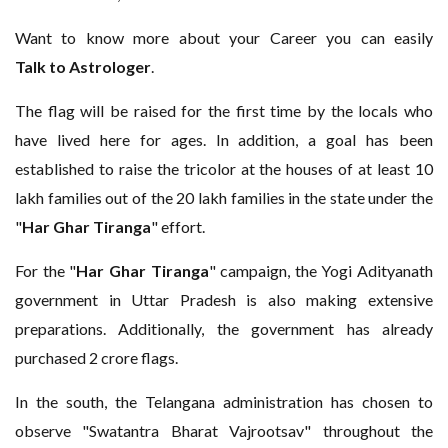
Want to know more about your Career you can easily
Talk to Astrologer
.
The flag will be raised for the first time by the locals who
have lived here for ages. In addition, a goal has been
established to raise the tricolor at the houses of at least 10
lakh families out of the 20 lakh families in the state under the
"
Har Ghar Tiranga
" effort.
For the "
Har
Ghar Tiranga
" campaign, the Yogi Adityanath
government in Uttar Pradesh is also making extensive
preparations. Additionally, the government has already
purchased 2 crore flags.
In the south, the Telangana administration has chosen to
observe "Swatantra Bharat Vajrootsav" throughout the