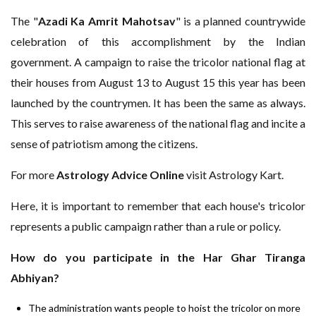
The "
Azadi Ka Amrit Mahotsav
" is a planned countrywide
celebration of this accomplishment by the Indian
government. A campaign to raise the tricolor national flag at
their houses from August 13 to August 15 this year has been
launched by the countrymen. It has been the same as always.
This serves to raise awareness of the national flag and incite a
sense of patriotism among the citizens.
For more
Astrology Advice Online
visit Astrology Kart.
Here, it is important to remember that each house's tricolor
represents a public campaign rather than a rule or policy.
How do you participate in the Har Ghar Tiranga
Abhiyan?
The administration wants people to hoist the tricolor on more