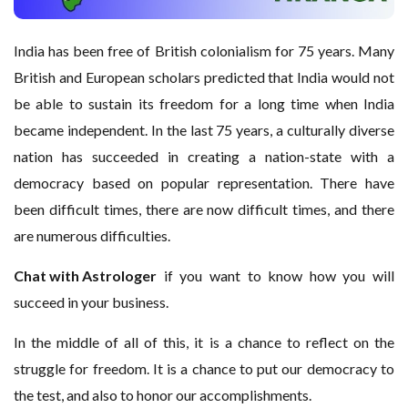
India has been free of British colonialism for 75 years. Many
British and European scholars predicted that India would not
be able to sustain its freedom for a long time when India
became independent. In the last 75 years, a culturally diverse
nation has succeeded in creating a nation-state with a
democracy based on popular representation. There have
been difficult times, there are now difficult times, and there
are numerous difficulties.
Chat with Astrologer
if you want to know how you will
succeed in your business.
In the middle of all of this, it is a chance to reflect on the
struggle for freedom. It is a chance to put our democracy to
the test, and also to honor our accomplishments.