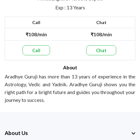
Exp : 13 Years
Call
Chat
₹108/min
₹108/min
Call
Chat
About
Aradhye Guruji has more than 13 years of experience in the
Astrology, Vedic and Yadnik. Aradhye Guruji shows you the
right path for a bright future and guides you throughout your
journey to success.
About Us