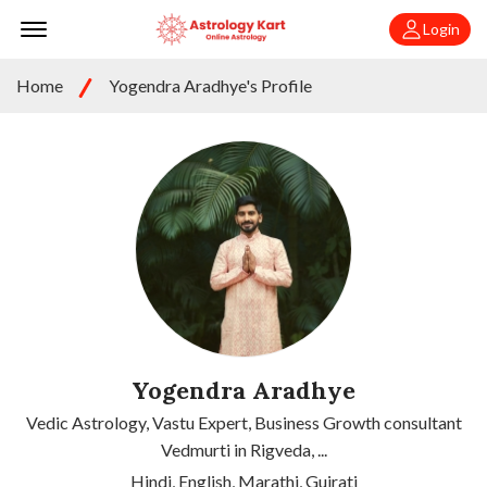
Offcanvas Menu Open
Login
Home
Yogendra Aradhye's Profile
Yogendra Aradhye
Vedic Astrology, Vastu Expert, Business Growth consultant
Vedmurti in Rigveda, ...
Hindi, English, Marathi, Gujrati