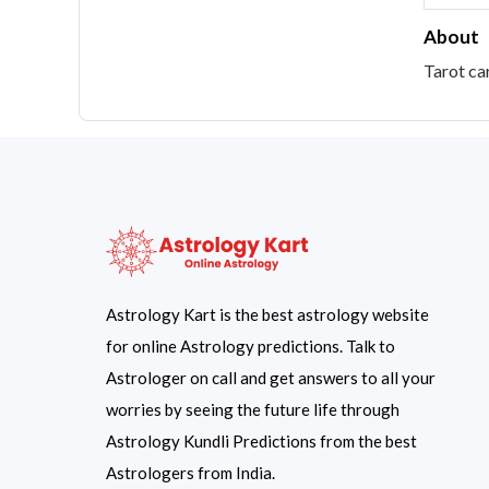
About
Tarot ca
Astrology Kart is the best astrology website
for online Astrology predictions. Talk to
Astrologer on call and get answers to all your
worries by seeing the future life through
Astrology Kundli Predictions from the best
Astrologers from India.