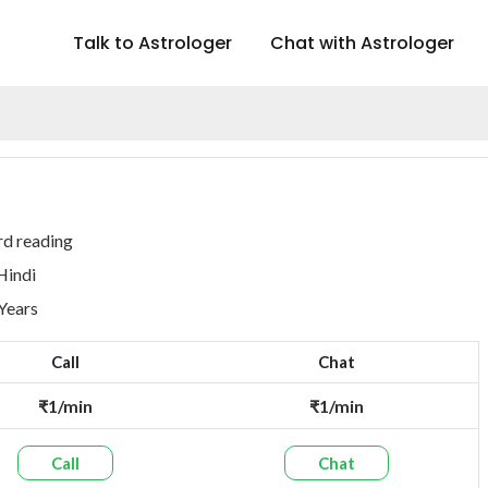
Talk to Astrologer
Chat with Astrologer
rd reading
Hindi
 Years
Call
Chat
₹1/min
₹1/min
Call
Chat