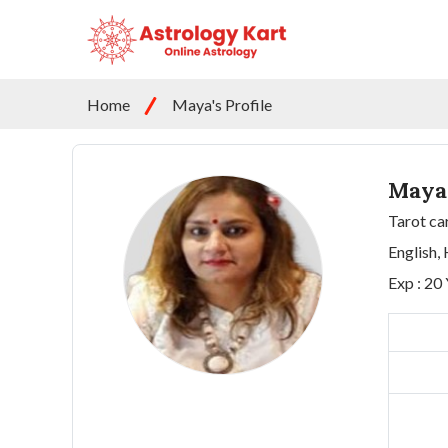
Home
Maya's Profile
Maya
Tarot ca
English, 
Exp : 20