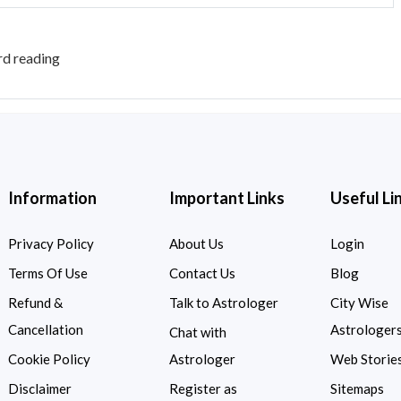
rd reading
Information
Important Links
Useful Li
Privacy Policy
About Us
Login
Terms Of Use
Contact Us
Blog
Refund &
Talk to Astrologer
City Wise
Cancellation
Astrologer
Chat with
Cookie Policy
Astrologer
Web Storie
Disclaimer
Register as
Sitemaps