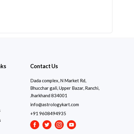
nks
Contact Us
Dada complex, N Market Rd,
Bhucchar gali, Upper Bazar, Ranchi,
Jharkhand 834001
info@astrologykart.com
s
+91 9608494935
s
Facebook
Twitter
Instagram
Youtube