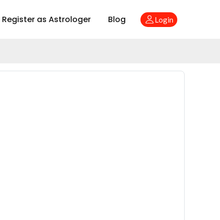
Register as Astrologer
Blog
Login