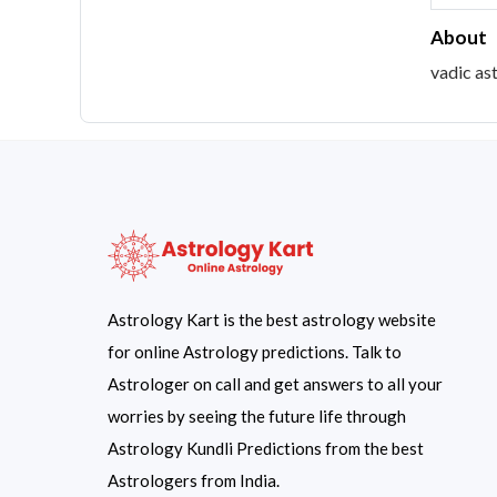
About
vadic as
Astrology Kart is the best astrology website
for online Astrology predictions. Talk to
Astrologer on call and get answers to all your
worries by seeing the future life through
Astrology Kundli Predictions from the best
Astrologers from India.