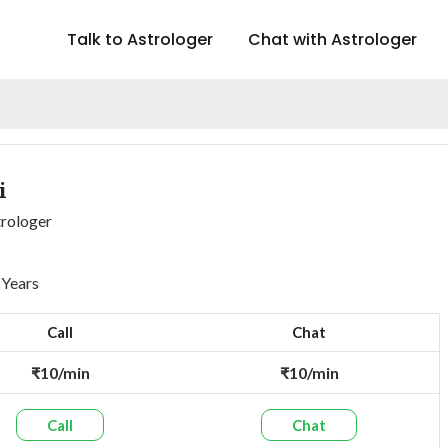
Talk to Astrologer
Chat with Astrologer
i
trologer
 Years
Call
Chat
₹10/min
₹10/min
Call
Chat