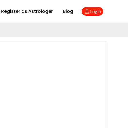
Register as Astrologer
Blog
Login