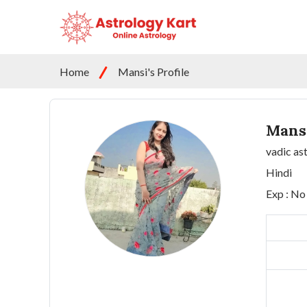
Home
Mansi's Profile
Mans
vadic as
Hindi
Exp : No