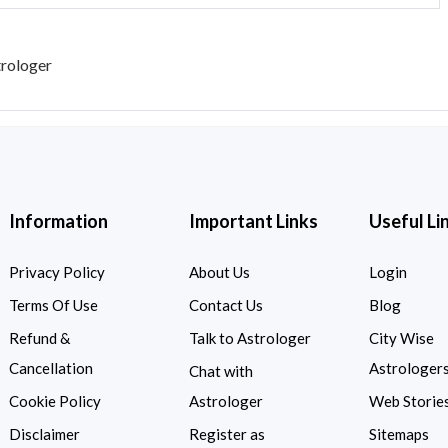
trologer
Information
Important Links
Useful Li
Privacy Policy
About Us
Login
Terms Of Use
Contact Us
Blog
Refund &
Talk to Astrologer
City Wise
Cancellation
Astrologer
Chat with
Cookie Policy
Astrologer
Web Storie
Disclaimer
Register as
Sitemaps