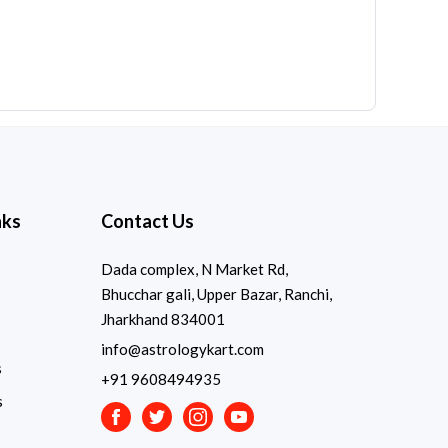
nks
Contact Us
Dada complex, N Market Rd,
Bhucchar gali, Upper Bazar, Ranchi,
Jharkhand 834001
info@astrologykart.com
s
+91 9608494935
s
Facebook
Twitter
Instagram
Youtube