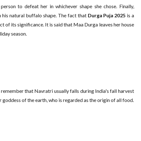
 person to defeat her in whichever shape she chose. Finally,
 his natural buffalo shape. The fact that
Durga Puja 2025
is a
 of its significance. It is said that Maa Durga leaves her house
oliday season.
remember that Navratri usually falls during India's fall harvest
goddess of the earth, who is regarded as the origin of all food.