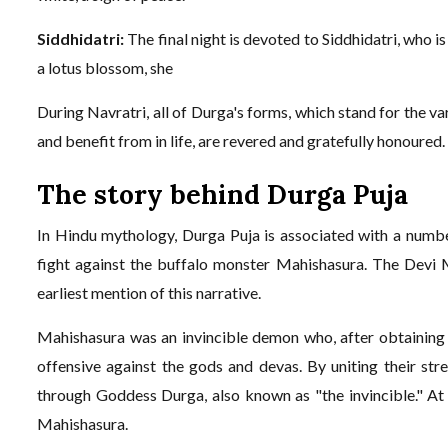
Siddhidatri:
The final night is devoted to Siddhidatri, who 
a lotus blossom, she
During Navratri, all of Durga's forms, which stand for the va
and benefit from in life, are revered and gratefully honoured.
The story behind Durga Puja
In Hindu mythology, Durga Puja is associated with a number
fight against the buffalo monster Mahishasura. The Devi
earliest mention of this narrative.
Mahishasura was an invincible demon who, after obtaining
offensive against the gods and devas. By uniting their stre
through Goddess Durga, also known as "the invincible." At
Mahishasura.