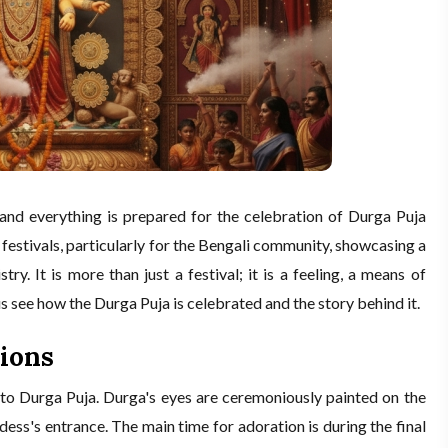
and everything is prepared for the celebration of Durga Puja
 festivals, particularly for the Bengali community, showcasing a
tistry. It is more than just a festival; it is a feeling, a means of
us see how the Durga Puja is celebrated and the story behind it.
ions
 to Durga Puja. Durga's eyes are ceremoniously painted on the
ess's entrance. The main time for adoration is during the final