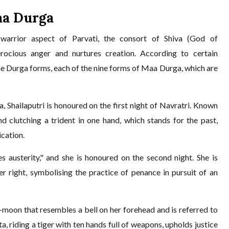
aa Durga
arrior aspect of Parvati, the consort of Shiva (God of
ocious anger and nurtures creation. According to certain
ine Durga forms, each of the nine forms of Maa Durga, which are
Shailaputri is honoured on the first night of Navratri. Known
nd clutching a trident in one hand, which stands for the past,
ication.
austerity," and she is honoured on the second night. She is
er right, symbolising the practice of penance in pursuit of an
.
moon that resembles a bell on her forehead and is referred to
a, riding a tiger with ten hands full of weapons, upholds justice