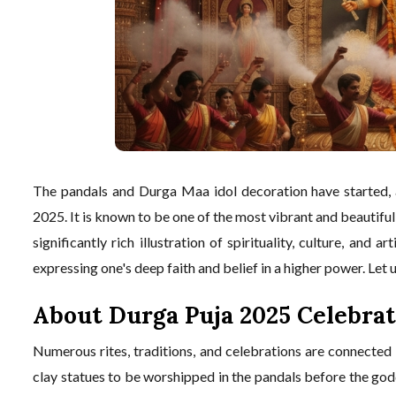
The pandals and Durga Maa idol decoration have started, 
2025. It is known to be one of the most vibrant and beautiful
significantly rich illustration of spirituality, culture, and ar
expressing one's deep faith and belief in a higher power. Let 
About Durga Puja 2025 Celebrat
Numerous rites, traditions, and celebrations are connected
clay statues to be worshipped in the pandals before the godd