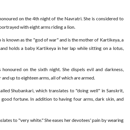
onoured on the 4th night of the Navratri. She is considered to
 portrayed with eight arms riding a lion.
 is known as the "god of war" and is the mother of Kartikeya, a
and holds a baby Kartikeya in her lap while sitting on a lotus,
 honoured on the sixth night. She dispels evil and darkness,
r and up to eighteen arms, all of which are armed.
alled Shubankari, which translates to "doing well" in Sanskrit,
ood fortune. In addition to having four arms, dark skin, and
lates to "very white." She eases her devotees' pain by wearing