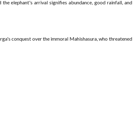
the elephant's arrival signifies abundance, good rainfall, and
Durga's conquest over the immoral Mahishasura, who threatened