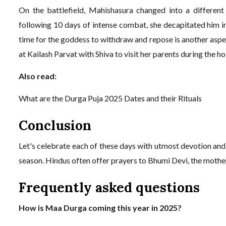
On the battlefield, Mahishasura changed into a different
following 10 days of intense combat, she decapitated him in
time for the goddess to withdraw and repose is another aspect
at Kailash Parvat with Shiva to visit her parents during the h
Also read:
What are the Durga Puja 2025 Dates and their Rituals
Conclusion
Let's celebrate each of these days with utmost devotion and 
season. Hindus often offer prayers to Bhumi Devi, the mother 
Frequently asked questions
How is Maa Durga coming this year in 2025?