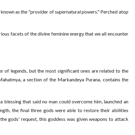
is known as the "provider of supernatural powers." Perched atop
rious facets of the divine feminine energy that we all encounter
 of legends, but the most significant ones are related to the
 Mahatmya, a section of the Markandeya Purana, contains the
 a blessing that said no man could overcome him, launched an
ngth, the final three gods were able to restore their abilities
 the gods' request, this goddess was given weapons to attack