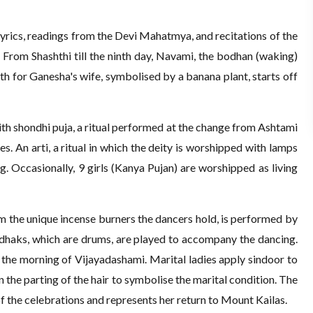
 lyrics, readings from the Devi Mahatmya, and recitations of the
 From Shashthi till the ninth day, Navami, the bodhan (waking)
h for Ganesha's wife, symbolised by a banana plant, starts off
ith shondhi puja, a ritual performed at the change from Ashtami
s. An arti, a ritual in which the deity is worshipped with lamps
g. Occasionally, 9 girls (Kanya Pujan) are worshipped as living
m the unique incense burners the dancers hold, is performed by
 dhaks, which are drums, are played to accompany the dancing.
n the morning of Vijayadashami. Marital ladies apply sindoor to
n the parting of the hair to symbolise the marital condition. The
of the celebrations and represents her return to Mount Kailas.