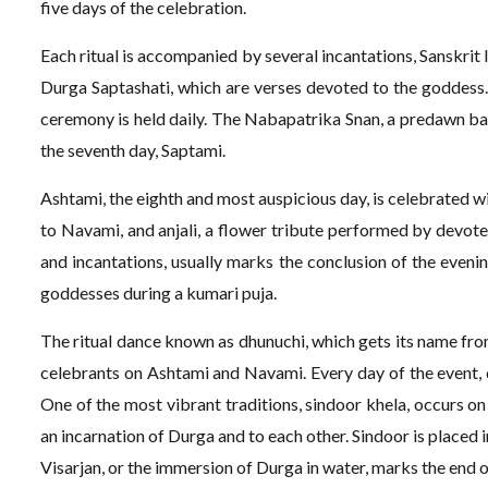
five days of the celebration.
Each ritual is accompanied by several incantations, Sanskrit
Durga Saptashati, which are verses devoted to the goddess.
ceremony is held daily. The Nabapatrika Snan, a predawn bat
the seventh day, Saptami.
Ashtami, the eighth and most auspicious day, is celebrated w
to Navami, and anjali, a flower tribute performed by devotee
and incantations, usually marks the conclusion of the evenin
goddesses during a kumari puja.
The ritual dance known as dhunuchi, which gets its name fro
celebrants on Ashtami and Navami. Every day of the event,
One of the most vibrant traditions, sindoor khela, occurs o
an incarnation of Durga and to each other. Sindoor is placed i
Visarjan, or the immersion of Durga in water, marks the end 