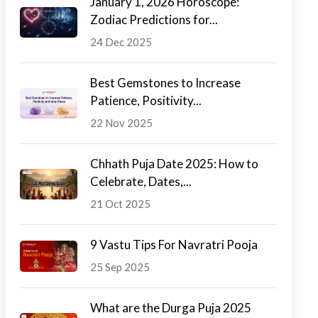
January 1, 2026 Horoscope:
Zodiac Predictions for...
24 Dec 2025
Best Gemstones to Increase
Patience, Positivity...
22 Nov 2025
Chhath Puja Date 2025: How to
Celebrate, Dates,...
21 Oct 2025
9 Vastu Tips For Navratri Pooja
25 Sep 2025
What are the Durga Puja 2025