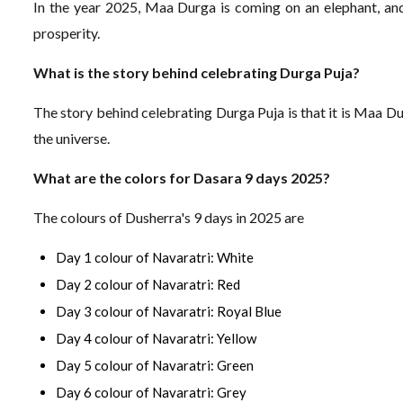
In the year 2025, Maa Durga is coming on an elephant, and 
prosperity.
What is the story behind celebrating Durga Puja?
The story behind celebrating Durga Puja is that it is Maa 
the universe.
What are the colors for Dasara 9 days 2025?
The colours of Dusherra's 9 days in 2025 are
Day 1 colour of Navaratri: White
Day 2 colour of Navaratri: Red
Day 3 colour of Navaratri: Royal Blue
Day 4 colour of Navaratri: Yellow
Day 5 colour of Navaratri: Green
Day 6 colour of Navaratri: Grey