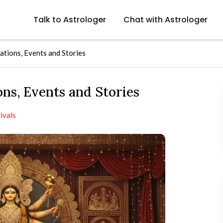
Talk to Astrologer
Chat with Astrologer
tions, Events and Stories
ns, Events and Stories
ivals