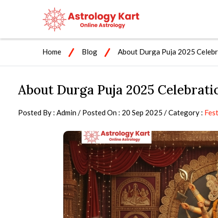
Home
Blog
About Durga Puja 2025 Celebra
About Durga Puja 2025 Celebratio
Posted By : Admin / Posted On : 20 Sep 2025 / Category :
Fest