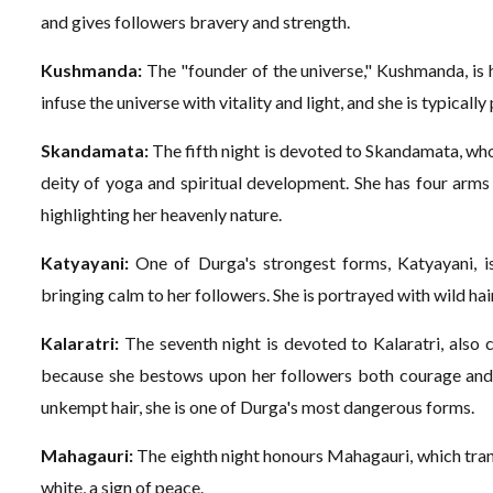
and gives followers bravery and strength.
Kushmanda:
The "founder of the universe," Kushmanda, is h
infuse the universe with vitality and light, and she is typically
Skandamata:
The fifth night is devoted to Skandamata, who
deity of yoga and spiritual development. She has four arms 
highlighting her heavenly nature.
Katyayani:
One of Durga's strongest forms, Katyayani, is
bringing calm to her followers. She is portrayed with wild hai
Kalaratri:
The seventh night is devoted to Kalaratri, also c
because she bestows upon her followers both courage and g
unkempt hair, she is one of Durga's most dangerous forms.
Mahagauri:
The eighth night honours Mahagauri, which trans
white, a sign of peace.