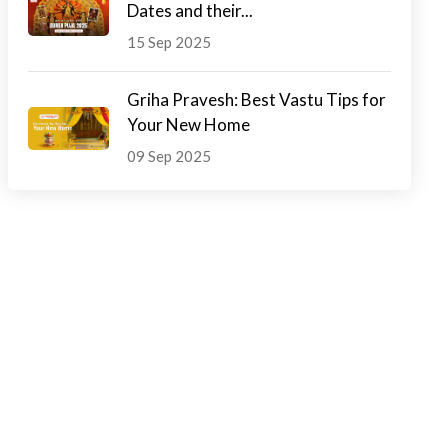
Dates and their...
15 Sep 2025
Griha Pravesh: Best Vastu Tips for
Your New Home
09 Sep 2025