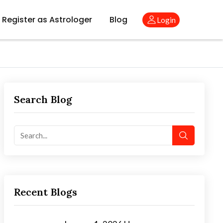
Register as Astrologer
Blog
Login
Search Blog
Recent Blogs