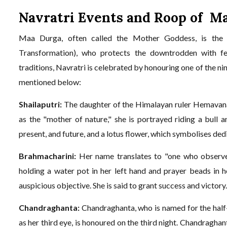
Navratri Events and Roop of M
Maa Durga, often called the Mother Goddess, is the w
Transformation), who protects the downtrodden with fer
traditions, Navratri is celebrated by honouring one of the n
mentioned below:
Shailaputri:
The daughter of the Himalayan ruler Hemavana, 
as the "mother of nature," she is portrayed riding a bull a
present, and future, and a lotus flower, which symbolises ded
Brahmacharini:
Her name translates to "one who observes 
holding a water pot in her left hand and prayer beads in h
auspicious objective. She is said to grant success and victory
Chandraghanta:
Chandraghanta, who is named for the half-
as her third eye, is honoured on the third night. Chandraghant