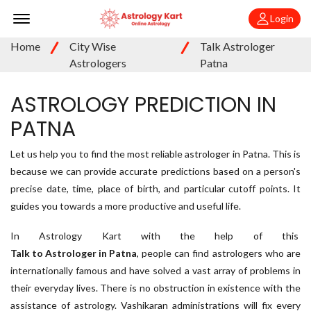
Offcanvas Menu Open
Login
Home
City Wise
Talk Astrologer
Astrologers
Patna
ASTROLOGY PREDICTION IN
PATNA
Let us help you to find the most reliable astrologer in Patna. This is
because we can provide accurate predictions based on a person's
precise date, time, place of birth, and particular cutoff points. It
guides you towards a more productive and useful life.
In Astrology Kart with the help of this
Talk to Astrologer in Patna
, people can find astrologers who are
internationally famous and have solved a vast array of problems in
their everyday lives. There is no obstruction in existence with the
assistance of astrology. Vashikaran administrations will fix every