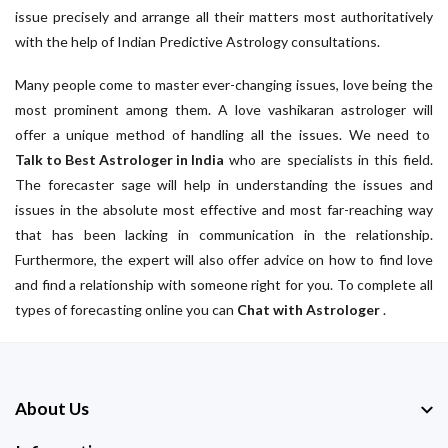
issue precisely and arrange all their matters most authoritatively
with the help of Indian Predictive Astrology consultations.
Many people come to master ever-changing issues, love being the
most prominent among them. A love vashikaran astrologer will
offer a unique method of handling all the issues. We need to
Talk to Best Astrologer in India
who are specialists in this field.
The forecaster sage will help in understanding the issues and
issues in the absolute most effective and most far-reaching way
that has been lacking in communication in the relationship.
Furthermore, the expert will also offer advice on how to find love
and find a relationship with someone right for you. To complete all
types of forecasting online you can
Chat with Astrologer
.
About Us