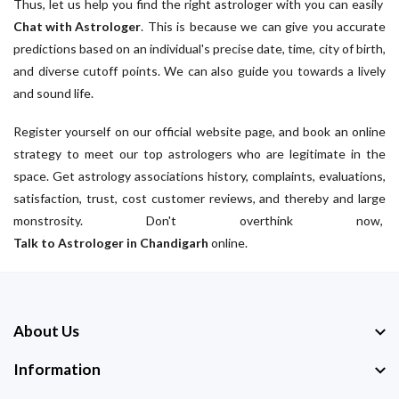
Thus, let us help you find the right astrologer with you can easily
Chat with Astrologer
. This is because we can give you accurate
predictions based on an individual's precise date, time, city of birth,
and diverse cutoff points. We can also guide you towards a lively
and sound life.
Register yourself on our official website page, and book an online
strategy to meet our top astrologers who are legitimate in the
space. Get astrology associations history, complaints, evaluations,
satisfaction, trust, cost customer reviews, and thereby and large
monstrosity. Don't overthink now,
Talk to Astrologer in Chandigarh
online.
About Us
Information