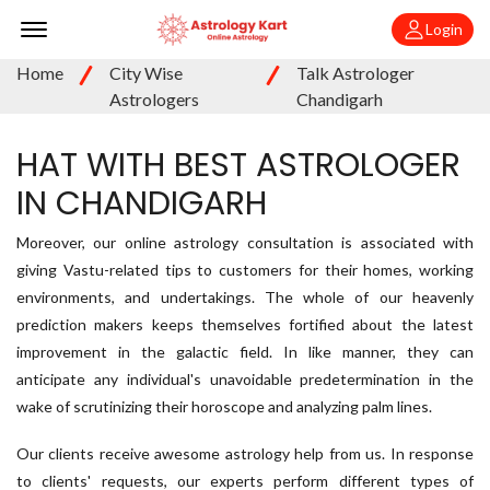
Offcanvas Menu Open
Login
Home
City Wise
Talk Astrologer
Astrologers
Chandigarh
HAT WITH BEST ASTROLOGER
IN CHANDIGARH
Moreover, our online astrology consultation is associated with
giving Vastu-related tips to customers for their homes, working
environments, and undertakings. The whole of our heavenly
prediction makers keeps themselves fortified about the latest
improvement in the galactic field. In like manner, they can
anticipate any individual's unavoidable predetermination in the
wake of scrutinizing their horoscope and analyzing palm lines.
Our clients receive awesome astrology help from us. In response
to clients' requests, our experts perform different types of