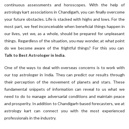
continuous assessments and horoscopes. With the help of
astrology kart associations in Chandigarh, you can finally overcome
your future obstacles. Life is stacked with highs and lows. For the
most part, we feel inconceivable when beneficial things happen in
our lives, yet we, as a whole, should be prepared for unpleasant
things. Regardless of the situation, you may wonder, at what point
do we become aware of the frightful things? For this you can
Talk to Best Astrologer in India
.
One of the ways to deal with overseas concerns is to work with
our top astrologer in India. They can predict our results through
their perception of the movement of planets and stars. These
fundamental snippets of information can reveal to us what we
need to do to manage adversarial conditions and maintain peace
and prosperity. In addition to Chandigarh-based forecasters, we at
astrology kart can connect you with the most experienced
professionals in the industry.