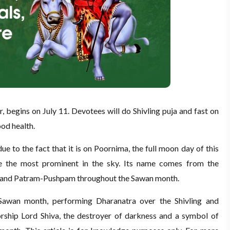
 begins on July 11. Devotees will do Shivling puja and fast on
od health.
e to the fact that it is on Poornima, the full moon day of this
e the most prominent in the sky. Its name comes from the
m and Patram-Pushpam throughout the Sawan month.
Sawan month, performing Dharanatra over the Shivling and
hip Lord Shiva, the destroyer of darkness and a symbol of