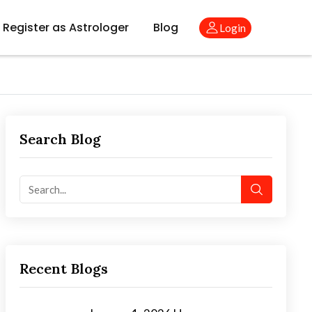
Register as Astrologer
Blog
Login
Search Blog
Recent Blogs