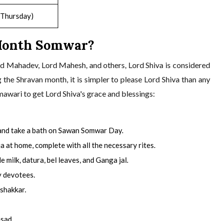
(Thursday)
Month Somwar?
d Mahadev, Lord Mahesh, and others, Lord Shiva is considered
g the Shravan month, it is simpler to please Lord Shiva than any
mawari to get Lord Shiva's grace and blessings:
 and take a bath on Sawan Somwar Day.
a at home, complete with all the necessary rites.
milk, datura, bel leaves, and Ganga jal.
y devotees.
 shakkar.
asad.