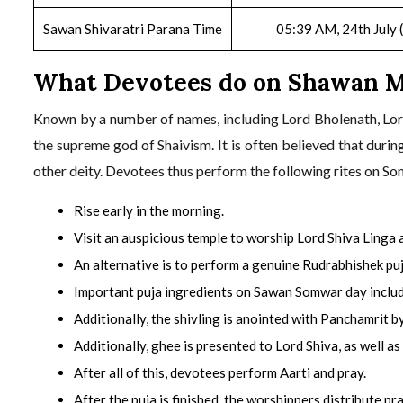
Sawan Shivaratri Parana Time
05:39 AM, 24th July 
What Devotees do on Shawan 
Known by a number of names, including Lord Bholenath, Lor
the supreme god of Shaivism. It is often believed that durin
other deity. Devotees thus perform the following rites on So
Rise early in the morning.
Visit an auspicious temple to worship Lord Shiva Linga
An alternative is to perform a genuine Rudrabhishek puj
Important puja ingredients on Sawan Somwar day include 
Additionally, the shivling is anointed with Panchamrit b
Additionally, ghee is presented to Lord Shiva, as well as
After all of this, devotees perform Aarti and pray.
After the puja is finished, the worshippers distribute pr