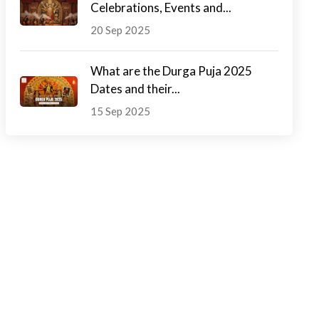
Celebrations, Events and...
20 Sep 2025
What are the Durga Puja 2025
Dates and their...
15 Sep 2025