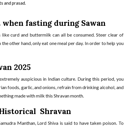
its and prasad.
t when fasting during Sawan
 like curd and buttermilk can all be consumed. Steer clear of
on the other hand, only eat one meal per day. In order to help you
wan 2025
xtremely auspicious in Indian culture. During this period, you
an foods, garlic, and onions, refrain from drinking alcohol, and
omething made with milk this Shravan month.
 Historical Shravan
 Samudra Manthan, Lord Shiva is said to have taken poison. To