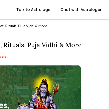
Talk to Astrologer
Chat with Astrologer
t, Rituals, Puja Vidhi & More
 Rituals, Puja Vidhi & More
vals