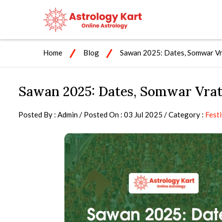
Home
Blog
Sawan 2025: Dates, Somwar Vra
Sawan 2025: Dates, Somwar Vrat,
Posted By : Admin / Posted On : 03 Jul 2025 / Category :
Festi