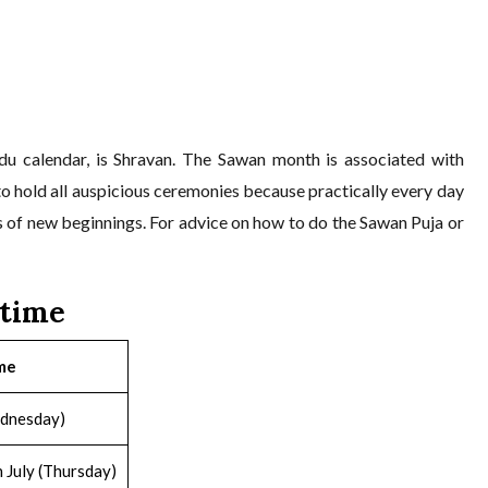
du calendar, is Shravan. The Sawan month is associated with
d to hold all auspicious ceremonies because practically every day
s of new beginnings. For advice on how to do the Sawan Puja or
/time
me
ednesday)
 July (Thursday)