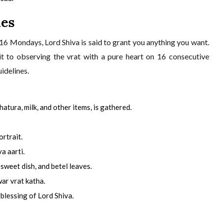
les
 16 Mondays, Lord Shiva is said to grant you anything you want.
t to observing the vrat with a pure heart on 16 consecutive
idelines.
hatura, milk, and other items, is gathered.
ortrait.
a aarti.
 sweet dish, and betel leaves.
war vrat katha.
blessing of Lord Shiva.