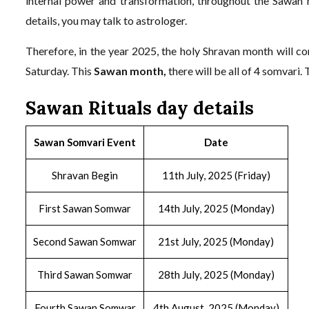
internal power and transformation, throughout the Sawan 
details, you may talk to astrologer.
Therefore, in the year 2025, the holy Shravan month will c
Saturday. This
Sawan month,
there will be all of 4 somvari.
Sawan Rituals day details
Sawan Somvari Event
Date
Shravan Begin
11th July, 2025 (Friday)
First Sawan Somwar
14th July, 2025 (Monday)
Second Sawan Somwar
21st July, 2025 (Monday)
Third Sawan Somwar
28th July, 2025 (Monday)
Fourth Sawan Somwar
4th August, 2025 (Monday)