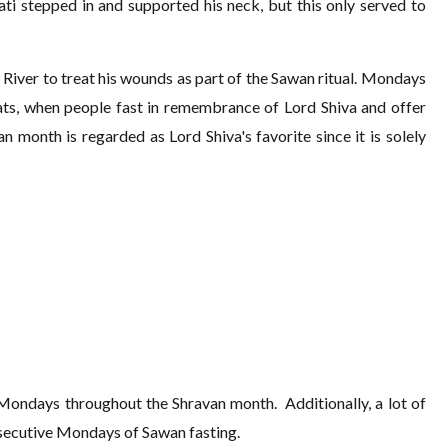
ti stepped in and supported his neck, but this only served to
 River to treat his wounds as part of the Sawan ritual. Mondays
ts, when people fast in remembrance of Lord Shiva and offer
n month is regarded as Lord Shiva's favorite since it is solely
n Mondays throughout the Shravan month. Additionally, a lot of
nsecutive Mondays of Sawan fasting.