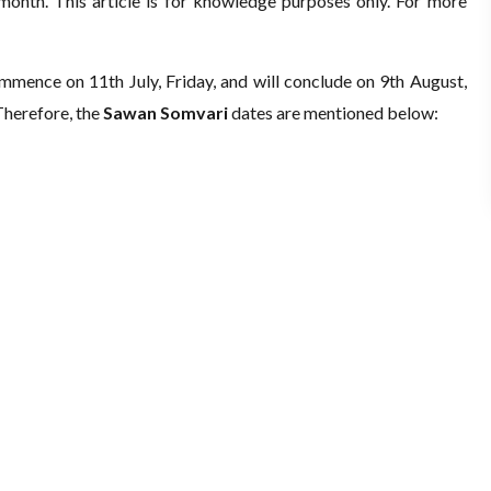
month. This article is for knowledge purposes only. For more
ommence on 11th July, Friday, and will conclude on 9th August,
 Therefore, the
Sawan Somvari
dates are mentioned below: