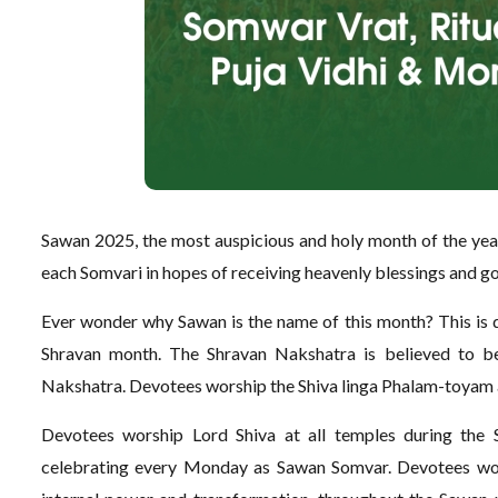
Sawan 2025, the most auspicious and holy month of the year,
each Somvari in hopes of receiving heavenly blessings and go
Ever wonder why Sawan is the name of this month? This is du
Shravan month. The Shravan Nakshatra is believed to b
Nakshatra. Devotees worship the Shiva linga Phalam-toya
Devotees worship Lord Shiva at all temples during the 
celebrating every Monday as Sawan Somvar. Devotees wors