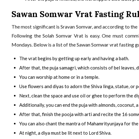
Sawan Somwar Vrat Fasting Ru
The most significant is Sravan Somvar, and according to the
Following the Solah Somvar Vrat is easy. One must commi
Mondays. Below is a list of the Sawan Somwar vrat fasting gu
The vrat begins by getting up early and having a bath.
After that, the puja samagri, which consists of bel leaves, d
You can worship at home or in a temple.
Use flowers and diyas to adorn the Shiva linga, statue, or p
Next, clean the space and use oil or ghee to perform the diy
Additionally, you can end the puja with almonds, coconut, a
After that, finish the pooja with arti and recite the 16 som
You can also chant the mantra of Mahamrityunjaya for the 
At night, a diya must be lit next to Lord Shiva.