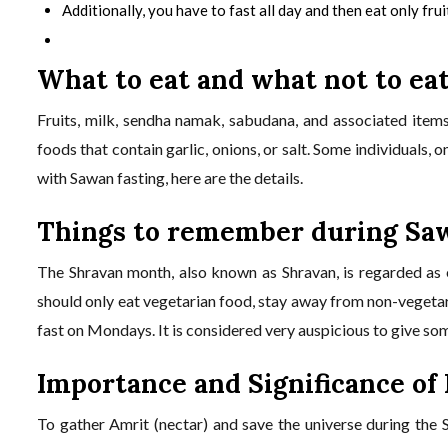
Additionally, you have to fast all day and then eat only fru
What to eat and what not to ea
Fruits, milk, sendha namak, sabudana, and associated items
foods that contain garlic, onions, or salt. Some individuals, 
with Sawan fasting, here are the details.
Things to remember during Sa
The Shravan month, also known as Shravan, is regarded as e
should only eat vegetarian food, stay away from non-vegetari
fast on Mondays. It is considered very auspicious to give s
Importance and Significance of
To gather Amrit (nectar) and save the universe during the