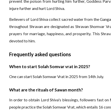
prevent the poison from hurting him further, Goddess Parva
injure further and hurt Lord Shiva.
Believers of Lord Shiva collect sacred water from the Ganga
throughout Shravan are designated as Shravan Shomvar Vra
prayers for marriage, happiness, and prosperity. This Shrava
devoted to him.
Frequently asked questions
When to start Solah Somvar vrat in 2025?
One can start Solah Somwar Vrat in 2025 from 14th July.
What are the rituals of Sawan month?
In order to obtain Lord Shiva's blessings, followers fast o
people practice the Solah Somwar Vrat, which entails 16 co