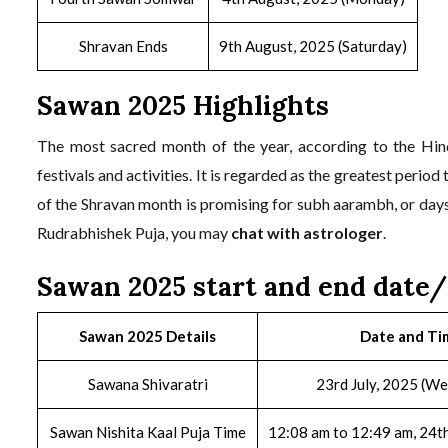
Shravan Ends
9th August, 2025 (Saturday)
Sawan 2025 Highlights
The most sacred month of the year, according to the Hin
festivals and activities. It is regarded as the greatest perio
of the Shravan month is promising for subh aarambh, or day
Rudrabhishek Puja, you may
chat with astrologer
.
Sawan 2025 start and end date
Sawan 2025 Details
Date and Ti
Sawana Shivaratri
23rd July, 2025 (W
Sawan Nishita Kaal Puja Time
12:08 am to 12:49 am, 24th