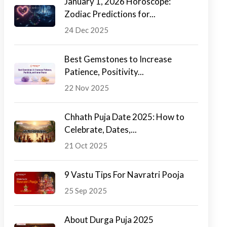
January 1, 2026 Horoscope:
Zodiac Predictions for...
24 Dec 2025
Best Gemstones to Increase
Patience, Positivity...
22 Nov 2025
Chhath Puja Date 2025: How to
Celebrate, Dates,...
21 Oct 2025
9 Vastu Tips For Navratri Pooja
25 Sep 2025
About Durga Puja 2025