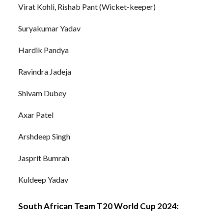
Virat Kohli, Rishab Pant (Wicket-keeper)
Suryakumar Yadav
Hardik Pandya
Ravindra Jadeja
Shivam Dubey
Axar Patel
Arshdeep Singh
Jasprit Bumrah
Kuldeep Yadav
South African Team T20 World Cup 2024: