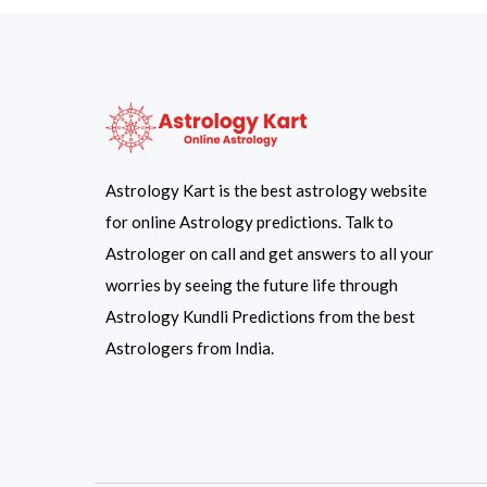
Astrology Kart is the best astrology website
for online Astrology predictions. Talk to
Astrologer on call and get answers to all your
worries by seeing the future life through
Astrology Kundli Predictions from the best
Astrologers from India.