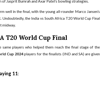
 of Jasprit Bumrah and Axar Patel’s bowling strategies.
rm well in the final, with the young all-rounder Marco Jansen’s
. Undoubtedly, the India vs South Africa T20 World Cup Final
upt midway.
SA T20 World Cup Final
he same players who helped them reach the final stage of the
rld Cup 2024
players for the finalists (IND and SA) are given
laying 11
: