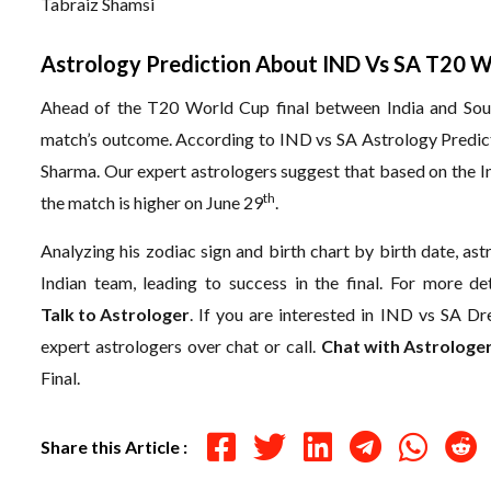
Tabraiz Shamsi
Astrology Prediction About IND Vs SA T20 W
Ahead of the T20 World Cup final between India and South
match’s outcome. According to IND vs SA Astrology Predictio
Sharma. Our expert astrologers suggest that based on the Ind
th
the match is higher on June 29
.
Analyzing his zodiac sign and birth chart by birth date, as
Indian team, leading to success in the final. For more de
Talk to Astrologer
.
If you are interested in IND vs SA Dr
expert astrologers over chat or call.
Chat with Astrologe
Final.
Share this Article :