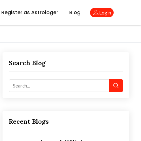
Register as Astrologer
Blog
Login
Search Blog
Recent Blogs