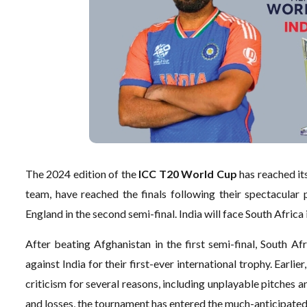
The 2024 edition of the
ICC T20 World Cup
has reached it
team, have reached the finals following their spectacular
England in the second semi-final. India will face South Africa 
After beating Afghanistan in the first semi-final, South Afr
against India for their first-ever international trophy. Ea
criticism for several reasons, including unplayable pitches a
and losses, the tournament has entered the much-anticipate