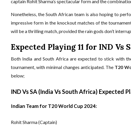
captain Rohit Sharma’s spectacular form and the combination
Nonetheless, the South African team is also hoping to perfo
impressive form in the knockout matches of the tournament
will be a thrilling match, provided the rain gods don’t interr
Expected Playing 11 for IND Vs 
Both India and South Africa are expected to stick with t
tournament, with minimal changes anticipated. The
T20 Wo
below;
IND Vs SA (India Vs South Africa) Expected P
Indian Team for T20 World Cup 2024:
Rohit Sharma (Captain)