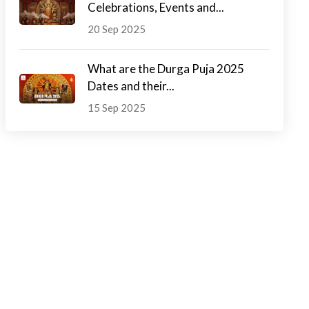
Celebrations, Events and...
20 Sep 2025
What are the Durga Puja 2025
Dates and their...
15 Sep 2025