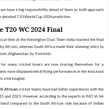
ram have a big responsibility ahead of them as both approach
for detailed T20 World Cup 2024 prediction.
he T20 WC 2024 Final
cal time at the Kensington Oval. Team India reached the final
by 68 runs, whereas South Africa made their stunning entry to
ver, Afghanistan, by 9 wickets.
 for many, cricket lovers are now bracing themselves for a
teams have displayed electrifying performances in the knockout
s a bit tougher.
th African
cricket teams have had bitter experiences with the
2015 and 2023. However, according to the experts in IND Vs SA
er hand compared to the South African side because of Indian