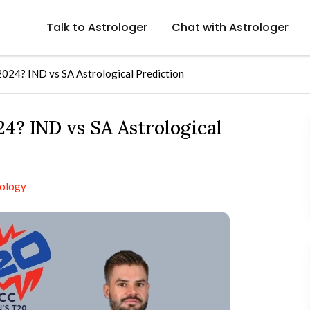
Talk to Astrologer
Chat with Astrologer
024? IND vs SA Astrological Prediction
4? IND vs SA Astrological
rology