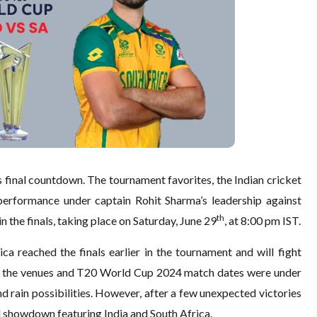
s final countdown. The tournament favorites, the Indian cricket
 performance under captain Rohit Sharma’s leadership against
th
in the finals, taking place on Saturday, June 29
, at 8:00 pm IST.
ica reached the finals earlier in the tournament and will fight
rlier, the venues and T20 World Cup 2024 match dates were under
nd rain possibilities. However, after a few unexpected victories
d showdown featuring India and South Africa.