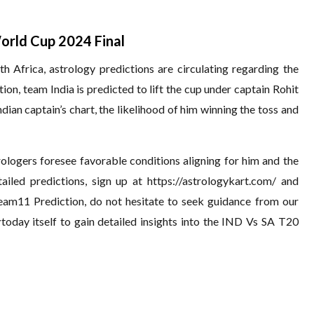
orld Cup 2024 Final
 Africa, astrology predictions are circulating regarding the
n, team India is predicted to lift the cup under captain Rohit
ian captain’s chart, the likelihood of him winning the toss and
trologers foresee favorable conditions aligning for him and the
tailed predictions, sign up at
https://astrologykart.com/
and
eam11 Prediction, do not hesitate to seek guidance from our
r
today itself to gain detailed insights into the IND Vs SA T20