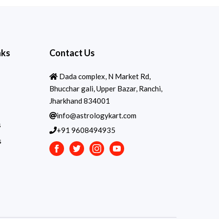
nks
Contact Us
Dada complex, N Market Rd,
Bhucchar gali, Upper Bazar, Ranchi,
Jharkhand 834001
info@astrologykart.com
s
+91 9608494935
s
Facebook
Twitter
Instagram
Youtube