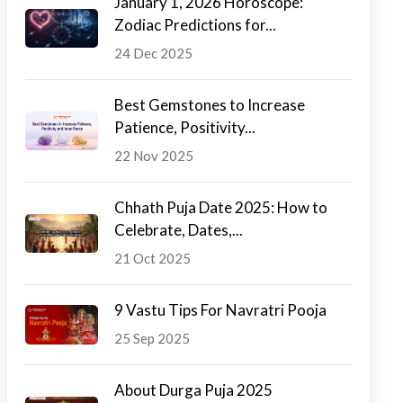
January 1, 2026 Horoscope:
Zodiac Predictions for...
24 Dec 2025
Best Gemstones to Increase
Patience, Positivity...
22 Nov 2025
Chhath Puja Date 2025: How to
Celebrate, Dates,...
21 Oct 2025
9 Vastu Tips For Navratri Pooja
25 Sep 2025
About Durga Puja 2025