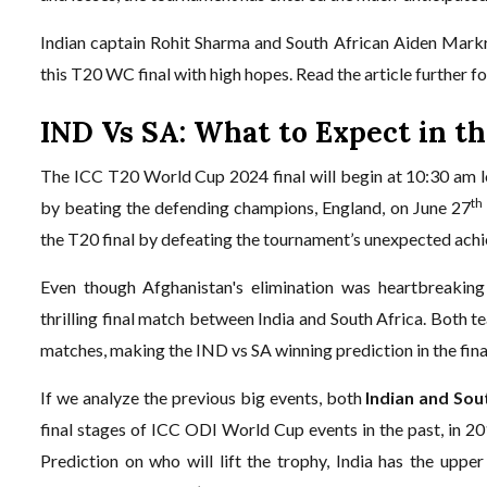
Indian captain Rohit Sharma and South African Aiden Mark
this T20 WC final with high hopes. Read the article further 
IND Vs SA: What to Expect in t
The ICC T20 World Cup 2024 final will begin at 10:30 am lo
th
by beating the defending champions, England, on June 27
the T20 final by defeating the tournament’s unexpected achie
Even though Afghanistan's elimination was heartbreaking
thrilling final match between India and South Africa. Both 
matches, making the IND vs SA winning prediction in the final
If we analyze the previous big events, both
Indian and Sou
final stages of ICC ODI World Cup events in the past, in 
Prediction on who will lift the trophy, India has the upp