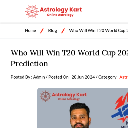
Home
Blog
Who Will Win T20 World Cup 2
Who Will Win T20 World Cup 202
Prediction
Posted By : Admin / Posted On : 28 Jun 2024 / Category :
Ast