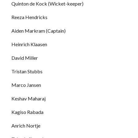
Quinton de Kock (Wicket-keeper)
Reeza Hendricks
Aiden Markram (Captain)
Heinrich Klaasen
David Miller
Tristan Stubbs
Marco Jansen
Keshav Maharaj
Kagiso Rabada
Anrich Nortje