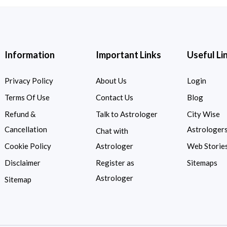
Information
Important Links
Useful Li
Privacy Policy
About Us
Login
Terms Of Use
Contact Us
Blog
Refund &
Talk to Astrologer
City Wise
Cancellation
Astrologer
Chat with
Cookie Policy
Astrologer
Web Storie
Disclaimer
Register as
Sitemaps
Astrologer
Sitemap