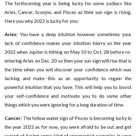
The forthcoming year is being lucky for some zodiacs like
Aries, Cancer, Scorpio, and Pisces as their sun sign is rising.
Here you why 2022 is lucky for you:
Aries:
You have a deep intuition however sometimes your
lack of confidence makes your intuition blurry so the year
2022 when Jupiter is hitting on May 10 to Oct. 28 before re-
entering Aries on Dec. 20 so then your sun sign will rise that is
the time when you will discover your confidence which was
lacking and make this as an opportunity to regain the
powerful intuition that you have. This will help you to boost
your self-confidence and motivate you to do some other
things which you were ignoring for a long duration of time.
Cancer:
The fellow water sign of Pisces is becoming lucky in
the year 2022 as for now, you were afraid to be out and get
scared of facing some kind of unexpected scenarios in your