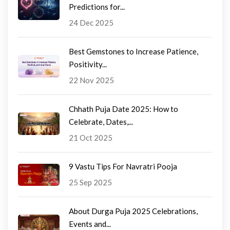
Predictions for...
24 Dec 2025
Best Gemstones to Increase Patience,
Positivity...
22 Nov 2025
Chhath Puja Date 2025: How to
Celebrate, Dates,...
21 Oct 2025
9 Vastu Tips For Navratri Pooja
25 Sep 2025
About Durga Puja 2025 Celebrations,
Events and...