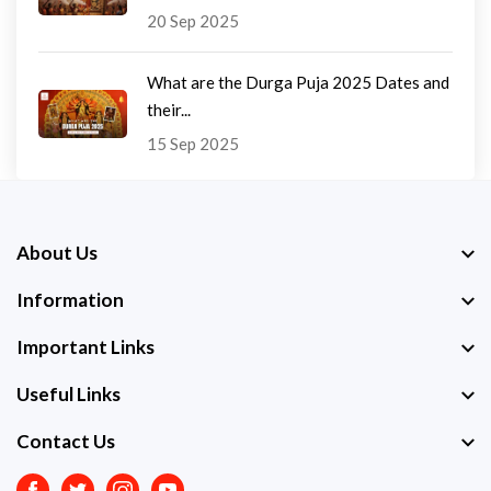
20 Sep 2025
What are the Durga Puja 2025 Dates and
their...
15 Sep 2025
About Us
Information
Important Links
Useful Links
Contact Us