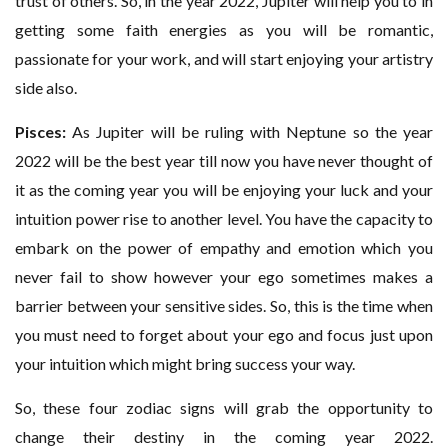
trust of others. So, in the year 2022, Jupiter will help you to in
getting some faith energies as you will be romantic,
passionate for your work, and will start enjoying your artistry
side also.
Pisces:
As Jupiter will be ruling with Neptune so the year
2022 will be the best year till now you have never thought of
it as the coming year you will be enjoying your luck and your
intuition power rise to another level. You have the capacity to
embark on the power of empathy and emotion which you
never fail to show however your ego sometimes makes a
barrier between your sensitive sides. So, this is the time when
you must need to forget about your ego and focus just upon
your intuition which might bring success your way.
So, these four zodiac signs will grab the opportunity to
change their destiny in the coming year 2022.