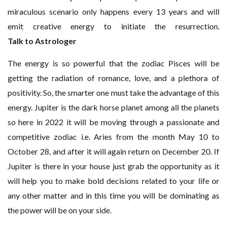
miraculous scenario only happens every 13 years and will
emit creative energy to initiate the resurrection.
Talk to Astrologer
The energy is so powerful that the zodiac Pisces will be
getting the radiation of romance, love, and a plethora of
positivity. So, the smarter one must take the advantage of this
energy. Jupiter is the dark horse planet among all the planets
so here in 2022 it will be moving through a passionate and
competitive zodiac i.e. Aries from the month May 10 to
October 28, and after it will again return on December 20. If
Jupiter is there in your house just grab the opportunity as it
will help you to make bold decisions related to your life or
any other matter and in this time you will be dominating as
the power will be on your side.