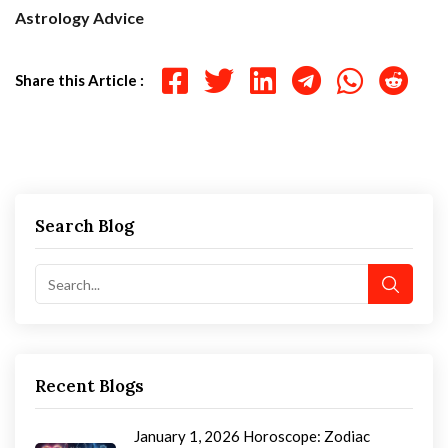
Astrology Advice
Share this Article :
Search Blog
Recent Blogs
January 1, 2026 Horoscope: Zodiac