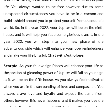
life. You always wanted to be free however due to some
unexpected circumstances you have to be in a cocoon and
build a shield around you to protect yourself from the outside
world. So, in the year 2022, your Jupiter will be on the ninth
house, and it will help you face some glorious transit. In the
year 2022, you will step into your new phase of the
adventurous side which will enhance your open-mindedness
and make your life blissful.
Chat with Astrologer
Scorpio:
As your fellow sign Pisces will enhance your life as
the portion of gleaming power of Jupiter will fall on your sign
as it will be on the fifth house. As you always feel motivated
when you are in the surrounding of love and compassion. You
always crave love and loyalty and expect the same from
others however this never happens, and it makes you lose the