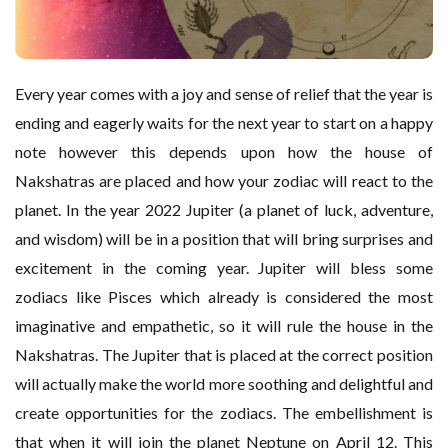
Every year comes with a joy and sense of relief that the year is
ending and eagerly waits for the next year to start on a happy
note however this depends upon how the house of
Nakshatras are placed and how your zodiac will react to the
planet. In the year 2022 Jupiter (a planet of luck, adventure,
and wisdom) will be in a position that will bring surprises and
excitement in the coming year. Jupiter will bless some
zodiacs like Pisces which already is considered the most
imaginative and empathetic, so it will rule the house in the
Nakshatras. The Jupiter that is placed at the correct position
will actually make the world more soothing and delightful and
create opportunities for the zodiacs. The embellishment is
that when it will join the planet Neptune on April 12. This