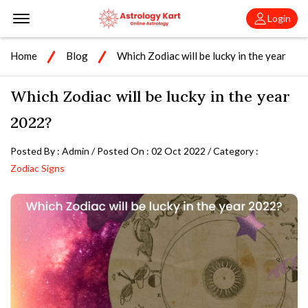
Offcanvas Menu Open
Login
Home
Blog
Which Zodiac will be lucky in the year
2022?
Which Zodiac will be lucky in the year
2022?
Posted By : Admin / Posted On : 02 Oct 2022 / Category :
Zodiac Signs