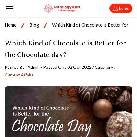
Offcanvas Menu Open
Login
Home
Blog
Which Kind of Chocolate is Better for
the Chocolate day?
Which Kind of Chocolate is Better for
the Chocolate day?
Posted By : Admin / Posted On : 02 Oct 2022 / Category :
Current Affairs