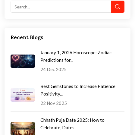
Recent Blogs
January 1, 2026 Horoscope: Zodiac
Predictions for...
24 Dec 2025
Best Gemstones to Increase Patience,
Positivity...
22 Nov 2025
Chhath Puja Date 2025: How to
Celebrate, Dates,...