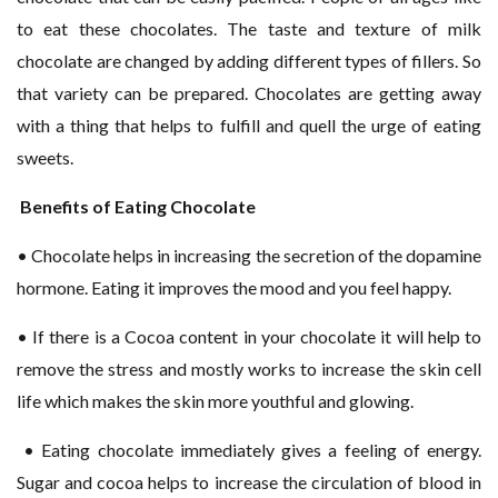
to eat these chocolates. The taste and texture of milk
chocolate are changed by adding different types of fillers. So
that variety can be prepared. Chocolates are getting away
with a thing that helps to fulfill and quell the urge of eating
sweets.
Benefits of Eating Chocolate
• Chocolate helps in increasing the secretion of the dopamine
hormone. Eating it improves the mood and you feel happy.
• If there is a Cocoa content in your chocolate it will help to
remove the stress and mostly works to increase the skin cell
life which makes the skin more youthful and glowing.
• Eating chocolate immediately gives a feeling of energy.
Sugar and cocoa helps to increase the circulation of blood in