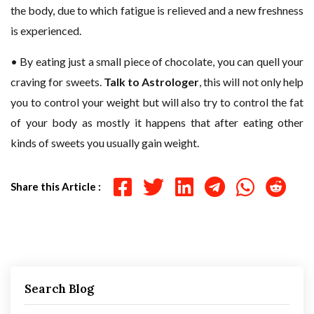
the body, due to which fatigue is relieved and a new freshness
is experienced.
• By eating just a small piece of chocolate, you can quell your
craving for sweets.
Talk to Astrologer
, this will not only help
you to control your weight but will also try to control the fat
of your body as mostly it happens that after eating other
kinds of sweets you usually gain weight.
Share this Article :
Search Blog