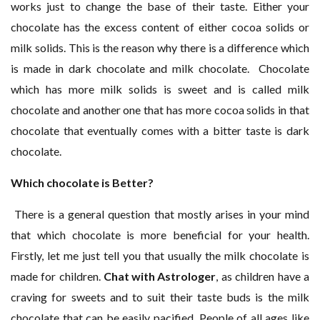
works just to change the base of their taste. Either your
chocolate has the excess content of either cocoa solids or
milk solids. This is the reason why there is a difference which
is made in dark chocolate and milk chocolate. Chocolate
which has more milk solids is sweet and is called milk
chocolate and another one that has more cocoa solids in that
chocolate that eventually comes with a bitter taste is dark
chocolate.
Which chocolate is Better?
There is a general question that mostly arises in your mind
that which chocolate is more beneficial for your health.
Firstly, let me just tell you that usually the milk chocolate is
made for children.
Chat with Astrologer
, as children have a
craving for sweets and to suit their taste buds is the milk
chocolate that can be easily pacified. People of all ages like