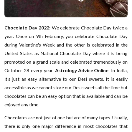
Chocolate Day 2022:
We celebrate Chocolate Day twice a
year. Once on 9th February, you celebrate Chocolate Day
during Valentine's Week and the other is celebrated in the
United States as National Chocolate Day where it is being
promoted on a grand scale and celebrated tremendously on
October 28 every year.
Astrology Advice Online
, In India,
it’s just an easy alternative to our Desi sweets. It is easily
accessible as we cannot store our Desi sweets all the time but
chocolates can be an easy option that is available and can be
enjoyed any time.
Chocolates are not just of one but are of many types. Usually,
there is only one major difference in most chocolates that