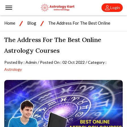
Offcanvas Menu Open
Login
Home
Blog
The Address For The Best Online
Astrology Courses
The Address For The Best Online
Astrology Courses
Posted By : Admin / Posted On : 02 Oct 2022 / Category :
Astrology