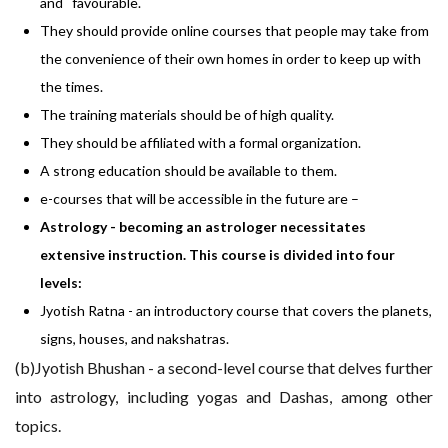
and favourable.
They should provide online courses that people may take from
the convenience of their own homes in order to keep up with
the times.
The training materials should be of high quality.
They should be affiliated with a formal organization.
A strong education should be available to them.
e-courses that will be accessible in the future are –
Astrology - becoming an astrologer necessitates
extensive instruction. This course is divided into four
levels:
Jyotish Ratna - an introductory course that covers the planets,
signs, houses, and nakshatras.
(b)Jyotish Bhushan - a second-level course that delves further
into astrology, including yogas and Dashas, among other
topics.