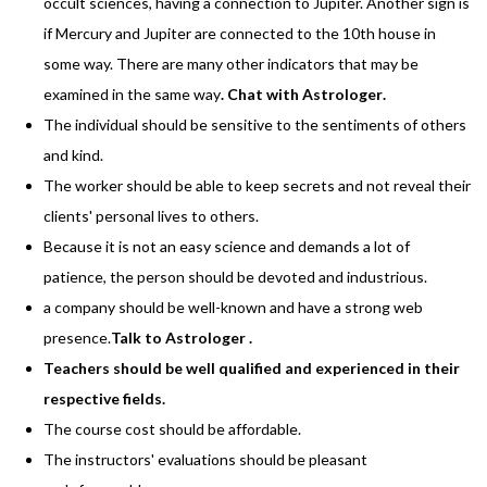
occult sciences, having a connection to Jupiter. Another sign is
if Mercury and Jupiter are connected to the 10th house in
some way. There are many other indicators that may be
examined in the same way
.
Chat with Astrologer
.
The individual should be sensitive to the sentiments of others
and kind.
The worker should be able to keep secrets and not reveal their
clients' personal lives to others.
Because it is not an easy science and demands a lot of
patience, the person should be devoted and industrious.
a company should be well-known and have a strong web
presence.
Talk to Astrologer
.
Teachers should be well qualified and experienced in their
respective fields.
The course cost should be affordable.
The instructors' evaluations should be pleasant