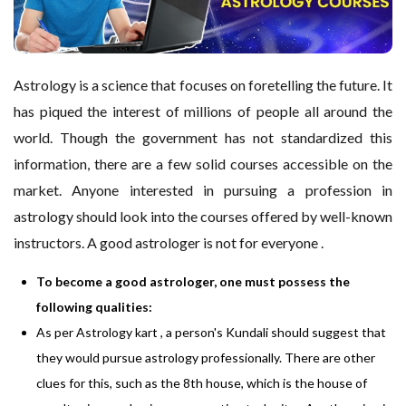
Astrology is a science that focuses on foretelling the future. It
has piqued the interest of millions of people all around the
world. Though the government has not standardized this
information, there are a few solid courses accessible on the
market. Anyone interested in pursuing a profession in
astrology should look into the courses offered by well-known
instructors. A good astrologer is not for everyone .
To become a good astrologer, one must possess the
following qualities:
As per Astrology kart ,
a person's Kundali should suggest that
they would pursue astrology professionally. There are other
clues for this, such as the 8th house, which is the house of