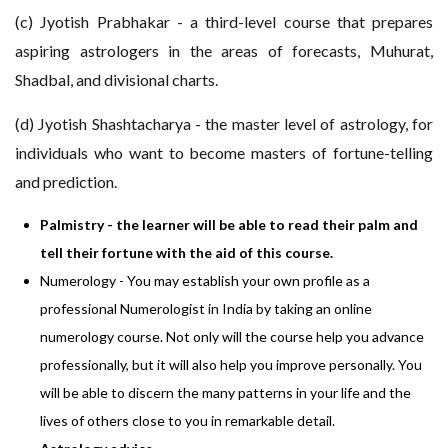
(c) Jyotish Prabhakar - a third-level course that prepares
aspiring astrologers in the areas of forecasts, Muhurat,
Shadbal, and divisional charts.
(d) Jyotish Shashtacharya - the master level of astrology, for
individuals who want to become masters of fortune-telling
and prediction.
Palmistry - the learner will be able to read their palm and
tell their fortune with the aid of this course.
Numerology - You may establish your own profile as a
professional Numerologist in India by taking an online
numerology course. Not only will the course help you advance
professionally, but it will also help you improve personally. You
will be able to discern the many patterns in your life and the
lives of others close to you in remarkable detail.