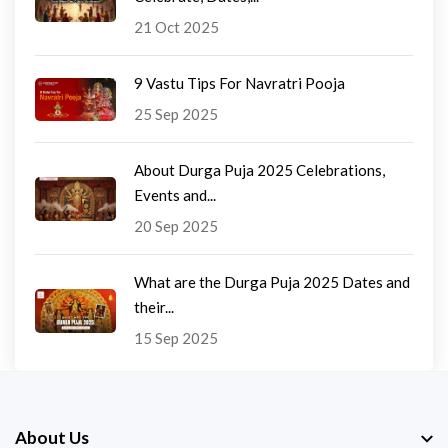
21 Oct 2025
9 Vastu Tips For Navratri Pooja
25 Sep 2025
About Durga Puja 2025 Celebrations,
Events and...
20 Sep 2025
What are the Durga Puja 2025 Dates and
their...
15 Sep 2025
About Us