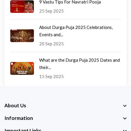
9 Vastu Tips For Navratri Pooja
25 Sep 2025
About Durga Puja 2025 Celebrations,
Events and...
20 Sep 2025
What are the Durga Puja 2025 Dates and
their...
15 Sep 2025
About Us
Information
Important Links