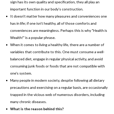
sign has its own quality and specification, they all play an
important function in our body's construction.
It doesn't matter how many pleasures and conveniences one
has in life; if one isn't healthy, all of those comforts and
conveniences are meaningless. Perhaps this is why "Health is
Wealth!" is a popular phrase.
When it comes to living a healthy life, there are a number of
variables that contribute to this. One must consume a well-
balanced diet, engage in regular physical activity, and avoid
consuming junk foods or foods that are not compatible with
one's system.
Many people in modern society, despite following all dietary
precautions and exercising on a regular basis, are occasionally
trapped in the vicious web of numerous disorders, including
many chronic diseases.
What is the reason behind this?