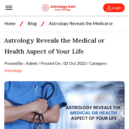
Offcanvas Menu Open
Login
Home
Blog
Astrology Reveals the Medical or
Health Aspect of Your Life
Astrology Reveals the Medical or
Health Aspect of Your Life
Posted By : Admin / Posted On : 02 Oct 2022 / Category :
Astrology