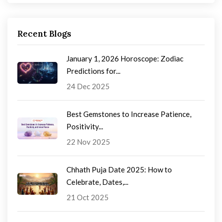
Recent Blogs
January 1, 2026 Horoscope: Zodiac
Predictions for...
24 Dec 2025
Best Gemstones to Increase Patience,
Positivity...
22 Nov 2025
Chhath Puja Date 2025: How to
Celebrate, Dates,...
21 Oct 2025