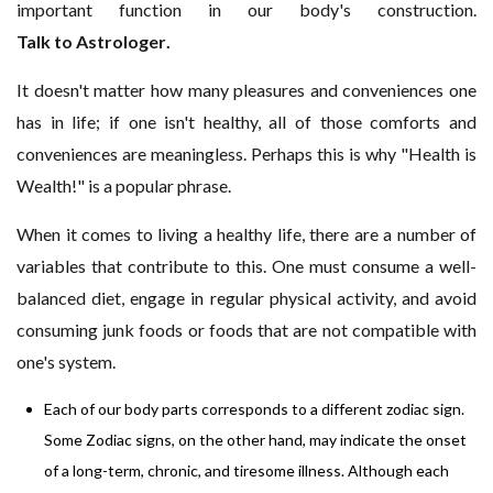
important function in our body's construction.
Talk to Astrologer
.
It doesn't matter how many pleasures and conveniences one
has in life; if one isn't healthy, all of those comforts and
conveniences are meaningless. Perhaps this is why "Health is
Wealth!" is a popular phrase.
When it comes to living a healthy life, there are a number of
variables that contribute to this. One must consume a well-
balanced diet, engage in regular physical activity, and avoid
consuming junk foods or foods that are not compatible with
one's system.
Each of our body parts corresponds to a different zodiac sign.
Some Zodiac signs, on the other hand, may indicate the onset
of a long-term, chronic, and tiresome illness. Although each