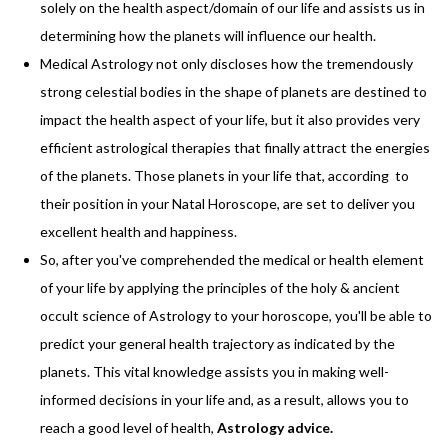
solely on the health aspect/domain of our life and assists us in
determining how the planets will influence our health.
Medical Astrology not only discloses how the tremendously
strong celestial bodies in the shape of planets are destined to
impact the health aspect of your life, but it also provides very
efficient astrological therapies that finally attract the energies
of the planets. Those planets in your life that, according to
their position in your Natal Horoscope, are set to deliver you
excellent health and happiness.
So, after you've comprehended the medical or health element
of your life by applying the principles of the holy & ancient
occult science of Astrology to your horoscope, you'll be able to
predict your general health trajectory as indicated by the
planets. This vital knowledge assists you in making well-
informed decisions in your life and, as a result, allows you to
reach a good level of health,
Astrology advice
.