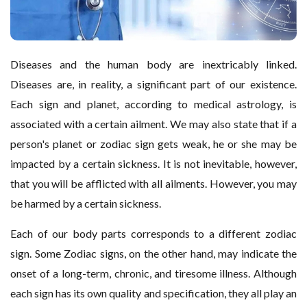
Diseases and the human body are inextricably linked.
Diseases are, in reality, a significant part of our existence.
Each sign and planet, according to medical astrology, is
associated with a certain ailment. We may also state that if a
person's planet or zodiac sign gets weak, he or she may be
impacted by a certain sickness. It is not inevitable, however,
that you will be afflicted with all ailments. However, you may
be harmed by a certain sickness.
Each of our body parts corresponds to a different zodiac
sign. Some Zodiac signs, on the other hand, may indicate the
onset of a long-term, chronic, and tiresome illness. Although
each sign has its own quality and specification, they all play an