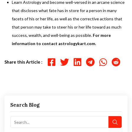
Learn Astrology and become well-versed in an arcane science
that discloses what fate has in store for a person in many
facets of his or her life, as well as the corrective actions that
that person may take to steer his or her life toward as much
success, wealth, and well-being as possible.
For more
information to contact astrologykart.com.
Share this Article :
Search Blog