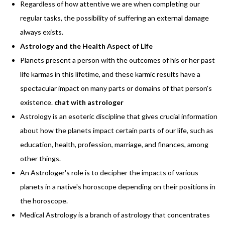
Regardless of how attentive we are when completing our
regular tasks, the possibility of suffering an external damage
always exists.
Astrology and the Health Aspect of Life
Planets present a person with the outcomes of his or her past
life karmas in this lifetime, and these karmic results have a
spectacular impact on many parts or domains of that person's
existence.
chat with astrologer
Astrology is an esoteric discipline that gives crucial information
about how the planets impact certain parts of our life, such as
education, health, profession, marriage, and finances, among
other things.
An Astrologer's role is to decipher the impacts of various
planets in a native's horoscope depending on their positions in
the horoscope.
Medical Astrology is a branch of astrology that concentrates