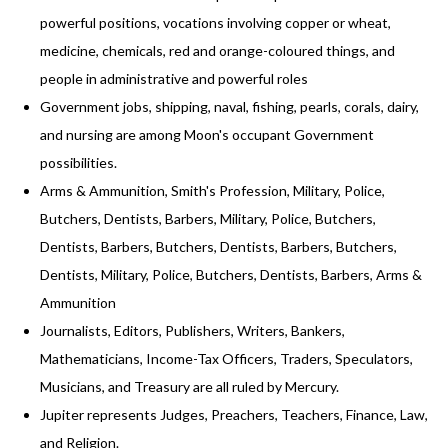
powerful positions, vocations involving copper or wheat,
medicine, chemicals, red and orange-coloured things, and
people in administrative and powerful roles
Government jobs, shipping, naval, fishing, pearls, corals, dairy,
and nursing are among Moon's occupant Government
possibilities.
Arms & Ammunition, Smith's Profession, Military, Police,
Butchers, Dentists, Barbers, Military, Police, Butchers,
Dentists, Barbers, Butchers, Dentists, Barbers, Butchers,
Dentists, Military, Police, Butchers, Dentists, Barbers, Arms &
Ammunition
Journalists, Editors, Publishers, Writers, Bankers,
Mathematicians, Income-Tax Officers, Traders, Speculators,
Musicians, and Treasury are all ruled by Mercury.
Jupiter represents Judges, Preachers, Teachers, Finance, Law,
and Religion.