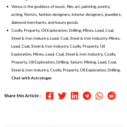
Venus is the goddess of music, film, art, painting, poetry,
acting, florists, fashion designers, interior designers, jewellers,
diamond merchants, and luxury goods.
Coolly, Property, Oil Exploration, Drilling, Mines, Lead, Coal,
Steel & Iron Industry, Lead, Coal, Steel & Iron Industry, Mines,
Lead, Coal, Steel & Iron Industry, Coolly, Property, Oil
Exploration, Mines, Lead, Coal, Steel & Iron Industry, Coolly,
Property, Oil Exploration, Drilling. Saturn: Mining, Lead, Coal,
Steel & Iron Industry, Coolly, Property, Oil Exploration, Drilling.
Chat with Astrologer
Share this Article :