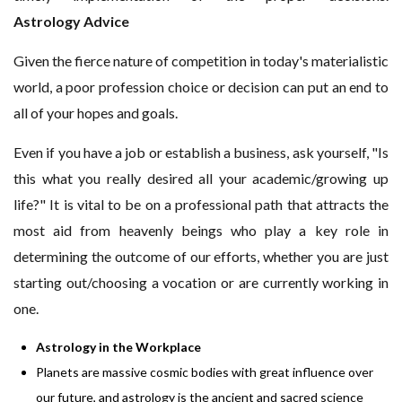
Astrology Advice
Given the fierce nature of competition in today's materialistic
world, a poor profession choice or decision can put an end to
all of your hopes and goals.
Even if you have a job or establish a business, ask yourself, "Is
this what you really desired all your academic/growing up
life?" It is vital to be on a professional path that attracts the
most aid from heavenly beings who play a key role in
determining the outcome of our efforts, whether you are just
starting out/choosing a vocation or are currently working in
one.
Astrology in the Workplace
Planets are massive cosmic bodies with great influence over
our future, and astrology is the ancient and sacred science