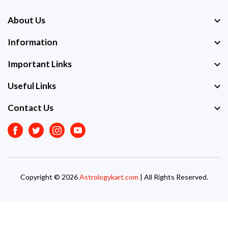
About Us
Information
Important Links
Useful Links
Contact Us
Facebook
Twitter
Instagram
Youtube
Copyright © 2026
Astrologykart.com
| All Rights Reserved.