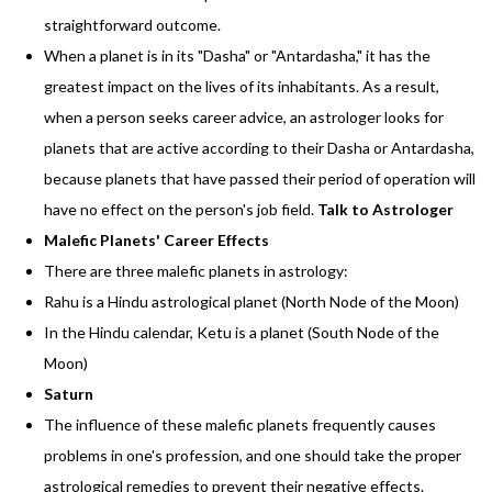
straightforward outcome.
When a planet is in its "Dasha" or "Antardasha," it has the
greatest impact on the lives of its inhabitants. As a result,
when a person seeks career advice, an astrologer looks for
planets that are active according to their Dasha or Antardasha,
because planets that have passed their period of operation will
have no effect on the person's job field.
Talk to Astrologer
Malefic Planets' Career Effects
There are three malefic planets in astrology:
Rahu is a Hindu astrological planet (North Node of the Moon)
In the Hindu calendar, Ketu is a planet (South Node of the
Moon)
Saturn
The influence of these malefic planets frequently causes
problems in one's profession, and one should take the proper
astrological remedies to prevent their negative effects.