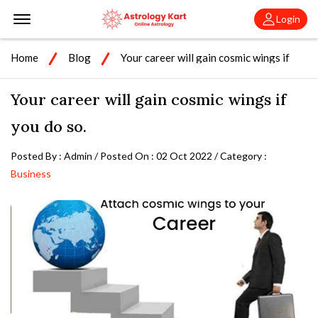
Offcanvas Menu Open
Login
Home
Blog
Your career will gain cosmic wings if
you do so.
Your career will gain cosmic wings if
you do so.
Posted By : Admin / Posted On : 02 Oct 2022 / Category :
Business