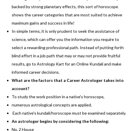
backed by strong planetary effects, this sort of horoscope
shows the career categories that are most suited to achieve
maximum gains and success in life!
In simple terms, it is only prudent to seek the assistance of
science, which can offer you the information you require to
select a rewarding professional path. Instead of putting forth
blind effort in a job path that may or may not provide fruitful
results, go to Astrology Kart for an Online Kundali and make
informed career decisions.
What are the factors that a Career Astrologer takes into
account?
To study the work position in a native's horoscope,
numerous astrological concepts are applied.
Each native's kundali/horoscope must be examined separately.
An astrologer begins by considering the following:
No. 2 House