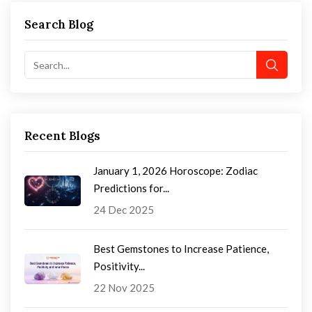
Search Blog
Recent Blogs
January 1, 2026 Horoscope: Zodiac
Predictions for...
24 Dec 2025
Best Gemstones to Increase Patience,
Positivity...
22 Nov 2025