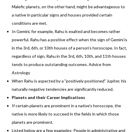
Malefic planets, on the other hand, might be advantageous to
a native in particular signs and houses provided certain
conditions are met.
In Gemini, for example, Rahu is exalted and becomes rather
powerful. Rahu has a positive effect when the sign of Gemini is
in the 3rd, 6th, or 10th houses of a person's horoscope. In fact,
regardless of sign, Rahu in the 3rd, 6th, 10th, and 11th houses
tends to produce outstanding outcomes. Advice from
Astrology
When Rahu is aspected by a "positively positioned" Jupiter, his
naturally negative tendencies are significantly reduced.
Planets and their Career Implications
If certain planets are prominent in a native's horoscope, the
native is more likely to succeed in the fields in which those
planets are prominent.
Listed below are a few examples: People in administrative and