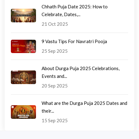
Chhath Puja Date 2025: How to
Celebrate, Dates,...
21 Oct 2025
9 Vastu Tips For Navratri Pooja
25 Sep 2025
About Durga Puja 2025 Celebrations,
Events and...
20 Sep 2025
What are the Durga Puja 2025 Dates and
their...
15 Sep 2025