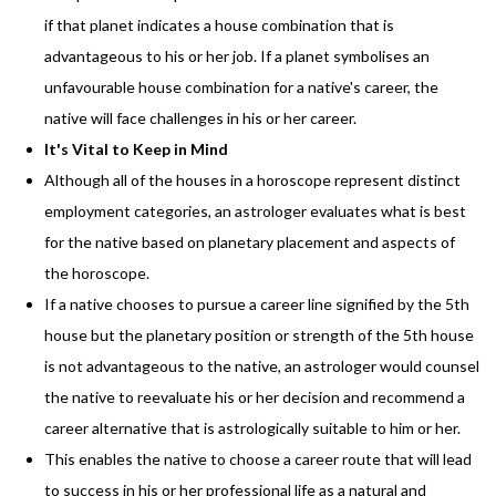
if that planet indicates a house combination that is
advantageous to his or her job. If a planet symbolises an
unfavourable house combination for a native's career, the
native will face challenges in his or her career.
It's Vital to Keep in Mind
Although all of the houses in a horoscope represent distinct
employment categories, an astrologer evaluates what is best
for the native based on planetary placement and aspects of
the horoscope.
If a native chooses to pursue a career line signified by the 5th
house but the planetary position or strength of the 5th house
is not advantageous to the native, an astrologer would counsel
the native to reevaluate his or her decision and recommend a
career alternative that is astrologically suitable to him or her.
This enables the native to choose a career route that will lead
to success in his or her professional life as a natural and