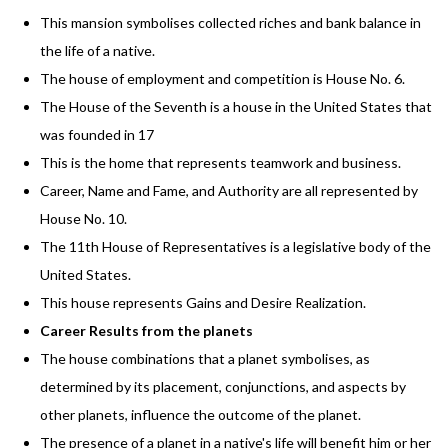
This mansion symbolises collected riches and bank balance in
the life of a native.
The house of employment and competition is House No. 6.
The House of the Seventh is a house in the United States that
was founded in 17
This is the home that represents teamwork and business.
Career, Name and Fame, and Authority are all represented by
House No. 10.
The 11th House of Representatives is a legislative body of the
United States.
This house represents Gains and Desire Realization.
Career Results from the planets
The house combinations that a planet symbolises, as
determined by its placement, conjunctions, and aspects by
other planets, influence the outcome of the planet.
The presence of a planet in a native's life will benefit him or her