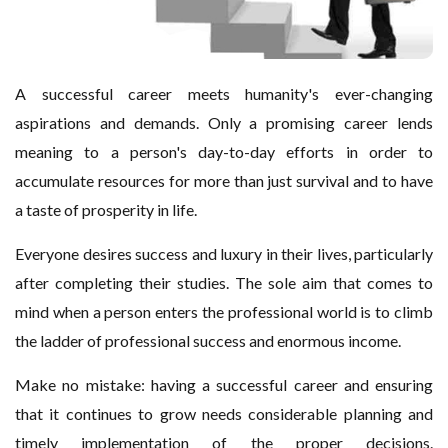
A successful career meets humanity's ever-changing
aspirations and demands. Only a promising career lends
meaning to a person's day-to-day efforts in order to
accumulate resources for more than just survival and to have
a taste of prosperity in life.
Everyone desires success and luxury in their lives, particularly
after completing their studies. The sole aim that comes to
mind when a person enters the professional world is to climb
the ladder of professional success and enormous income.
Make no mistake: having a successful career and ensuring
that it continues to grow needs considerable planning and
timely implementation of the proper decisions.