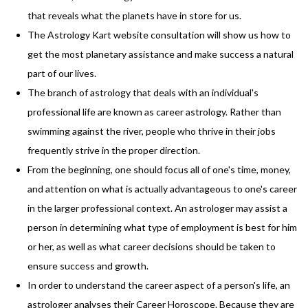
that reveals what the planets have in store for us.
The Astrology Kart website consultation will show us how to
get the most planetary assistance and make success a natural
part of our lives.
The branch of astrology that deals with an individual's
professional life are known as career astrology. Rather than
swimming against the river, people who thrive in their jobs
frequently strive in the proper direction.
From the beginning, one should focus all of one's time, money,
and attention on what is actually advantageous to one's career
in the larger professional context. An astrologer may assist a
person in determining what type of employment is best for him
or her, as well as what career decisions should be taken to
ensure success and growth.
In order to understand the career aspect of a person's life, an
astrologer analyses their Career Horoscope. Because they are