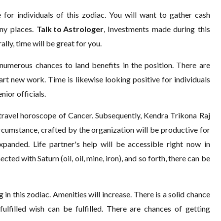
for individuals of this zodiac. You will want to gather cash
ny places.
Talk to Astrologer
, Investments made during this
lly, time will be great for you.
 numerous chances to land benefits in the position. There are
t new work. Time is likewise looking positive for individuals
nior officials.
 travel horoscope of Cancer. Subsequently, Kendra Trikona Raj
ircumstance, crafted by the organization will be productive for
xpanded. Life partner's help will be accessible right now in
ted with Saturn (oil, oil, mine, iron), and so forth, there can be
in this zodiac. Amenities will increase. There is a solid chance
fulfilled wish can be fulfilled. There are chances of getting