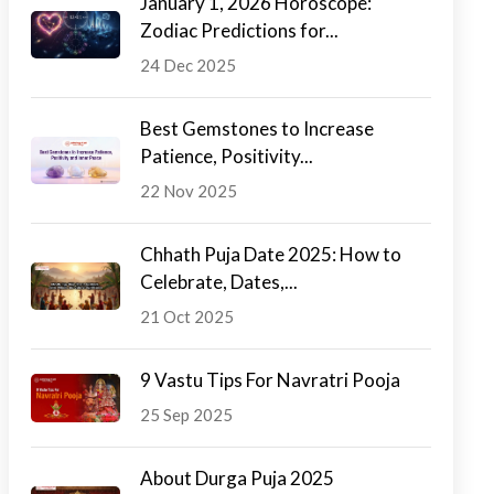
January 1, 2026 Horoscope:
Zodiac Predictions for...
24 Dec 2025
Best Gemstones to Increase
Patience, Positivity...
22 Nov 2025
Chhath Puja Date 2025: How to
Celebrate, Dates,...
21 Oct 2025
9 Vastu Tips For Navratri Pooja
25 Sep 2025
About Durga Puja 2025