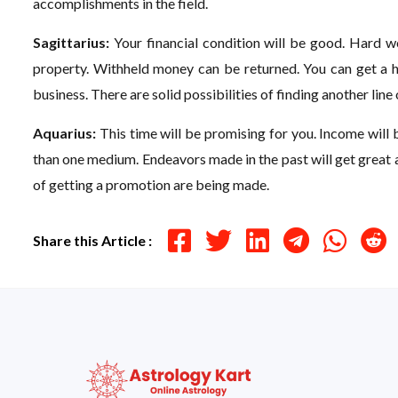
accomplishments in the field.
Sagittarius:
Your financial condition will be good. Hard wo
property. Withheld money can be returned. You can get a ho
business. There are solid possibilities of finding another line
Aquarius:
This time will be promising for you. Income will 
than one medium. Endeavors made in the past will get great 
of getting a promotion are being made.
Share this Article :