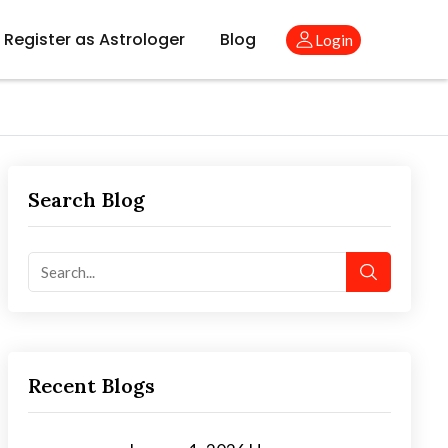
Register as Astrologer
Blog
Login
Search Blog
Recent Blogs