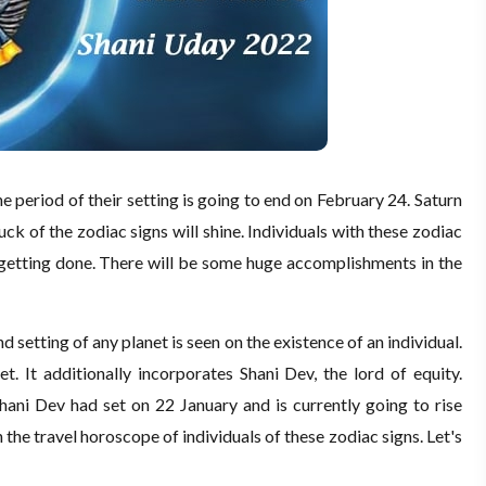
he period of their setting is going to end on February 24. Saturn
 luck of the zodiac signs will shine. Individuals with these zodiac
t getting done. There will be some huge accomplishments in the
d setting of any planet is seen on the existence of an individual.
t. It additionally incorporates Shani Dev, the lord of equity.
Shani Dev had set on 22 January and is currently going to rise
 the travel horoscope of individuals of these zodiac signs. Let's