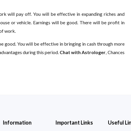
rk will pay off. You will be effective in expanding riches and
use or vehicle. Earnings will be good. There will be profit in
 of work.
be good. You will be effective in bringing in cash through more
advantages during this period.
Chat with Astrologer
, Chances
Information
Important Links
Useful Li