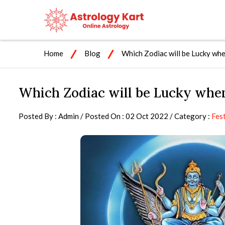
Home
Blog
Which Zodiac will be Lucky whe
Which Zodiac will be Lucky when
Posted By : Admin / Posted On : 02 Oct 2022 / Category :
Fest