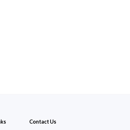
nks
Contact Us