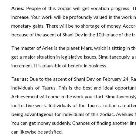
Aries:
People of this zodiac will get vocation progress. Th
increase. Your work will be profoundly valued in the worki
monetary gains. There will be no shortage of money. Accor
because of the ascent of Shani Dev in the 10th place of the tr
The master of Aries is the planet Mars, which is sitting in t
get a major situation in legislative issues. Simultaneously,
increment. It is plausible of benefit in business.
Taurus:
Due to the ascent of Shani Dev on February 24, Raj
individuals of Taurus. This is the best and ideal opportun
Achievement will come in the work you start. Simultaneously
ineffective work. Individuals of the Taurus zodiac can attem
being advantageous for individuals of this zodiac. Avenues f
You can get money suddenly. Chances of finding another li
can likewise be satisfied.