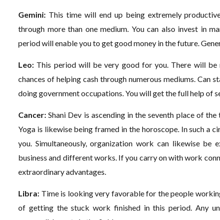
Gemini:
This time will end up being extremely productive 
through more than one medium. You can also invest in ma
period will enable you to get good money in the future. Genera
Leo:
This period will be very good for you. There will be
chances of helping cash through numerous mediums. Can star
doing government occupations. You will get the full help of se
Cancer:
Shani Dev is ascending in the seventh place of the
Yoga is likewise being framed in the horoscope. In such a c
you. Simultaneously, organization work can likewise be e
business and different works. If you carry on with work connec
extraordinary advantages.
Libra:
Time is looking very favorable for the people working 
of getting the stuck work finished in this period. Any un