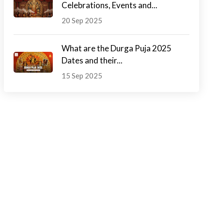
Celebrations, Events and...
20 Sep 2025
What are the Durga Puja 2025
Dates and their...
15 Sep 2025