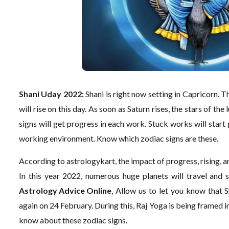
Shani Uday 2022:
Shani is right now setting in Capricorn. T
will rise on this day. As soon as Saturn rises, the stars of the
signs will get progress in each work. Stuck works will star
working environment. Know which zodiac signs are these.
According to astrologykart, the impact of progress, rising, an
In this year 2022, numerous huge planets will travel and se
Astrology Advice Online
, Allow us to let you know that 
again on 24 February. During this, Raj Yoga is being framed in
know about these zodiac signs.