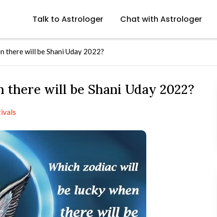
Talk to Astrologer
Chat with Astrologer
n there will be Shani Uday 2022?
 there will be Shani Uday 2022?
ivals