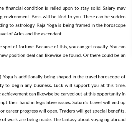
e financial condition is relied upon to stay solid. Salary may
ng environment. Boss will be kind to you. There can be sudden
ding to astrology, Raja Yoga is being framed in the horoscope
avel of Aries and the ascendant.
he spot of fortune. Because of this, you can get royalty. You can
 a new position deal can likewise be found. Or there could be an
 Yoga is additionally being shaped in the travel horoscope of
ity to begin any business. Luck will support you at this time.
, achievement can likewise be carved out at this opportunity in
pt their hand in legislative issues. Saturn's travel will end up
or career progress will open. Traders will get special benefits.
ne of work are being made. The fantasy about voyaging abroad