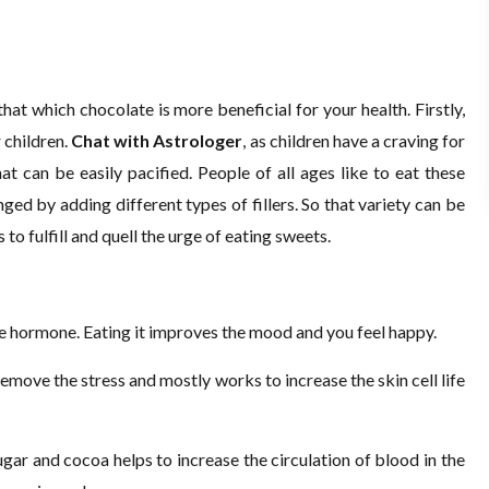
hat which chocolate is more beneficial for your health. Firstly,
r children.
Chat with Astrologer
, as children have a craving for
at can be easily pacified. People of all ages like to eat these
ged by adding different types of fillers. So that variety can be
to fulfill and quell the urge of eating sweets.
ne hormone. Eating it improves the mood and you feel happy.
 remove the stress and mostly works to increase the skin cell life
gar and cocoa helps to increase the circulation of blood in the