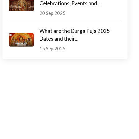
Celebrations, Events and...
20 Sep 2025
What are the Durga Puja 2025
Dates and their...
15 Sep 2025