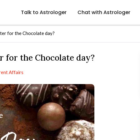
Talk to Astrologer
Chat with Astrologer
ter for the Chocolate day?
r for the Chocolate day?
rent Affairs