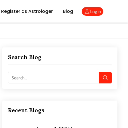
Register as Astrologer
Blog
Login
Search Blog
Recent Blogs