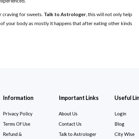
 experienced.
ur craving for sweets.
Talk to Astrologer
, this will not only help
t of your body as mostly it happens that after eating other kinds
Information
Important Links
Useful Li
Privacy Policy
About Us
Login
Terms Of Use
Contact Us
Blog
Refund &
Talk to Astrologer
City Wise