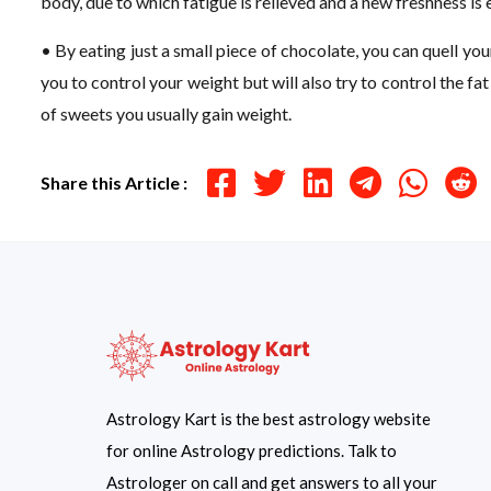
body, due to which fatigue is relieved and a new freshness is
• By eating just a small piece of chocolate, you can quell yo
you to control your weight but will also try to control the fa
of sweets you usually gain weight.
Share this Article :
Astrology Kart is the best astrology website
for online Astrology predictions. Talk to
Astrologer on call and get answers to all your