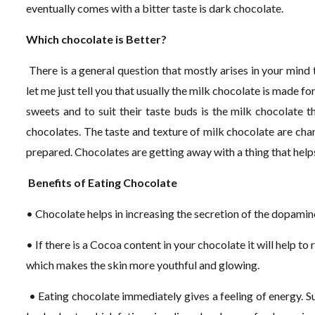
eventually comes with a bitter taste is dark chocolate.
Which chocolate is Better?
There is a general question that mostly arises in your mind t
let me just tell you that usually the milk chocolate is made fo
sweets and to suit their taste buds is the milk chocolate th
chocolates. The taste and texture of milk chocolate are chan
prepared. Chocolates are getting away with a thing that helps 
Benefits of Eating Chocolate
• Chocolate helps in increasing the secretion of the dopami
• If there is a Cocoa content in your chocolate it will help to
which makes the skin more youthful and glowing.
• Eating chocolate immediately gives a feeling of energy. Su