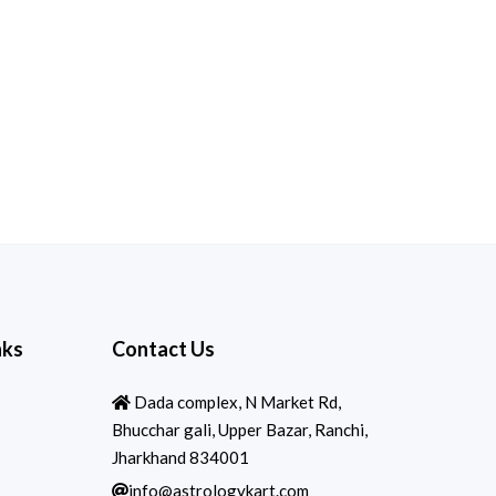
nks
Contact Us
Dada complex, N Market Rd,
Bhucchar gali, Upper Bazar, Ranchi,
Jharkhand 834001
info@astrologykart.com