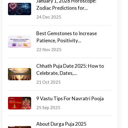
January 1, 2026 Horoscope:
Zodiac Predictions for...
24 Dec 2025
Best Gemstones to Increase
Patience, Positivity...
22 Nov 2025
Chhath Puja Date 2025: How to
Celebrate, Dates,...
21 Oct 2025
9 Vastu Tips For Navratri Pooja
25 Sep 2025
About Durga Puja 2025