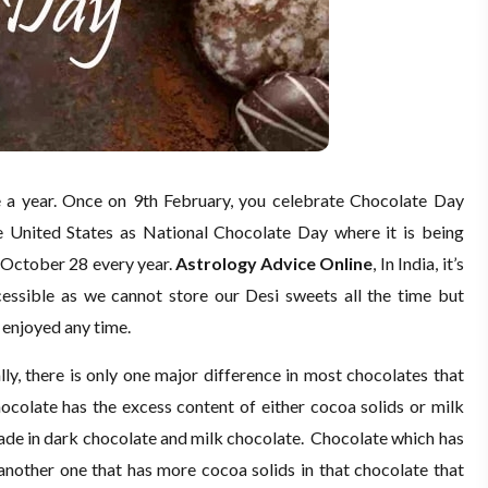
a year. Once on 9th February, you celebrate Chocolate Day
he United States as National Chocolate Day where it is being
 October 28 every year.
Astrology Advice Online
, In India, it’s
accessible as we cannot store our Desi sweets all the time but
 enjoyed any time.
ly, there is only one major difference in most chocolates that
hocolate has the excess content of either cocoa solids or milk
s made in dark chocolate and milk chocolate. Chocolate which has
 another one that has more cocoa solids in that chocolate that