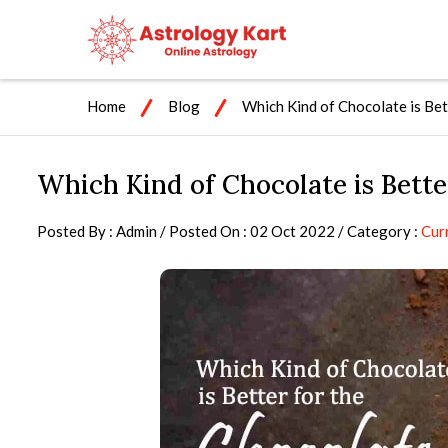
Home
Blog
Which Kind of Chocolate is Bet
Which Kind of Chocolate is Bette
Posted By : Admin / Posted On : 02 Oct 2022 / Category :
Cur