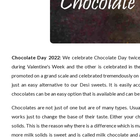
Chocolate Day 2022:
We celebrate Chocolate Day twice 
during Valentine's Week and the other is celebrated in t
promoted on a grand scale and celebrated tremendously on
just an easy alternative to our Desi sweets. It is easily 
chocolates can be an easy option that is available and can be
Chocolates are not just of one but are of many types. Usual
works just to change the base of their taste. Either your c
solids. This is the reason why there is a difference which i
more milk solids is sweet and is called milk chocolate and