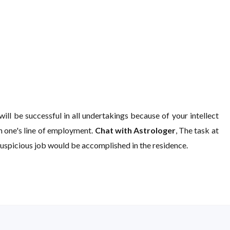
ill be successful in all undertakings because of your intellect
in one's line of employment.
Chat with Astrologer
, The task at
 auspicious job would be accomplished in the residence.