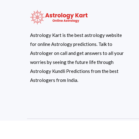
Astrology Kart is the best astrology website
for online Astrology predictions. Talk to
Astrologer on call and get answers to all your
worries by seeing the future life through
Astrology Kundli Predictions from the best
Astrologers from India.