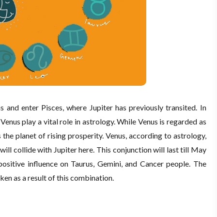
s and enter Pisces, where Jupiter has previously transited. In
Venus play a vital role in astrology. While Venus is regarded as
 the planet of rising prosperity. Venus, according to astrology,
ill collide with Jupiter here. This conjunction will last till May
ly positive influence on Taurus, Gemini, and Cancer people. The
ken as a result of this combination.