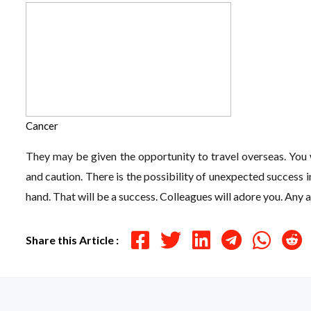
Cancer
They may be given the opportunity to travel overseas. You w
and caution. There is the possibility of unexpected success 
hand. That will be a success. Colleagues will adore you. Any
Share this Article :