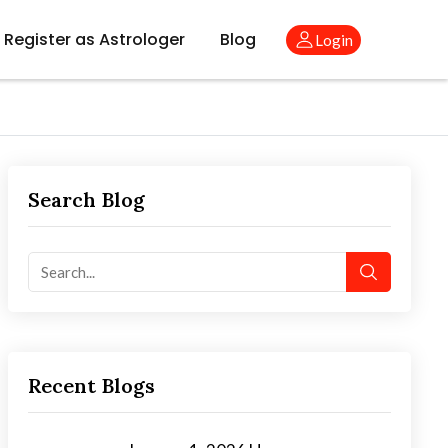
Register as Astrologer
Blog
Login
Search Blog
Recent Blogs