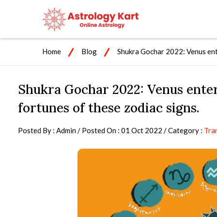
Home
Blog
Shukra Gochar 2022: Venus ente
Shukra Gochar 2022: Venus enter
fortunes of these zodiac signs.
Posted By : Admin / Posted On : 01 Oct 2022 / Category :
Tra