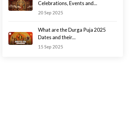
Celebrations, Events and...
20 Sep 2025
What are the Durga Puja 2025
Dates and their...
15 Sep 2025