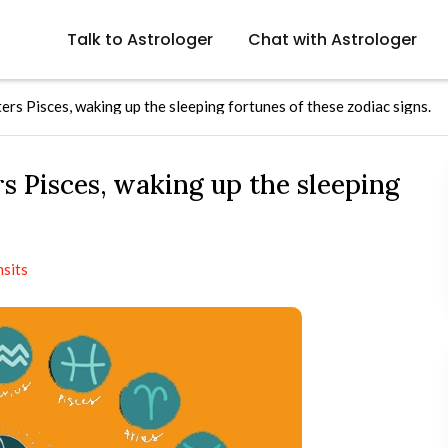
Talk to Astrologer
Chat with Astrologer
rs Pisces, waking up the sleeping fortunes of these zodiac signs.
s Pisces, waking up the sleeping
nsits