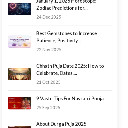
January 1, 2026 Horoscope:
Zodiac Predictions for...
24 Dec 2025
Best Gemstones to Increase
Patience, Positivity...
22 Nov 2025
Chhath Puja Date 2025: How to
Celebrate, Dates,...
21 Oct 2025
9 Vastu Tips For Navratri Pooja
25 Sep 2025
About Durga Puja 2025