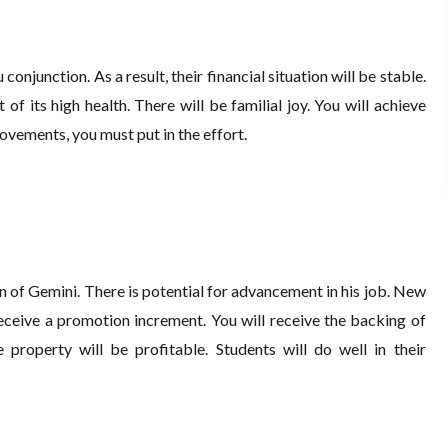
conjunction. As a result, their financial situation will be stable.
 of its high health. There will be familial joy. You will achieve
ovements, you must put in the effort.
n of Gemini. There is potential for advancement in his job. New
eive a promotion increment. You will receive the backing of
 property will be profitable. Students will do well in their