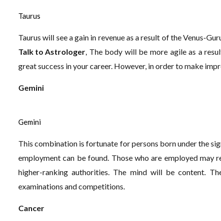
Taurus
Taurus will see a gain in revenue as a result of the Venus-Guru 
Talk to Astrologer
, The body will be more agile as a result
great success in your career. However, in order to make impr
Gemini
Gemini
This combination is fortunate for persons born under the sig
employment can be found. Those who are employed may rec
higher-ranking authorities. The mind will be content. The
examinations and competitions.
Cancer