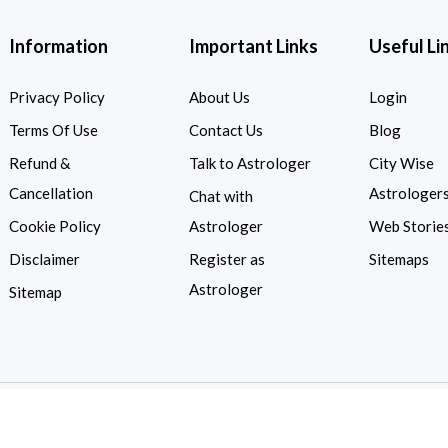
Information
Important Links
Useful Li
Privacy Policy
About Us
Login
Terms Of Use
Contact Us
Blog
Refund &
Talk to Astrologer
City Wise
Cancellation
Astrologer
Chat with
Cookie Policy
Astrologer
Web Storie
Disclaimer
Register as
Sitemaps
Astrologer
Sitemap
Copyright © 2026
Astrologykart.com
| All Rights Reserved.