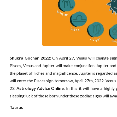
Shukra Gochar 2022:
On April 27, Venus will change sign
Pisces, Venus and Jupiter will make conjunction. Jupiter and 
the planet of riches and magnificence, Jupiter is regarded as
will enter the Pisces sign tomorrow, April 27th, 2022. Venus w
23.
Astrology Advice Online
, In this it will have a high
sleeping luck of those born under these zodiac signs will awa
Taurus