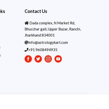
nks
Contact Us
Dada complex, N Market Rd,
Bhucchar gali, Upper Bazar, Ranchi,
Jharkhand 834001
info@astrologykart.com
s
+91 9608494935
s
Facebook
Twitter
Instagram
Youtube