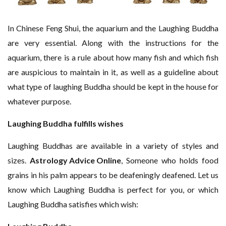
In Chinese Feng Shui, the aquarium and the Laughing Buddha
are very essential. Along with the instructions for the
aquarium, there is a rule about how many fish and which fish
are auspicious to maintain in it, as well as a guideline about
what type of laughing Buddha should be kept in the house for
whatever purpose.
Laughing Buddha fulfills wishes
Laughing Buddhas are available in a variety of styles and
sizes.
Astrology Advice Online
, Someone who holds food
grains in his palm appears to be deafeningly deafened. Let us
know which Laughing Buddha is perfect for you, or which
Laughing Buddha satisfies which wish: