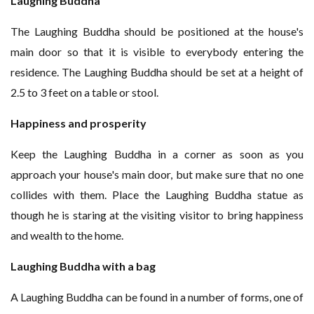
Laughing Buddha
The Laughing Buddha should be positioned at the house's
main door so that it is visible to everybody entering the
residence. The Laughing Buddha should be set at a height of
2.5 to 3 feet on a table or stool.
Happiness and prosperity
Keep the Laughing Buddha in a corner as soon as you
approach your house's main door, but make sure that no one
collides with them. Place the Laughing Buddha statue as
though he is staring at the visiting visitor to bring happiness
and wealth to the home.
Laughing Buddha with a bag
A Laughing Buddha can be found in a number of forms, one of