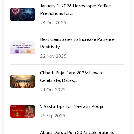
January 1, 2026 Horoscope: Zodiac
Predictions for...
24 Dec 2025
Best Gemstones to Increase Patience,
Positivity...
22 Nov 2025
Chhath Puja Date 2025: How to
Celebrate, Dates,...
21 Oct 2025
9 Vastu Tips For Navratri Pooja
25 Sep 2025
About Durga Puja 2025 Celebrations,