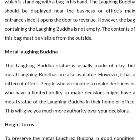
which is standing with a bag in his hand. The Laughing Buddha
should be displayed near the business or office's main
entrance since it opens the door to revenue. However, the bag
containing the Laughing Buddha is not empty. The contents of
this bag must be visible from the outside.
Metal laughing Buddha
The Laughing Buddha statue is usually made of clay, but
metal Laughing Buddhas are also available. However, it has a
different effect. People who are unable to make decisions or
who have a limited ability to make decisions might have a
metal statue of the Laughing Buddha in their home or office.
This will give you much more authority over your decisions.
Height focus
To preserve the metal Laughing Buddha in good condition,