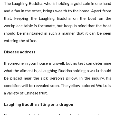
The Laughing Buddha, who is holding a gold coin in one hand
and a fan in the other, brings wealth to the home. Apart from
that, keeping the Laughing Buddha on the boat on the
workplace table is fortunate, but keep in mind that the boat
should be maintained in such a manner that it can be seen
entering the office.
Disease address
If someone in your house is unwell, but no test can determine
what the ailment is, a Laughing Buddha holding a wu lu should
be placed near the sick person's pillow. In the inquiry, his
condition will be revealed soon. The yellow-colored Wu Lu is
a variety of Chinese fruit.
Laughing Buddha sitting on a dragon