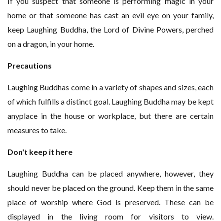
If you suspect that someone is performing magic in your
home or that someone has cast an evil eye on your family,
keep Laughing Buddha, the Lord of Divine Powers, perched
on a dragon, in your home.
Precautions
Laughing Buddhas come in a variety of shapes and sizes, each
of which fulfills a distinct goal. Laughing Buddha may be kept
anyplace in the house or workplace, but there are certain
measures to take.
Don't keep it here
Laughing Buddha can be placed anywhere, however, they
should never be placed on the ground. Keep them in the same
place of worship where God is preserved. These can be
displayed in the living room for visitors to view.