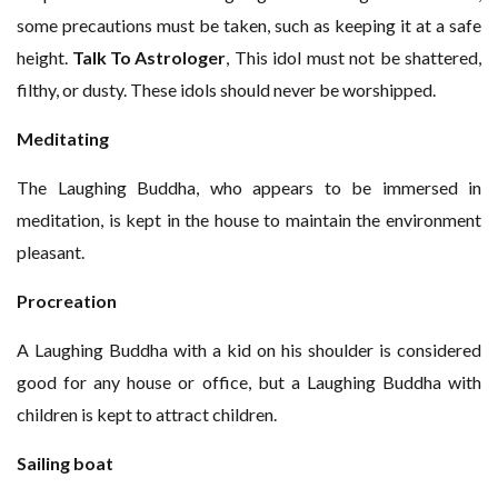
some precautions must be taken, such as keeping it at a safe
height.
Talk To Astrologer
, This idol must not be shattered,
filthy, or dusty. These idols should never be worshipped.
Meditating
The Laughing Buddha, who appears to be immersed in
meditation, is kept in the house to maintain the environment
pleasant.
Procreation
A Laughing Buddha with a kid on his shoulder is considered
good for any house or office, but a Laughing Buddha with
children is kept to attract children.
Sailing boat