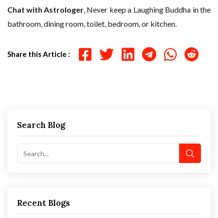
Chat with Astrologer
, Never keep a Laughing Buddha in the
bathroom, dining room, toilet, bedroom, or kitchen.
Share this Article :
Search Blog
Recent Blogs