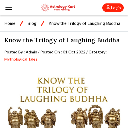
Offcanvas Menu Open
Login
Home
Blog
Know the Trilogy of Laughing Buddha
Know the Trilogy of Laughing Buddha
Posted By : Admin / Posted On : 01 Oct 2022 / Category :
Mythological Tales