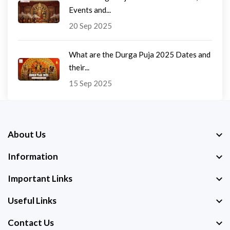
Events and...
20 Sep 2025
What are the Durga Puja 2025 Dates and
their...
15 Sep 2025
About Us
Information
Important Links
Useful Links
Contact Us