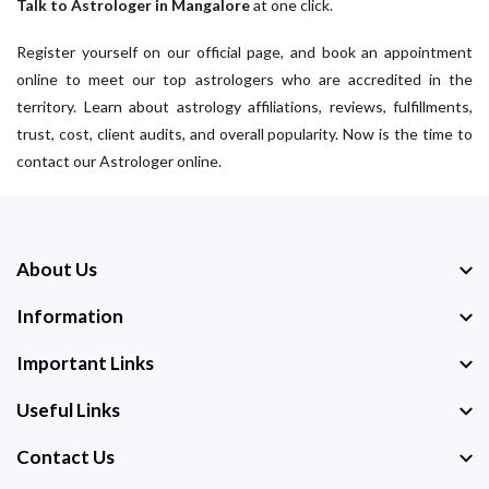
Talk to Astrologer in Mangalore
at one click.
Register yourself on our official page, and book an appointment
online to meet our top astrologers who are accredited in the
territory. Learn about astrology affiliations, reviews, fulfillments,
trust, cost, client audits, and overall popularity. Now is the time to
contact our Astrologer online.
About Us
Information
Important Links
Useful Links
Contact Us