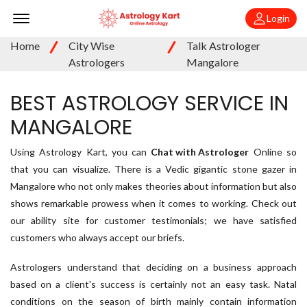
Offcanvas Menu Open
Login
Home
City Wise
Talk Astrologer
Astrologers
Mangalore
BEST ASTROLOGY SERVICE IN
MANGALORE
Using Astrology Kart, you can
Chat with Astrologer
Online so
that you can visualize. There is a Vedic gigantic stone gazer in
Mangalore who not only makes theories about information but also
shows remarkable prowess when it comes to working. Check out
our ability site for customer testimonials; we have satisfied
customers who always accept our briefs.
Astrologers understand that deciding on a business approach
based on a client's success is certainly not an easy task. Natal
conditions on the season of birth mainly contain information