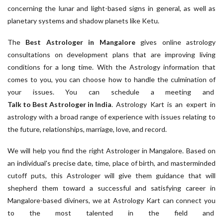
concerning the lunar and light-based signs in general, as well as
planetary systems and shadow planets like Ketu.
The
Best Astrologer in Mangalore
gives online astrology
consultations on development plans that are improving living
conditions for a long time. With the Astrology information that
comes to you, you can choose how to handle the culmination of
your issues. You can schedule a meeting and
Talk to Best Astrologer in India
. Astrology Kart is an expert in
astrology with a broad range of experience with issues relating to
the future, relationships, marriage, love, and record.
We will help you find the right Astrologer in Mangalore. Based on
an individual's precise date, time, place of birth, and masterminded
cutoff puts, this Astrologer will give them guidance that will
shepherd them toward a successful and satisfying career in
Mangalore-based diviners, we at Astrology Kart can connect you
to the most talented in the field and