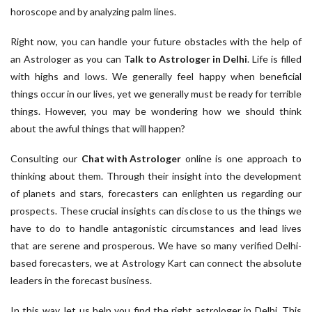
horoscope and by analyzing palm lines.
Right now, you can handle your future obstacles with the help of
an Astrologer as you can
Talk to Astrologer in Delhi
. Life is filled
with highs and lows. We generally feel happy when beneficial
things occur in our lives, yet we generally must be ready for terrible
things. However, you may be wondering how we should think
about the awful things that will happen?
Consulting our
Chat with Astrologer
online is one approach to
thinking about them. Through their insight into the development
of planets and stars, forecasters can enlighten us regarding our
prospects. These crucial insights can disclose to us the things we
have to do to handle antagonistic circumstances and lead lives
that are serene and prosperous. We have so many verified Delhi-
based forecasters, we at Astrology Kart can connect the absolute
leaders in the forecast business.
In this way, let us help you find the right astrologer in Delhi. This