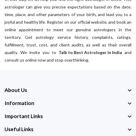
astrologer can give you precise expectations based on the date,
time, place, and other parameters of your birth, and lead you to a
joyful and healthy life. Register on our official website, and book an
online appointment to meet our genuine astrologers in the
territory. Get astrology service history, complaints, ratings,
fulfillment, trust, cost, and client audits, as well as their overall
quality. We invite you to
Talk to Best Astrologer in India
and
consult us online now and stop overthinking.
About Us
Information
Important Links
Useful Links