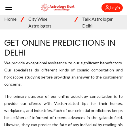
Offcanvas Menu Open
Login
Home
City Wise
Talk Astrologer
Astrologers
Delhi
GET ONLINE PREDICTIONS IN
DELHI
We provide exceptional assistance to our significant benefactors.
Our specialists do different kinds of cosmic computation and
horoscope studying before providing an answer to the customers'
concerns.
The primary purpose of our online astrology consultation is to
provide our clients with Vastu-related tips for their homes,
workplaces, and industries. Each of our celestial predictions keeps
himself/herself informed of recent advances in the galactic field.
Likewise, they can predict the fate of any individual by reading his