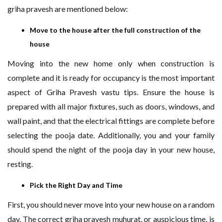
griha pravesh are mentioned below:
Move to the house after the full construction of the
house
Moving into the new home only when construction is
complete and it is ready for occupancy is the most important
aspect of Griha Pravesh vastu tips. Ensure the house is
prepared with all major fixtures, such as doors, windows, and
wall paint, and that the electrical fittings are complete before
selecting the pooja date. Additionally, you and your family
should spend the night of the pooja day in your new house,
resting.
Pick the Right Day and Time
First, you should never move into your new house on a random
day. The correct griha pravesh muhurat, or auspicious time, is