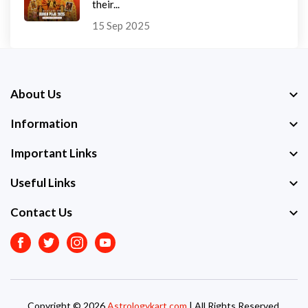
their...
15 Sep 2025
About Us
Information
Important Links
Useful Links
Contact Us
Facebook
Twitter
Instagram
Youtube
Copyright © 2026
Astrologykart.com
| All Rights Reserved.