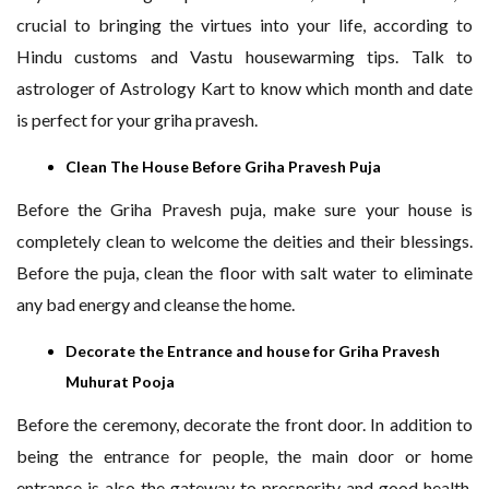
crucial to bringing the virtues into your life, according to
Hindu customs and Vastu housewarming tips. Talk to
astrologer of Astrology Kart to know which month and date
is perfect for your griha pravesh.
Clean The House Before Griha Pravesh Puja
Before the Griha Pravesh puja, make sure your house is
completely clean to welcome the deities and their blessings.
Before the puja, clean the floor with salt water to eliminate
any bad energy and cleanse the home.
Decorate the Entrance and house for Griha Pravesh
Muhurat Pooja
Before the ceremony, decorate the front door. In addition to
being the entrance for people, the main door or home
entrance is also the gateway to prosperity and good health.