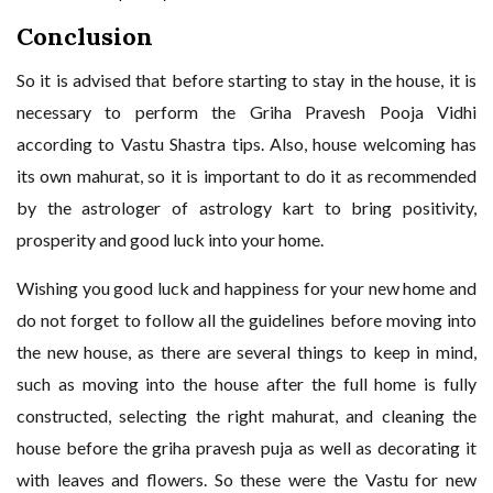
Conclusion
So it is advised that before starting to stay in the house, it is
necessary to perform the Griha Pravesh Pooja Vidhi
according to Vastu Shastra tips. Also, house welcoming has
its own mahurat, so it is important to do it as recommended
by the astrologer of astrology kart to bring positivity,
prosperity and good luck into your home.
Wishing you good luck and happiness for your new home and
do not forget to follow all the guidelines before moving into
the new house, as there are several things to keep in mind,
such as moving into the house after the full home is fully
constructed, selecting the right mahurat, and cleaning the
house before the griha pravesh puja as well as decorating it
with leaves and flowers. So these were the Vastu for new