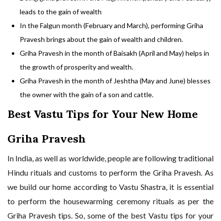
leads to the gain of wealth
In the Falgun month (February and March), performing Griha
Pravesh brings about the gain of wealth and children.
Griha Pravesh in the month of Baisakh (April and May) helps in
the growth of prosperity and wealth.
Griha Pravesh in the month of Jeshtha (May and June) blesses
the owner with the gain of a son and cattle.
Best Vastu Tips for Your New Home
Griha Pravesh
In India, as well as worldwide, people are following traditional
Hindu rituals and customs to perform the Griha Pravesh. As
we build our home according to Vastu Shastra, it is essential
to perform the
housewarming ceremony rituals
as per the
Griha Pravesh tips. So, some of the best Vastu tips for your