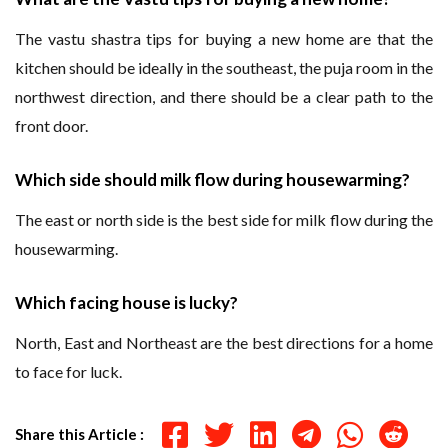
The vastu shastra tips for buying a new home are that the
kitchen should be ideally in the southeast, the puja room in the
northwest direction, and there should be a clear path to the
front door.
Which side should milk flow during housewarming?
The east or north side is the best side for milk flow during the
housewarming.
Which facing house is lucky?
North, East and Northeast are the best directions for a home
to face for luck.
Share this Article :