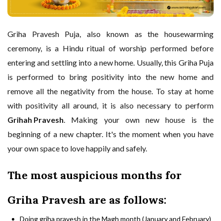
Griha Pravesh Puja, also known as the housewarming
ceremony, is a Hindu ritual of worship performed before
entering and settling into a new home. Usually, this Griha Puja
is performed to bring positivity into the new home and
remove all the negativity from the house. To stay at home
with positivity all around, it is also necessary to perform
Grihah Pravesh
. Making your own new house is the
beginning of a new chapter. It's the moment when you have
your own space to love happily and safely.
The most auspicious months for
Griha Pravesh are as follows:
Doing griha pravesh in the Magh month (January and February)