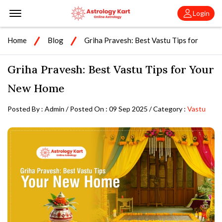
Offcanvas Menu Open
Login
Home
Blog
Griha Pravesh: Best Vastu Tips for
Your New Home
Griha Pravesh: Best Vastu Tips for Your
New Home
Posted By : Admin / Posted On : 09 Sep 2025 / Category :
Vastu