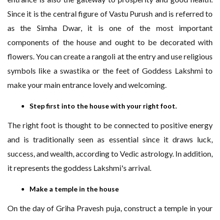
Since it is the central figure of Vastu Purush and is referred to
as the Simha Dwar, it is one of the most important
components of the house and ought to be decorated with
flowers. You can create a rangoli at the entry and use religious
symbols like a swastika or the feet of Goddess Lakshmi to
make your main entrance lovely and welcoming.
Step first into the house with your right foot.
The right foot is thought to be connected to positive energy
and is traditionally seen as essential since it draws luck,
success, and wealth, according to Vedic astrology. In addition,
it represents the goddess Lakshmi's arrival.
Make a temple in the house
On the day of Griha Pravesh puja, construct a temple in your