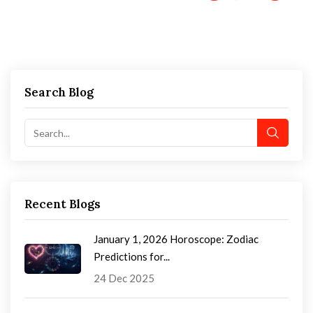
Search Blog
Recent Blogs
January 1, 2026 Horoscope: Zodiac
Predictions for...
24 Dec 2025