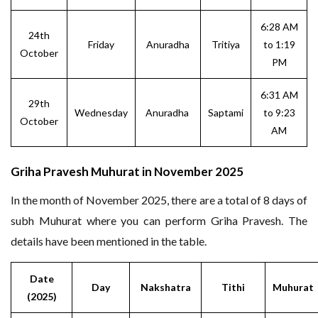
6:28 AM
24th
Friday
Anuradha
Tritiya
to 1:19
October
PM
6:31 AM
29th
Wednesday
Anuradha
Saptami
to 9:23
October
AM
Griha Pravesh Muhurat in November 2025
In the month of November 2025, there are a total of 8 days of
subh Muhurat where you can perform Griha Pravesh. The
details have been mentioned in the table.
Date
Day
Nakshatra
Tithi
Muhurat
(2025)