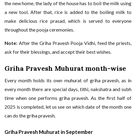
the new home, the lady of the house has to boil the milk using
a new tool. After that, rice is added to the boiling milk to
make delicious rice prasad, which is served to everyone
throughout the pooja ceremonies.
Note:
After the Griha Pravesh Pooja Vidhi, feed the priests,
ask for their blessings, and accept their best wishes.
Griha Pravesh Muhurat month-wise
Every month holds its own muhurat of griha pravesh, as in
every month there are special days, tithi, nakshatra and subh
time when one performs griha pravesh. As the first half of
2025 is completed, let us see on which date of the month one
can do the griha pravesh.
Griha Pravesh Muhurat in September