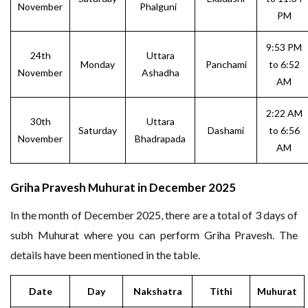
November
Phalguni
PM
9:53 PM
24th
Uttara
Monday
Panchami
to 6:52
November
Ashadha
AM
2:22 AM
30th
Uttara
Saturday
Dashami
to 6:56
November
Bhadrapada
AM
Griha Pravesh Muhurat in December 2025
In the month of December 2025, there are a total of 3 days of
subh Muhurat where you can perform Griha Pravesh. The
details have been mentioned in the table.
Date
Day
Nakshatra
Tithi
Muhurat