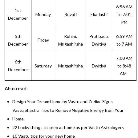
6:56 AM
1st
Monday
Revati
Ekadashi
to 7:01
December
PM
5th
Rohini,
Pratipada,
6:59 AM
Friday
December
Mrigashirsha
Dwitiya
to 7 AM
7:00 AM
6th
Saturday
Mrigashirsha
Dwitiya
to 8:48
December
AM
Also read:
Design Your Dream Home by Vastu and Zodiac Signs
Vastu Shastra Tips to Remove Negative Energy from Your
Home
22 Lucky things to keep at home as per Vastu Astrologers
10 Vastu tips for your new home