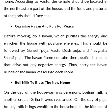
home. According to Vastu, the temple should be located in
the northeastern part of the house, and the idols and pictures
of the gods should face east.
Organise Havan And Puja For Peace
Before moving, do a havan, which purifies the energy and
enriches the house with positive energies. This should be
followed by Ganesh puja, Vastu Dosh puja, and Navgraha
Shanti puja. The havan flame contains therapeutic chemicals
that drive out any negative energy. Thus, carry the havan
Kunda or the havan vessel into each room.
Boil Milk To Bless The New Home
On the day of the housewarming ceremony, boiling milk is
another crucial Griha Pravesh vastu tips. On the day of puja,
boiling milk brings wealth to the household. In the kitchen of