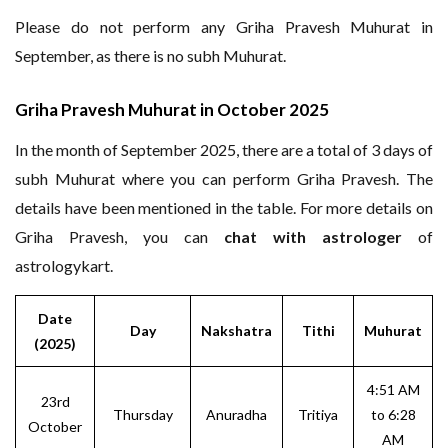
Please do not perform any Griha Pravesh Muhurat in
September, as there is no subh Muhurat.
Griha Pravesh Muhurat in October 2025
In the month of September 2025, there are a total of 3 days of
subh Muhurat where you can perform Griha Pravesh. The
details have been mentioned in the table. For more details on
Griha Pravesh, you can
chat with astrologer
of
astrologykart.
Date
Day
Nakshatra
Tithi
Muhurat
(2025)
4:51 AM
23rd
Thursday
Anuradha
Tritiya
to 6:28
October
AM