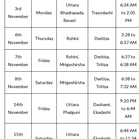
Uttara
6:34 AM
3rd
Monday
Bhadrapada,
Trayodashi
to 2:05
November
Revati
PM
6th
3:28 to
Thursday
Rohini
Dwitiya
November
6:37 AM
7th
Rohini,
Dwitiya,
6:37 to
Friday
November
Mrigashirsha
Tritiya
6:38 AM
8th
Dwitiya,
6:38 to
Saturday
Mrigashirsha
November
Tritiya
7:32 AM
9:20 PM
14th
Uttara
Dashami,
Friday
to 6:44
November
Phalguni
Ekadashi
AM
6:44 AM
15th
Uttara
Saturday
Ekadashi
to 11:34