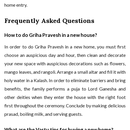
home entry.
Frequently Asked Questions
How to do Griha Pravesh in a new house?
In order to do Griha Pravesh in a new home, you must first
choose an auspicious day and hour, then clean and decorate
your new space with auspicious decorations such as flowers,
mango leaves, and rangoli. Arrange a small altar and fill it with
holy water in a Kalash. In order to eliminate barriers and bring
benefits, the family performs a puja to Lord Ganesha and
other deities when they enter the house with the right foot
first throughout the ceremony. Conclude by making delicious
prasad, boiling milk, and serving guests.
What are the Vastu tips for buying a new home?