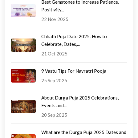
Best Gemstones to Increase Patience,
Positivity...
22 Nov 2025
Chhath Puja Date 2025: How to
Celebrate, Dates,...
21 Oct 2025
9 Vastu Tips For Navratri Pooja
25 Sep 2025
About Durga Puja 2025 Celebrations,
Events and...
20 Sep 2025
What are the Durga Puja 2025 Dates and